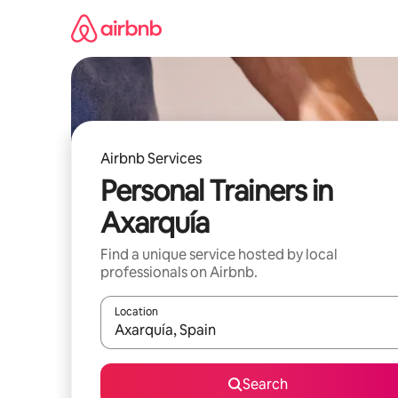
Skip
to
content
Airbnb Services
Personal Trainers in
Axarquía
Find a unique service hosted by local
professionals on Airbnb.
Location
When results are available, navigate with up and
Search