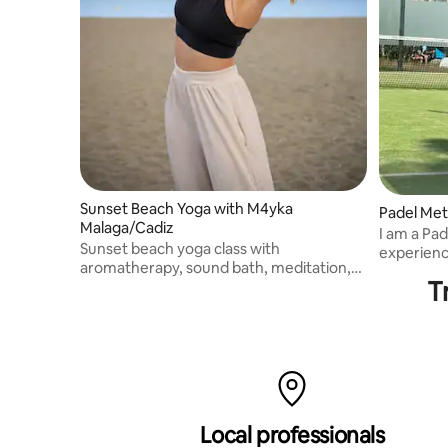
Sunset Beach Yoga with M4yka
Padel Met
Malaga/Cadiz
I am a Pad
Sunset beach yoga class with
experience. I also compete, 
aromatherapy, sound bath, meditation,
individual
T
asanas and pranayamas. Available in
English.
Malaga and Cadiz.
Local professionals