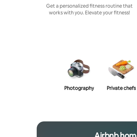
Get a personalized fitness routine that
works with you. Elevate your fitness!
Photography
Private chefs
Airbnb hom