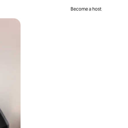
Become a host