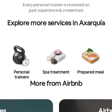
Every personal trainer is reviewed on
past experience & credentials
Explore more services in Axarquía
Personal
Spa treatment
Prepared meal
trainers
More from Airbnb
es
Airb