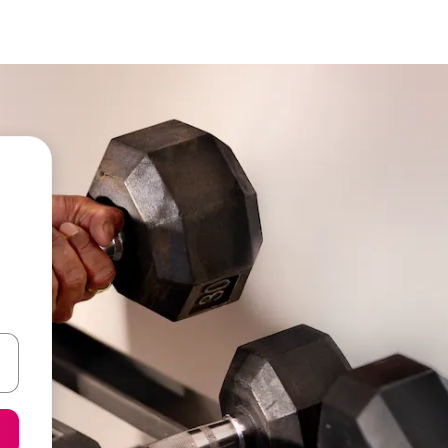
 down arrow keys or explore by touch or swipe gestures.