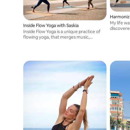
Harmonize
My life w
Inside Flow Yoga with Saskia
discovere
Inside Flow Yoga is a unique practice of
teacher a
flowing yoga, that merges music,
Granada
breathing and mindful motion. My classes
invite you to connect with your body,
mind & soul. All you need is inside.