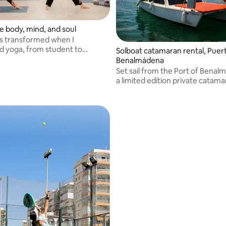
 body, mind, and soul
as transformed when I
d yoga, from student to
Solboat catamaran rental, Puer
nd Director of a Yoga Center in
Benalmádena
Set sail from the Port of Bena
a limited edition private catama
professional skipper. Sail along
del Sol, spot dolphins and swim 
coves in Malaga.