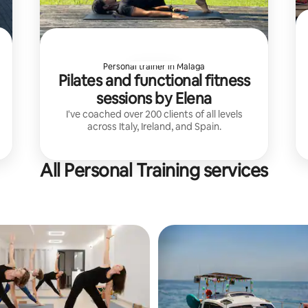
Personal trainer in Malaga
Pilates and functional fitness
sessions by Elena
I've coached over 200 clients of all levels
across Italy, Ireland, and Spain.
All Personal Training services