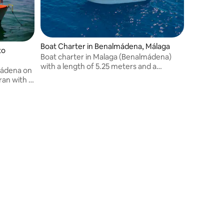
Boat Charter in Benalmádena, Málaga
to
Boat charter in Malaga (Benalmádena)
with a length of 5.25 meters and a
lmádena on
maximum capacity for 7 people.
ran with a
Departure from the Puerto Marina
 the Costa
Marina (Benalmádena). 40 HP jungle
in the best
motor.