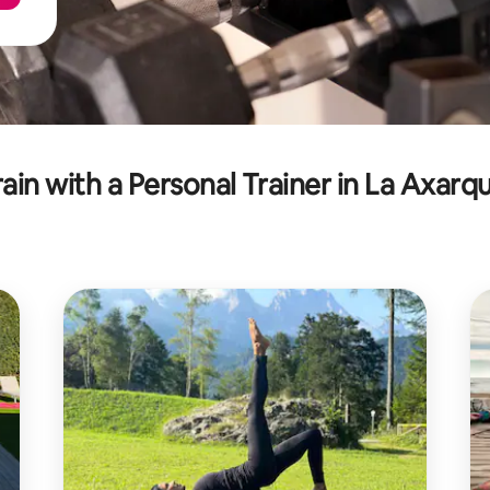
rain with a Personal Trainer in La Axarqu