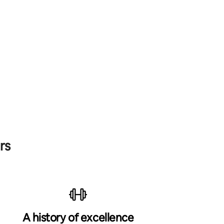
rs
A history of excellence