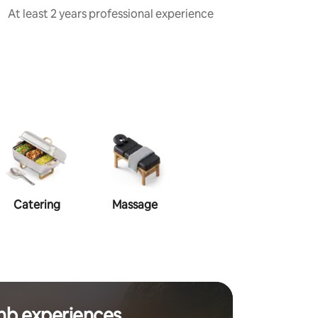
At least 2 years professional experience
Catering
Massage
Makeup
Ha
nb experiences