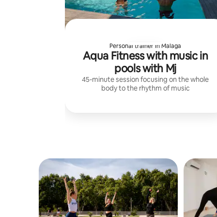
Personal trainer in Malaga
Aqua Fitness with music in
pools with Mj
45-minute session focusing on the whole
body to the rhythm of music