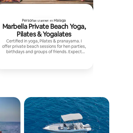
Personal trainer in Malaga
Marbella Private Beach Yoga,
Pilates & Yogalates
Certified in yoga, Pilates & pranayama. I
offer private beach sessions for hen parties,
birthdays and groups of friends. Expect
movement, laughter, relaxation and a
memorable experience by the sea.