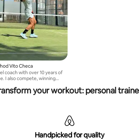
hod Vito Checa
el coach with over 10 years of
winning
 and team titles. Spanish and
ransform your workout: personal traine
Handpicked for quality