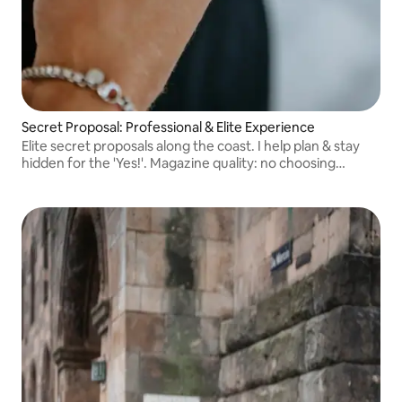
Secret Proposal: Professional & Elite Experience
Elite secret proposals along the coast. I help plan & stay
hidden for the 'Yes!'. Magazine quality: no choosing
needed. You get the entire gallery, every single photo
professionally edited.