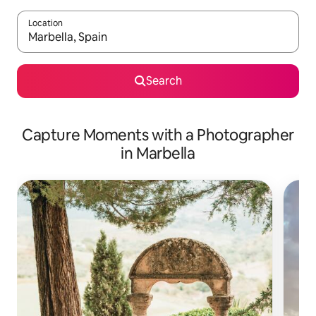
Location
When results are available, navigate with up and down arrow ke
Search
Capture Moments with a Photographer
in Marbella