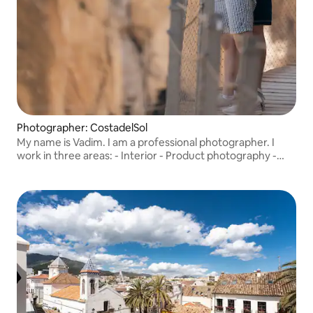
Photographer: CostadelSol
My name is Vadim. I am a professional photographer. I
work in three areas: - Interior - Product photography -
Portrait photography I simply love what I do.