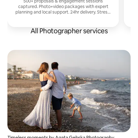
500+ proposals & engagement sessions
captured. Photo+video packages with expert
s
planning and local support. 24hr delivery. Stress-
free surprise proposals. LGBTQ+ welcome.
All Photographer services
Timeless moments by Agata Gebska Photography