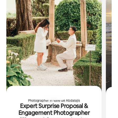
Photographer in Valle de Abdalajís
Expert Surprise Proposal &
C
Engagement Photographer