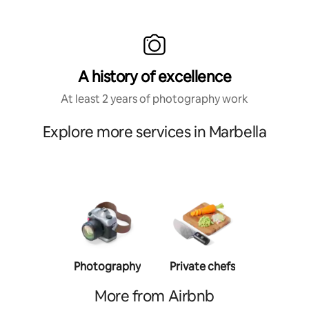
A history of excellence
At least 2 years of photography work
Explore more services in Marbella
Photography
Private chefs
Person
traine
More from Airbnb