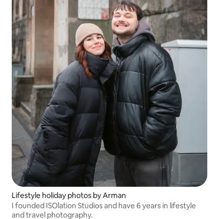
Lifestyle holiday photos by Arman
I founded ISOlation Studios and have 6 years in lifestyle
and travel photography.