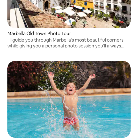
Marbella Old Town Photo Tour
I'll guide you through Marbella's most beautiful corners
while giving you a personal photo session you'll always
remember.