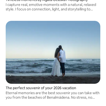
I capture real, emotive moments with a natural, relaxed
style. I focus on connection, light, and storytelling to
create timeless photos that truly reflect your unique
story.
The perfect souvenir of your 2026 vacation
Eternal memories are the best souvenir you can take with
you from the beaches of Benalmádena. No stress, no
weird poses. A super relaxed and fun experience while