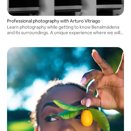
Professional photography with Arturo Vitriago
Learn photography while getting to know Benalmádena
and its surroundings. A unique experience where we will
share photographic techniques and personal stories as
you discover this city.