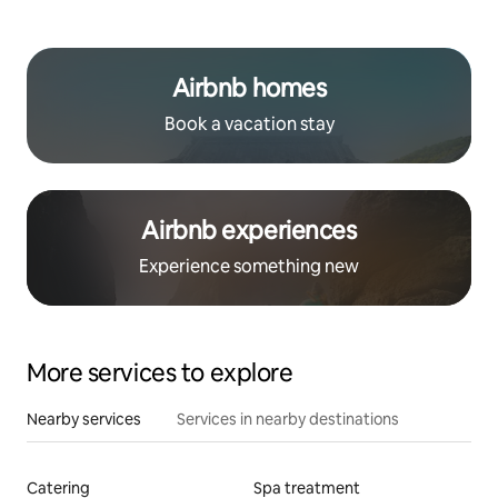
Airbnb homes
Book a vacation stay
Airbnb experiences
Experience something new
More services to explore
Nearby services
Services in nearby destinations
Catering
Spa treatment