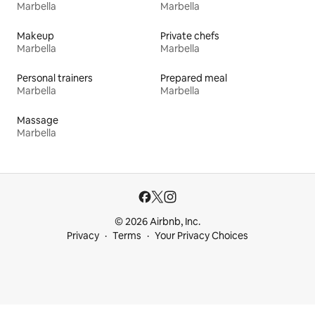
Marbella
Marbella
Makeup
Private chefs
Marbella
Marbella
Personal trainers
Prepared meal
Marbella
Marbella
Massage
Marbella
© 2026 Airbnb, Inc.
Privacy
Terms
Your Privacy Choices