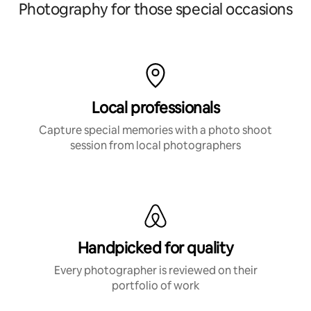
Photography for those special occasions
Local professionals
Capture special memories with a photo shoot
session from local photographers
Handpicked for quality
Every photographer is reviewed on their
portfolio of work