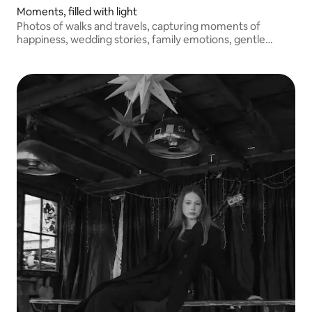
Moments, filled with light
Photos of walks and travels, capturing moments of
happiness, wedding stories, family emotions, gentle
children's smiles.