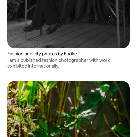
Fashion and city photos by Enrike
I am a published fashion photographer with work
exhibited internationally.