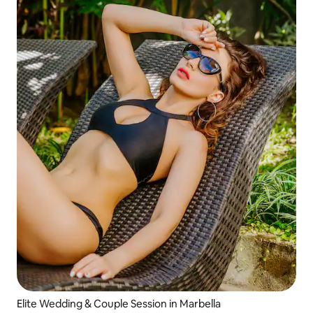
Elite Wedding & Couple Session in Marbella