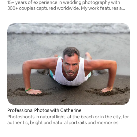
15+ years of experience in wedding photography with
300+ couples captured worldwide. My work features a
unique authorial style, focusing on artistic storytelling and
capturing genuine, deep emotions.
Professional Photos with Catherine
Photoshoots in natural light, at the beach or in the city, for
authentic, bright and natural portraits and memories.