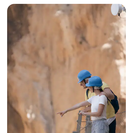
enjoying the sea and the sun