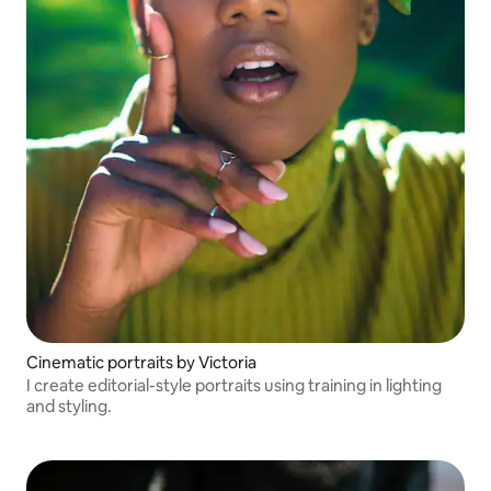
Cinematic portraits by Victoria
I create editorial-style portraits using training in lighting
and styling.