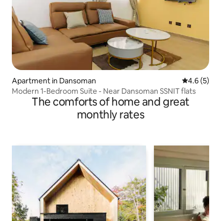
Apartment in Dansoman
4.6 out of 
4.6 (5)
Modern 1-Bedroom Suite - Near Dansoman SSNIT flats
The comforts of home and great
monthly rates