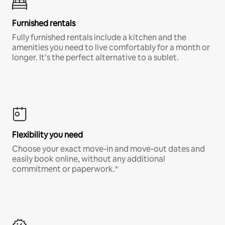
Furnished rentals
Fully furnished rentals include a kitchen and the
amenities you need to live comfortably for a month or
longer. It’s the perfect alternative to a sublet.
Flexibility you need
Choose your exact move-in and move-out dates and
easily book online, without any additional
commitment or paperwork.*