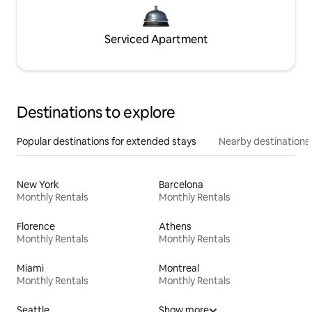
Serviced Apartment
Destinations to explore
Popular destinations for extended stays
Nearby destinations
New York
Barcelona
Monthly Rentals
Monthly Rentals
Florence
Athens
Monthly Rentals
Monthly Rentals
Miami
Montreal
Monthly Rentals
Monthly Rentals
Seattle
Show more