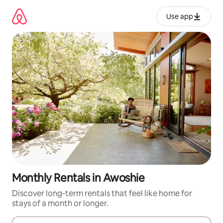
Skip
to
Use app
content
Monthly Rentals in Awoshie
Discover long-term rentals that feel like home for
stays of a month or longer.