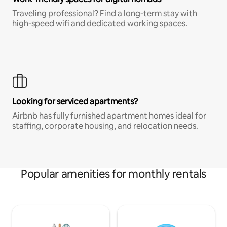
Traveling professional? Find a long-term stay with
high-speed wifi and dedicated working spaces.
Looking for serviced apartments?
Airbnb has fully furnished apartment homes ideal for
staffing, corporate housing, and relocation needs.
Popular amenities for monthly rentals