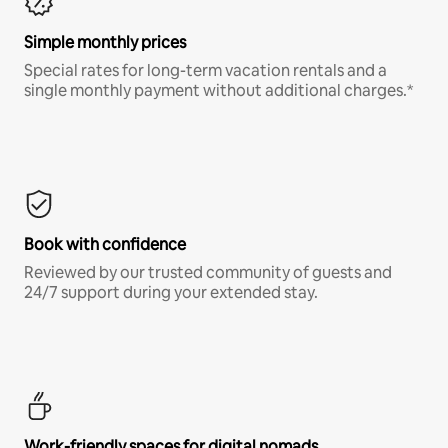
Simple monthly prices
Special rates for long-term vacation rentals and a
single monthly payment without additional charges.*
Book with confidence
Reviewed by our trusted community of guests and
24/7 support during your extended stay.
Work-friendly spaces for digital nomads