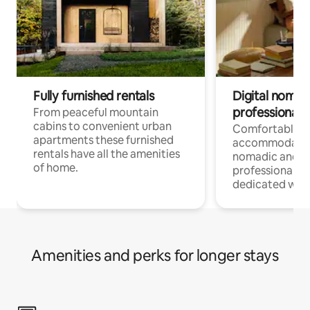
Fully furnished rentals
Digital nomad
professionals
From peaceful mountain
cabins to convenient urban
Comfortable
apartments these furnished
accommodatio
rentals have all the amenities
nomadic and r
of home.
professionals w
dedicated work
Amenities and perks for longer stays