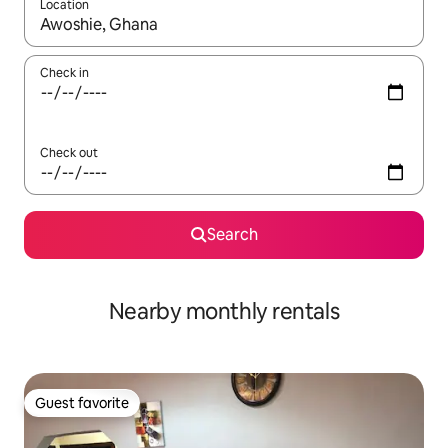
Location
When results are available, navigate with up and down arrow ke
Check in
Check out
Search
Nearby monthly rentals
Guest favorite
Guest favorite