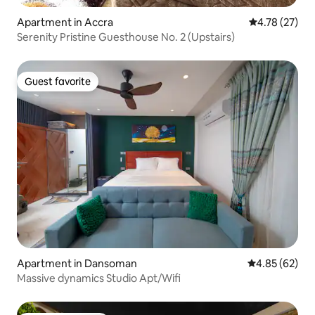
Apartment in Accra
4.78 out of 5
4.78 (27)
Serenity Pristine Guesthouse No. 2 (Upstairs)
Guest favorite
Guest favorite
Apartment in Dansoman
4.85 out of 5 
4.85 (62)
Massive dynamics Studio Apt/Wifi