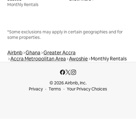
Monthly Rentals
*Some exclusions may apply in certain geographies and for
some properties.
Airbnb
Ghana
Greater Accra
Accra Metropolitan Area
Awoshie
Monthly Rentals
© 2026 Airbnb, Inc.
Privacy
Terms
Your Privacy Choices