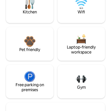
Kitchen
Wifi
Laptop-friendly
Pet friendly
workspace
Free parking on
Gym
premises