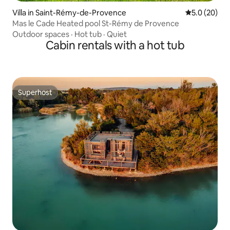
Villa in Saint-Rémy-de-Provence
5.0 out of 5
5.0 (20)
Mas le Cade Heated pool St-Rémy de Provence
Outdoor spaces
·
Hot tub
·
Quiet
Cabin rentals with a hot tub
Superhost
Superhost