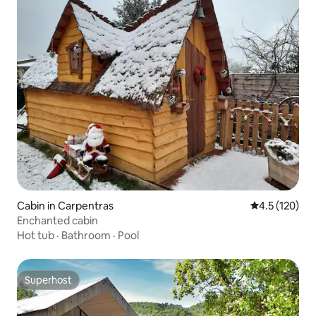
Cabin in Carpentras
4.5 out of 5 
4.5 (120)
Enchanted cabin
Hot tub
·
Bathroom
·
Pool
Superhost
Superhost