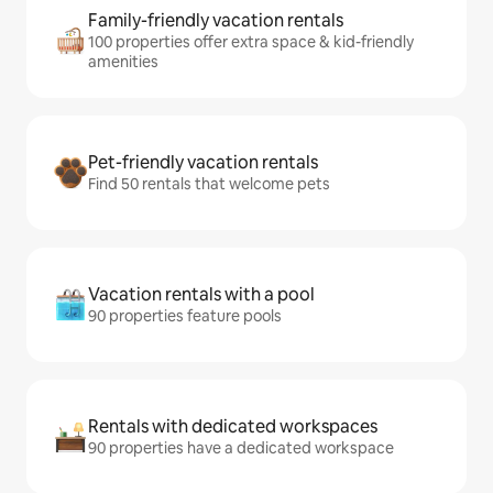
Family-friendly vacation rentals
100 properties offer extra space & kid-friendly
amenities
Pet-friendly vacation rentals
Find 50 rentals that welcome pets
Vacation rentals with a pool
90 properties feature pools
Rentals with dedicated workspaces
90 properties have a dedicated workspace