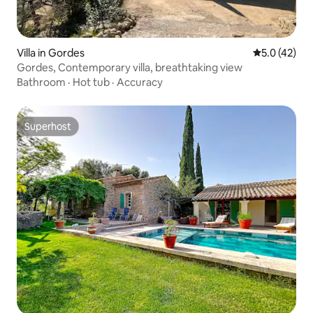
Villa in Gordes
5.0 out of 5
5.0 (42)
Gordes, Contemporary villa, breathtaking view
Bathroom
·
Hot tub
·
Accuracy
Superhost
Superhost