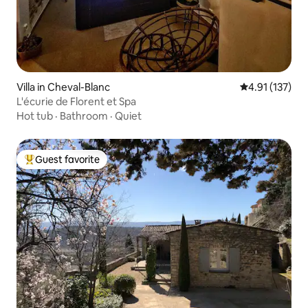
Villa in Cheval-Blanc
4.91 out of 5 
4.91 (137)
L'écurie de Florent et Spa
Hot tub
·
Bathroom
·
Quiet
Guest favorite
Top guest favorite