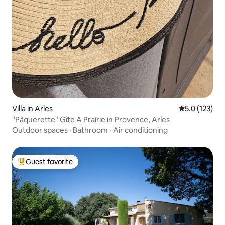
Villa in Arles
5.0 out of 5 
5.0 (123)
"Pâquerette" Gîte A Prairie in Provence, Arles
Outdoor spaces
·
Bathroom
·
Air conditioning
Guest favorite
Top guest favorite