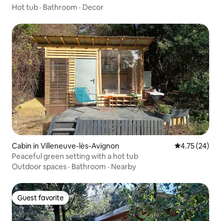
Hot tub
·
Bathroom
·
Decor
Cabin in Villeneuve-lès-Avignon
4.75 out of 5
4.75 (24)
Peaceful green setting with a hot tub
Outdoor spaces
·
Bathroom
·
Nearby
Guest favorite
Guest favorite