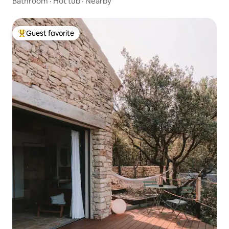
Bathroom
·
Hot tub
·
Nearby
Guest favorite
Top guest favorite