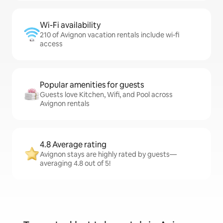
Wi-Fi availability
210 of Avignon vacation rentals include wi-fi
access
Popular amenities for guests
Guests love Kitchen, Wifi, and Pool across
Avignon rentals
4.8 Average rating
Avignon stays are highly rated by guests—
averaging 4.8 out of 5!