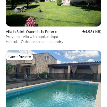
Villa in Saint-Quentin-la-Poterie
4.98 out of 5 a
4.98 (148)
Provencal villa with pool and spa
Hot tub
·
Outdoor spaces
·
Laundry
Guest favorite
Guest favorite