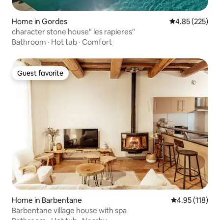
Home in Gordes
4.85 out of 5 a
4.85 (225)
character stone house" les rapieres"
Bathroom
·
Hot tub
·
Comfort
Guest favorite
Guest favorite
Home in Barbentane
4.95 out of 5 
4.95 (118)
Barbentane village house with spa