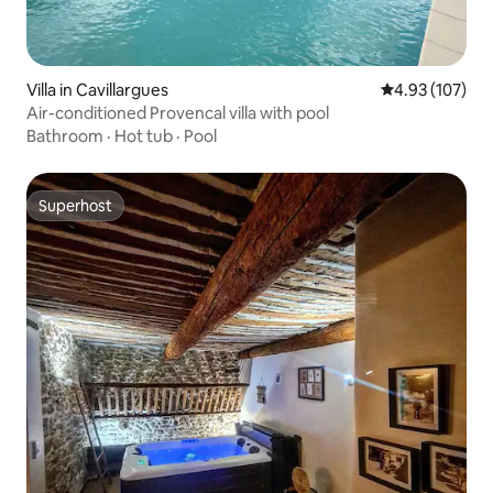
Villa in Cavillargues
4.93 out of 5 a
4.93 (107)
Air-conditioned Provencal villa with pool
Bathroom
·
Hot tub
·
Pool
Superhost
Superhost