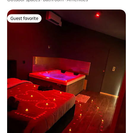
Guest favorite
Guest favorite