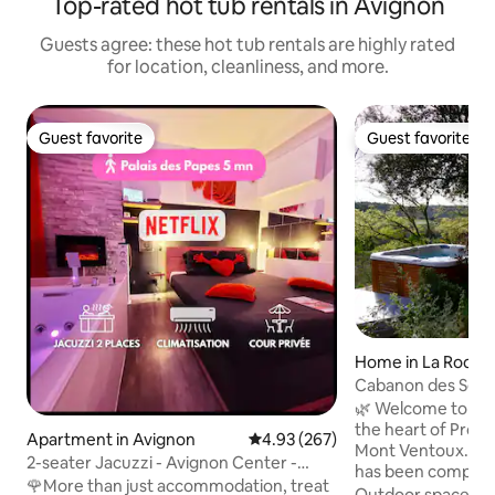
Top-rated hot tub rentals in Avignon
Guests agree: these hot tub rentals are highly rated
for location, cleanliness, and more.
Guest favorite
Guest favorite
Guest favorite
Guest favorite
Home in La Roque
es
Cabanon des Secr
Provence
🌿 Welcome to you
the heart of Prove
Apartment in Avignon
4.93 out of 5 average rating, 26
4.93 (267)
Mont Ventoux. Le Cabanon des Secrets
2-seater Jacuzzi - Avignon Center -
has been complete
Private Courtyard
🌹More than just accommodation, treat
meticulous attenti
Outdoor spaces
·