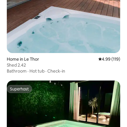
Home in Le Thor
4.99 out of 5 a
4.99 (119)
Shed 2.42
Bathroom
·
Hot tub
·
Check-in
Superhost
Superhost