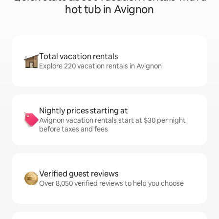
hot tub in Avignon
Total vacation rentals
Explore 220 vacation rentals in Avignon
Nightly prices starting at
Avignon vacation rentals start at $30 per night
before taxes and fees
Verified guest reviews
Over 8,050 verified reviews to help you choose