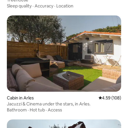
Sleep quality
·
Accuracy
·
Location
Cabin in Arles
4.59 out of 5 a
4.59 (108)
Jacuzzi & Cinema under the stars, in Arles.
Bathroom
·
Hot tub
·
Access