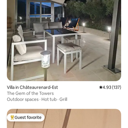
Villa in Châteaurenard-Est
4.93 out of 5 a
4.93 (137)
The Gem of the Towers
Outdoor spaces
·
Hot tub
·
Grill
Guest favorite
Top guest favorite