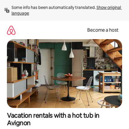
Skip
Some info has been automatically translated. 
Show original 
to
language
content
Become a host
Vacation rentals with a hot tub in
Avignon