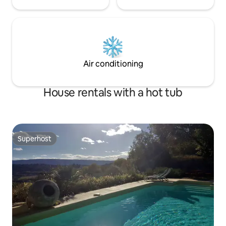
Air conditioning
House rentals with a hot tub
Superhost
Superhost