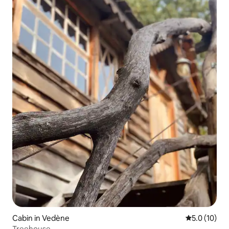
Cabin in Vedène
5.0 out of 5
5.0 (10)
Treehouse