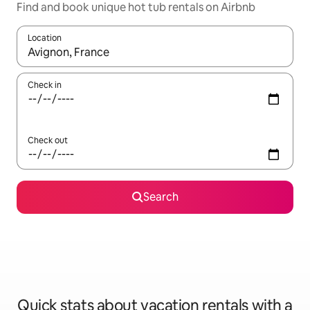
Find and book unique hot tub rentals on Airbnb
Location
When results are available, navigate with up and down arrow ke
Check in
Check out
Search
Quick stats about vacation rentals with a