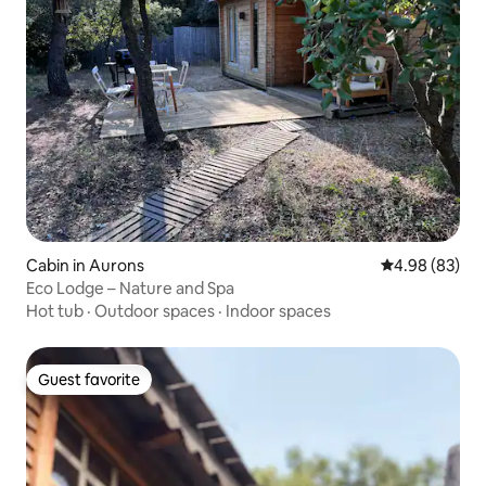
Cabin in Aurons
4.98 out of 5 
4.98 (83)
Eco Lodge – Nature and Spa
Hot tub
·
Outdoor spaces
·
Indoor spaces
Guest favorite
Guest favorite