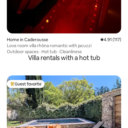
Home in Caderousse
4.91 out of 5 
4.91 (117)
Love room villa rhôna romantic with jacuzzi
Outdoor spaces
·
Hot tub
·
Cleanliness
Villa rentals with a hot tub
Guest favorite
Top guest favorite