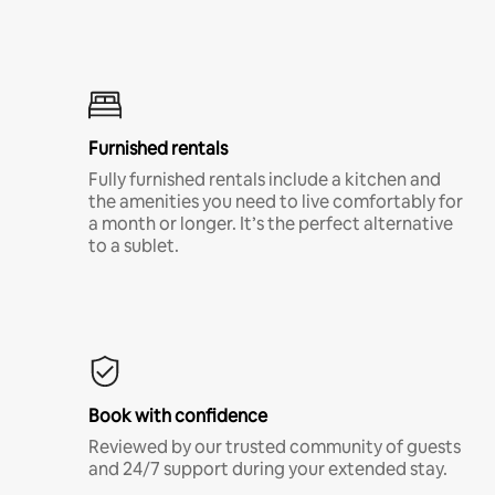
Furnished rentals
Fully furnished rentals include a kitchen and
the amenities you need to live comfortably for
a month or longer. It’s the perfect alternative
to a sublet.
Book with confidence
Reviewed by our trusted community of guests
and 24/7 support during your extended stay.