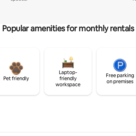
Popular amenities for monthly rentals
Laptop-
Free parking
Pet friendly
friendly
on premises
workspace