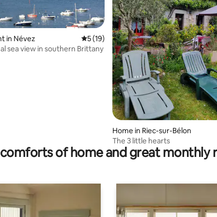
ating, 115 reviews
t in Névez
5 out of 5 average rating, 19 reviews
5 (19)
al sea view in southern Brittany
Home in Riec-sur-Bélon
The 3 little hearts
comforts of home and great monthly 