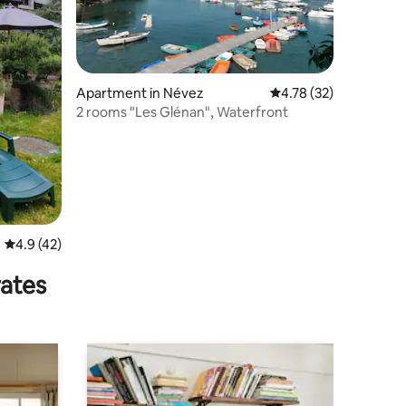
Apartment in Névez
4.78 out of 5 average 
4.78 (32)
2 rooms "Les Glénan", Waterfront
4.9 out of 5 average rating, 42 reviews
4.9 (42)
rates