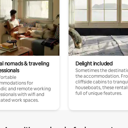
tal nomads & traveling
Delight included
essionals
Sometimes the destinatio
the accommodation. Fr
ortable
cliffside cabins to tranqui
mmodations for
houseboats, these rental
dic and remote working
full of unique features.
ssionals with wifi and
ated work spaces.