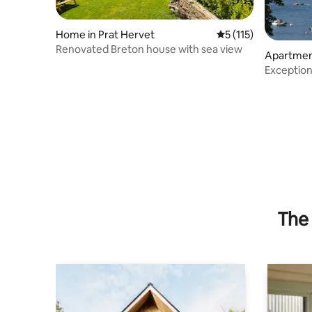
Home in Prat Hervet
5 out of 5 average r
5 (115)
Renovated Breton house with sea view
Apartmen
Exception
The 