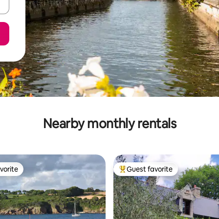
Nearby monthly rentals
vorite
Guest favorite
vorite
Top guest favorite