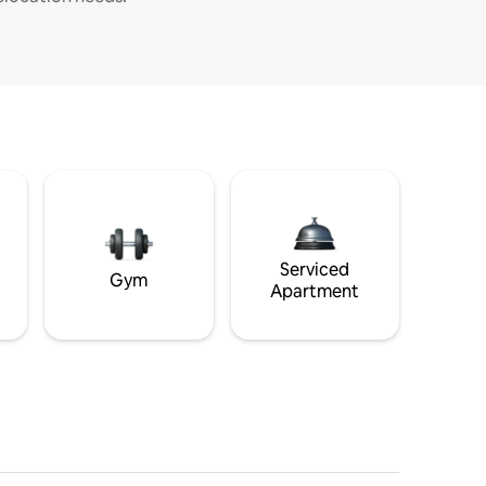
Serviced
Gym
Apartment