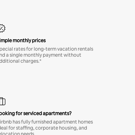
imple monthly prices
pecial rates for long-term vacation rentals
nd a single monthly payment without
dditional charges.*
ooking for serviced apartments?
irbnb has fully furnished apartment homes
deal for staffing, corporate housing, and
elocation needs.