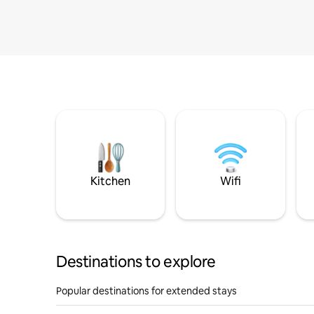
Kitchen
Wifi
Destinations to explore
Popular destinations for extended stays