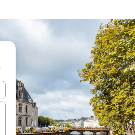
e
 down arrow keys or explore by touch or swipe gestures.