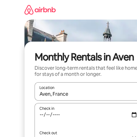
Skip
to
content
Monthly Rentals in Aven
Discover long-term rentals that feel like hom
for stays of a month or longer.
Location
When results are available, navigate with up and
Check in
Check out