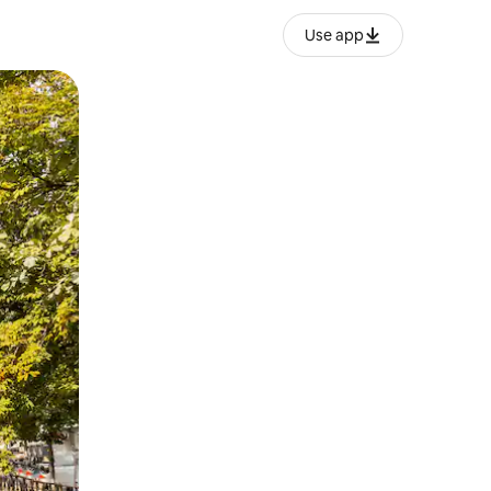
Use app