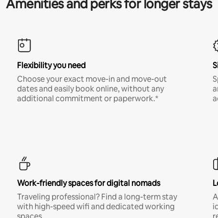
Amenities and perks for longer stays
Flexibility you need
S
Choose your exact move-in and move-out
S
dates and easily book online, without any
a
additional commitment or paperwork.*
a
Work-friendly spaces for digital nomads
L
Traveling professional? Find a long-term stay
A
with high-speed wifi and dedicated working
i
spaces.
r