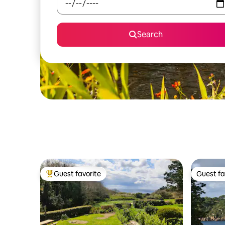
Search
Guest favorite
Guest fa
Top guest favorite
Guest fa