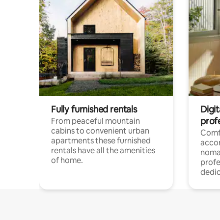
Fully furnished rentals
Digi
prof
From peaceful mountain
cabins to convenient urban
Comf
apartments these furnished
acco
rentals have all the amenities
noma
of home.
profe
dedic