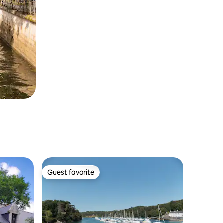
Guest favorite
Guest favorite