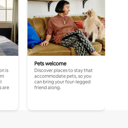
Pets welcome
n is
Discover places to stay that
om
accommodate pets, so you
l
can bring your four-legged
s are
friend along.