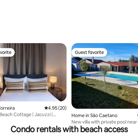
vorite
Guest favorite
vorite
Guest favorite
ating, 94 reviews
orreira
4.95 out of 5 average rating, 20 reviews
4.95 (20)
 Beach Cottage | Jacuzzi |
Home in São Caetano
rden
New villa with private pool near
Condo rentals with beach access