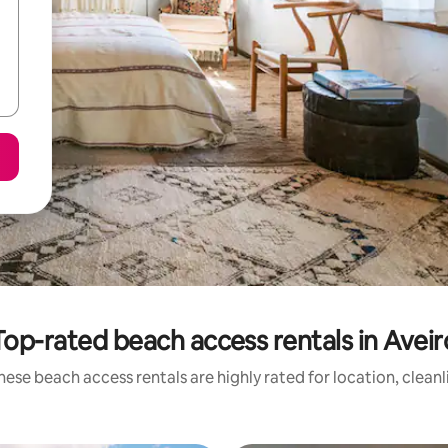
Top-rated beach access rentals in Aveir
hese beach access rentals are highly rated for location, cleanl