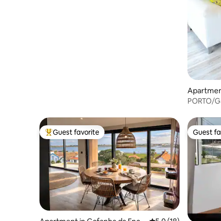
Apartmen
PORTO/Ga
Guest favorite
Guest fa
Top guest favorite
Guest fa