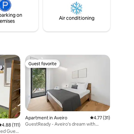
discover the region's charms.
drive
 a great
parking on
Air conditioning
emises
Guest favorite
Guest favorite
Apartment in Aveiro
4.77 out of 5 average 
4.77 (31)
GuestReady - Aveiro's dream with
4.88 out of 5 average rating, 111 reviews
4.88 (111)
balcony