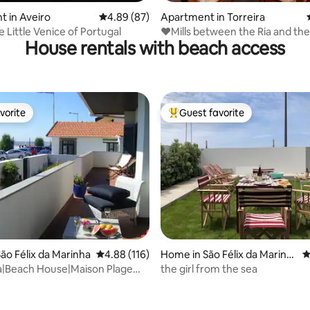
rating, 18 reviews
 in Aveiro
4.89 out of 5 average rating, 87 reviews
4.89 (87)
Apartment in Torreira
iro The Little Venice of Portugal
❤Mills between the Ria and the
House rentals with beach access
vorite
Guest favorite
vorite
Top guest favorite
ting, 104 reviews
ão Félix da Marinha
4.88 out of 5 average rating, 116 reviews
4.88 (116)
Home in São Félix da Marinh
4
a
a|Beach House|Maison Plage
the girl from the sea