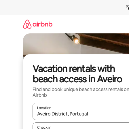
Skip
to
content
Vacation rentals with
beach access in Aveiro
Find and book unique beach access rentals o
Airbnb
Location
When results are available, navigate with up and
Check in