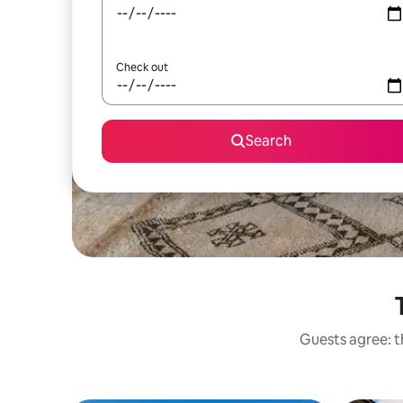
Check out
Search
Guests agree: t