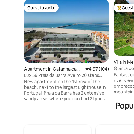
Guest favorite
Guest 
Guest favorite
Top gues
Villa in Me
Quinta d
Apartment in Gafanha da N
4.97 out of 5 average ra
4.97 (104)
Fantastic 
azaré
Lux 56 Praia da Barra Aveiro 20 steps
river view
from the beach
New apartment on the 1st row of the
embraced
beach, next to the largest Lighthouse in
mountains
Portugal. Praia da Barra has 2 extensive
intercon
sandy areas where you can find 2 types
cobblesto
Popul
of sea, a calmer bay suitable for children
from the l
and another area for sea sports, surfing
riverbank.
and bodyboarding, etc. Praia da Costa
absolute s
Nova is just 3 km away, and you can enjoy
strategica
seaside walkways to make the journey
from Port
between Barra and Costa Nova. The city