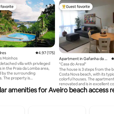
favorite
Guest favorite
t favorite
Top guest favorite
lres
4.97 out of 5 average rating, 175 reviews
4.97 (175)
os Moinhos
ting, 104 reviews
Apartment in Gafanha da En
4
detached villa with privileged
carnação
"Casa do Areal"
s in the Praia da Lomba area,
The house is 3 steps from the b
 by the surrounding
Costa Nova beach, with its typi
. The property is
colorful houses. The apartmen
nected by charming Portuguese
renovated and is in excellent co
ne paths, allowing fluid access
ar amenities for Aveiro beach access r
The market, with fresh fish an
iving areas directly to the
is a 5-minute walk away. The f
 Enjoy total privacy and
chocolate casings of Costa Nov
ilence in an idyllic setting,
the Ria, are right next door, as w
lly located just 20 minutes
wide range of restaurants. The 
o city center and 30 minutes
Aveiro, with its canals and touri