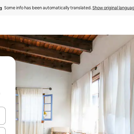
Some info has been automatically translated. 
Show original langua
n
 down arrow keys or explore by touch or swipe gestures.