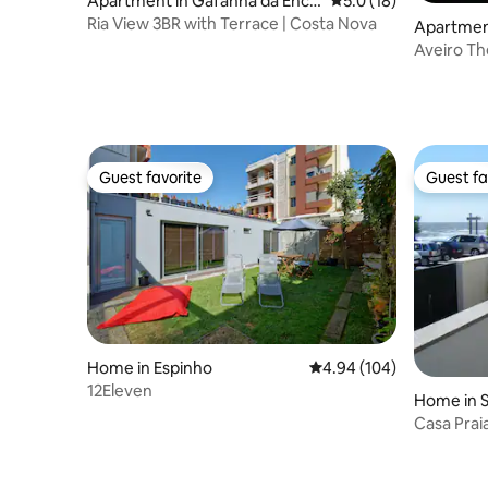
Apartment in Gafanha da Enca
5.0 out of 5 average 
5.0 (18)
rnação
Ria View 3BR with Terrace | Costa Nova
Apartment
Ave
Guest favorite
Guest fa
Guest favorite
Guest fa
Home in Espinho
4.94 out of 5 average ra
4.94 (104)
12Eleven
Home in S
Casa Prai
Porto 1