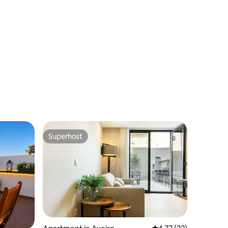
Superhost
Superhost