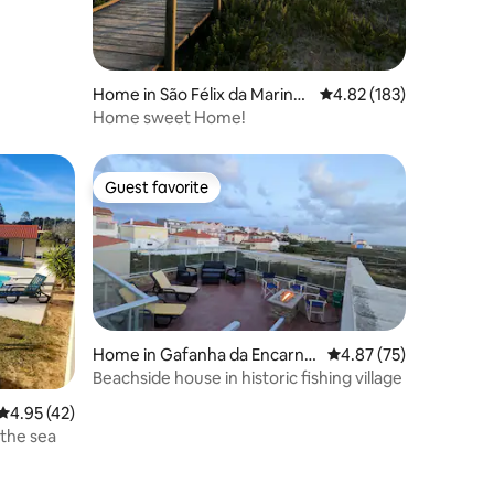
Home in São Félix da Marinh
4.82 out of 5 average r
4.82 (183)
a
Home sweet Home!
Guest favorite
Guest favorite
Home in Gafanha da Encarna
4.87 out of 5 average 
4.87 (75)
ção
Beachside house in historic fishing village
4.95 out of 5 average rating, 42 reviews
4.95 (42)
 the sea