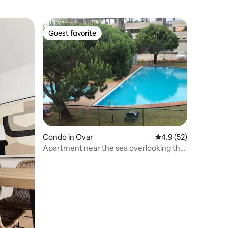
Guest favorite
Guest favorite
Condo in Ovar
4.9 out of 5 average 
4.9 (52)
Apartment near the sea overlooking the
pool