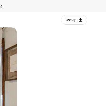
ge
Use app