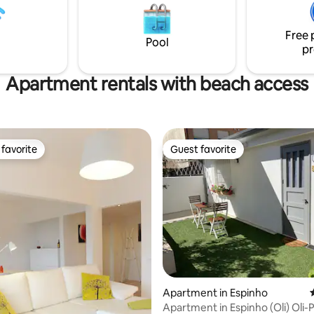
nternational Airport, perfectly
attractions, is just a 10-minute 
nature with urban convenience.
away. It is the perfect place for
Free 
vacation.
Pool
pr
Apartment rentals with beach access
favorite
Guest favorite
t favorite
Guest favorite
ating, 123 reviews
Apartment in Espinho
Apartment in Espinho (Oli) Oli-Ped Guest