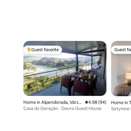
Guest favorite
Guest fa
Top guest favorite
Guest fa
Home in Alpendorada, Várze
4.98 out of 5 average r
4.98 (94)
Home in T
a e Torrão
Casa do Geração - Douro Guest House
Sixtynine
75sqm Ga