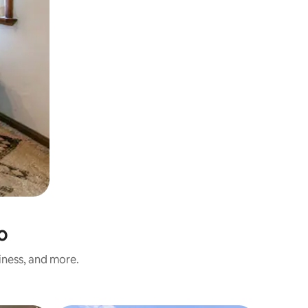
o
iness, and more.