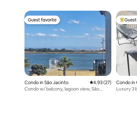
Guest favorite
Guest 
Guest favorite
Top gues
Condo in São Jacinto
4.93 out of 5 average 
4.93 (27)
Condo in
Condo w/ balcony, lagoon view, São
Luxury 3
Jacinto, Aveiro
the river 