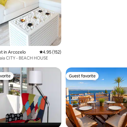
house
t in Arcozelo
4.95 out of 5 average rating, 152 reviews
4.95 (152)
ia CITY - BEACH HOUSE
vorite
Guest favorite
vorite
Guest favorite