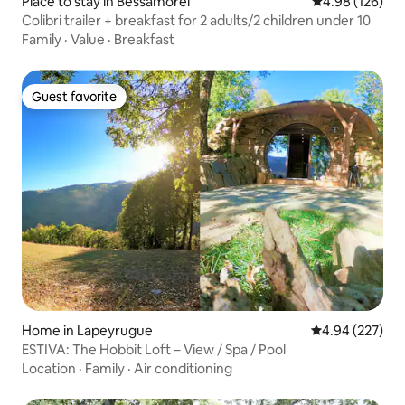
Place to stay in Bessamorel
4.98 out of 5 a
4.98 (126)
Colibri trailer + breakfast for 2 adults/2 children under 10
Family
·
Value
·
Breakfast
Guest favorite
Guest favorite
Home in Lapeyrugue
4.94 out of 5 a
4.94 (227)
ESTIVA: The Hobbit Loft – View / Spa / Pool
Location
·
Family
·
Air conditioning