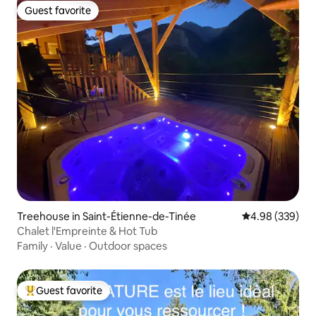
Guest favorite
Guest favorite
Treehouse in Saint-Étienne-de-Tinée
4.98 out of 5 a
4.98 (339)
Chalet l'Empreinte & Hot Tub
Family
·
Value
·
Outdoor spaces
Guest favorite
Top guest favorite