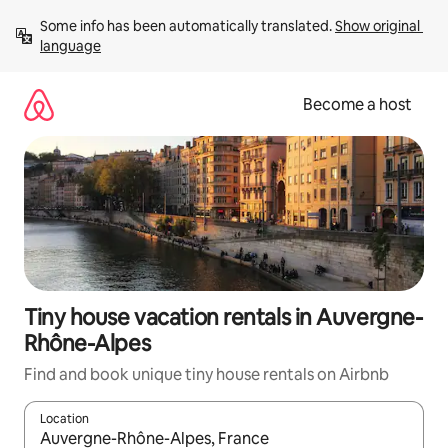
Skip
Some info has been automatically translated. 
Show original 
to
language
content
Become a host
Tiny house vacation rentals in Auvergne-
Rhône-Alpes
Find and book unique tiny house rentals on Airbnb
Location
When results are available, navigate with up and down arrow ke