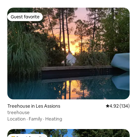
Guest favorite
Guest favorite
Treehouse in Les Assions
4.92 out of 5 a
4.92 (134)
treehouse
Location
·
Family
·
Heating