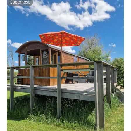
Superhost
Superhost