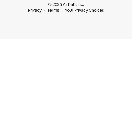
© 2026 Airbnb, Inc.
Privacy
Terms
Your Privacy Choices