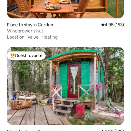
Place to stay in Cerdon
4.95 out of 5 a
4.95 (163)
Winegrower's hut
Location
·
Value
·
Heating
Guest favorite
Top guest favorite