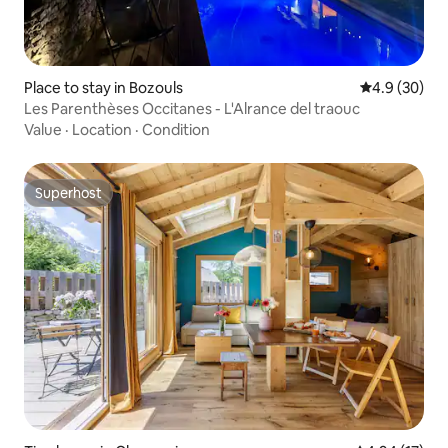
Place to stay in Bozouls
4.9 out of 5 
4.9 (30)
Les Parenthèses Occitanes - L'Alrance del traouc
Value
·
Location
·
Condition
Superhost
Superhost