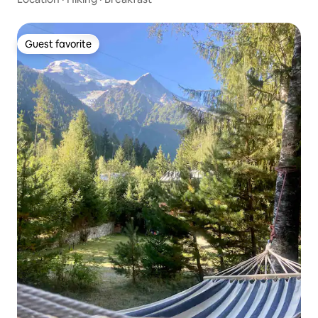
Guest favorite
Guest favorite