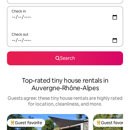
Check in
Check out
Search
Top-rated tiny house rentals in
Auvergne-Rhône-Alpes
Guests agree: these tiny house rentals are highly rated
for location, cleanliness, and more.
Guest favorite
Guest favorite
Top guest favorite
Top guest favorit