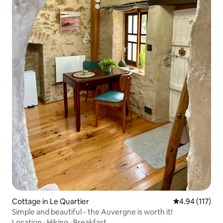
Cottage in Le Quartier
4.94 out of 5 
4.94 (117)
Simple and beautiful - the Auvergne is worth it!
Location
·
Hiking
·
Breakfast