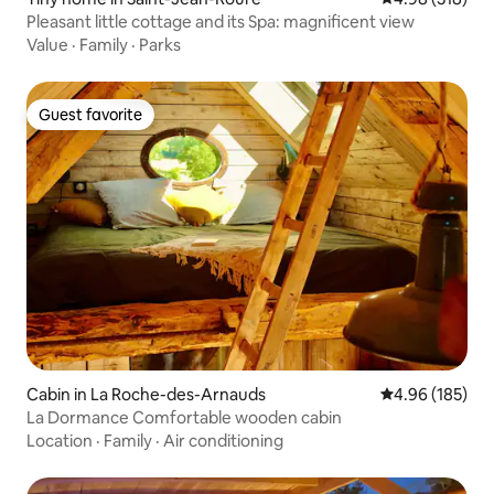
Pleasant little cottage and its Spa: magnificent view
Value
·
Family
·
Parks
Guest favorite
Guest favorite
Cabin in La Roche-des-Arnauds
4.96 out of 5 a
4.96 (185)
La Dormance Comfortable wooden cabin
Location
·
Family
·
Air conditioning