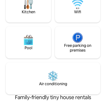
time.
Kitchen
Wifi
Free parking on
Pool
premises
Air conditioning
Family-friendly tiny house rentals