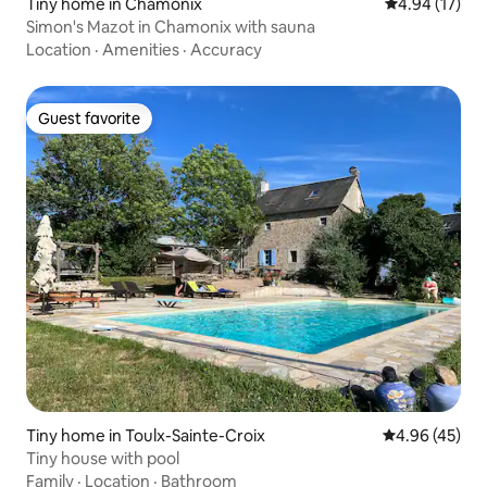
Tiny home in Chamonix
4.94 out of 5
4.94 (17)
Simon's Mazot in Chamonix with sauna
Location
·
Amenities
·
Accuracy
Guest favorite
Guest favorite
Tiny home in Toulx-Sainte-Croix
4.96 out of 5 
4.96 (45)
Tiny house with pool
Family
·
Location
·
Bathroom