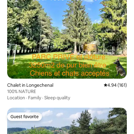
Chalet in Longechenal
4.94 out of 5 a
4.94 (161)
100% NATURE
Location
·
Family
·
Sleep quality
Guest favorite
Guest favorite