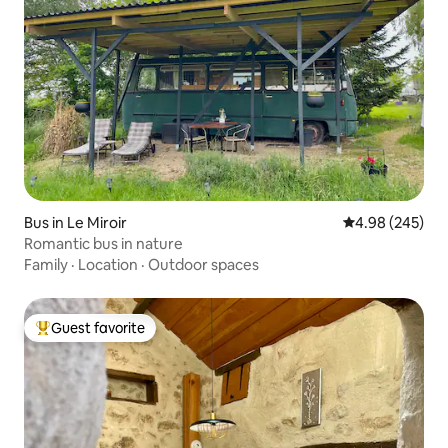
Bus in Le Miroir
4.98 out of 5 a
4.98 (245)
Romantic bus in nature
Family
·
Location
·
Outdoor spaces
Guest favorite
Top guest favorite