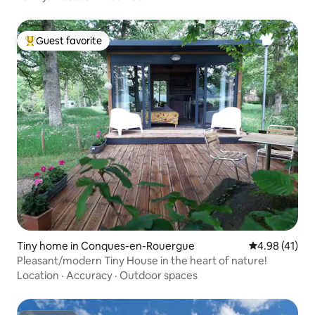
Guest favorite
Top guest favorite
Tiny home in Conques-en-Rouergue
4.98 out of 5
4.98 (41)
Pleasant/modern Tiny House in the heart of nature!
Location
·
Accuracy
·
Outdoor spaces