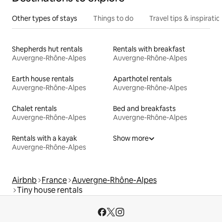
Other types of stays
Things to do
Travel tips & inspiratio
Shepherds hut rentals
Rentals with breakfast
Auvergne-Rhône-Alpes
Auvergne-Rhône-Alpes
Earth house rentals
Aparthotel rentals
Auvergne-Rhône-Alpes
Auvergne-Rhône-Alpes
Chalet rentals
Bed and breakfasts
Auvergne-Rhône-Alpes
Auvergne-Rhône-Alpes
Rentals with a kayak
Show more
Auvergne-Rhône-Alpes
Airbnb
France
Auvergne-Rhône-Alpes
Tiny house rentals