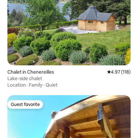
Chalet in Chenereilles
4.97 out of 5 
4.97 (118)
Lake-side chalet
Location
·
Family
·
Quiet
Guest favorite
Guest favorite