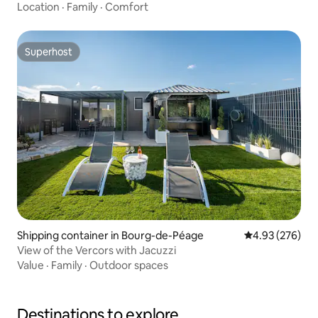
Location
·
Family
·
Comfort
Superhost
Superhost
Shipping container in Bourg-de-Péage
4.93 out of 5 a
4.93 (276)
View of the Vercors with Jacuzzi
Value
·
Family
·
Outdoor spaces
Destinations to explore