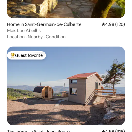
Home in Saint-Germain-de-Calberte
4.98 out of 5 a
4.98 (120)
Mais Lou Abeilhs
Location
·
Nearby
·
Condition
Guest favorite
Top guest favorite
Tiny home in Saint-Jean-Roure
4.98 out of 5 a
4.98 (318)