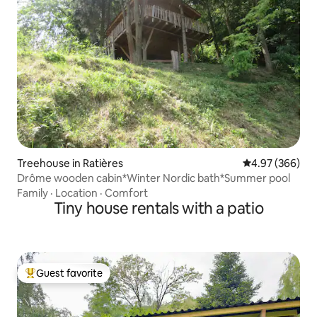
Treehouse in Ratières
4.97 out of 5 a
4.97 (366)
Drôme wooden cabin*Winter Nordic bath*Summer pool
Family
·
Location
·
Comfort
Tiny house rentals with a patio
Guest favorite
Top guest favorite