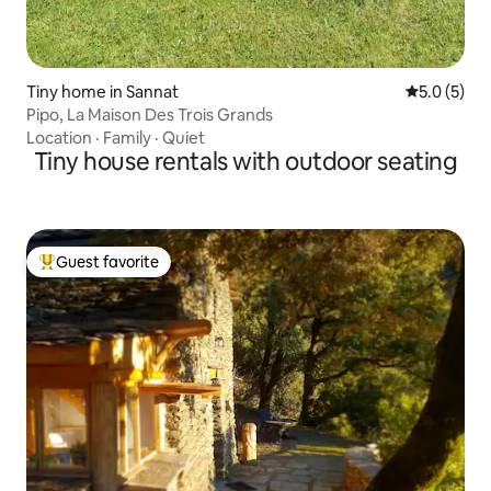
Tiny home in Sannat
5.0 out of 
5.0 (5)
Pipo, La Maison Des Trois Grands
Location
·
Family
·
Quiet
Tiny house rentals with outdoor seating
Guest favorite
Top guest favorite