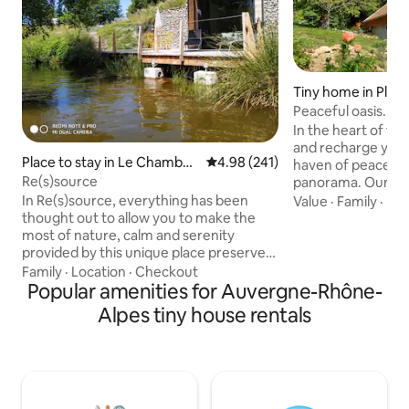
Tiny home in Plat
etites-Roches
Peaceful oasis. Ch
sauna
In the heart of t
and recharge your 
Place to stay in Le Chambon
4.98 out of 5 average rating, 24
4.98 (241)
haven of peace wi
-sur-Lignon
Re(s)source
panorama. Our 20
is located in the m
In Re(s)source, everything has been
Value
·
Family
·
Ne
our house on a plo
thought out to allow you to make the
meters on the plat
most of nature, calm and serenity
Beautiful panoram
provided by this unique place preserved
charge). Ski resort
from waves and pollution of all kinds.
Family
·
Location
·
Checkout
trails from the co
Enough to (re)connect with yourself. A
Popular amenities for Auvergne-Rhône-
and calm, this cot
large adjoining terrace overlooks the
Alpes tiny house rentals
place. 35 minutes
water of an enchanting lake. As the
Chambéry. "gited
seasons change, you will evolve with this
chartreuse".fr
nature that will let you discover the
varied and magical landscapes of the
"Cheyne Woods". A savory or sweet
breakfast will be served at the desired