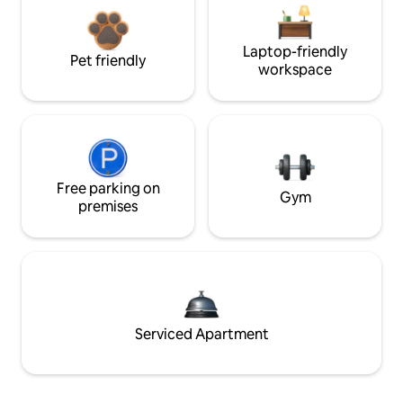
Laptop-friendly
Pet friendly
workspace
Free parking on
Gym
premises
Serviced Apartment