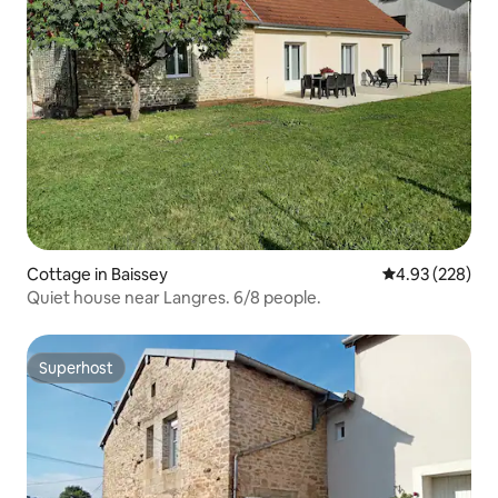
Cottage in Baissey
4.93 out of 5 a
4.93 (228)
Quiet house near Langres. 6/8 people.
Superhost
Superhost