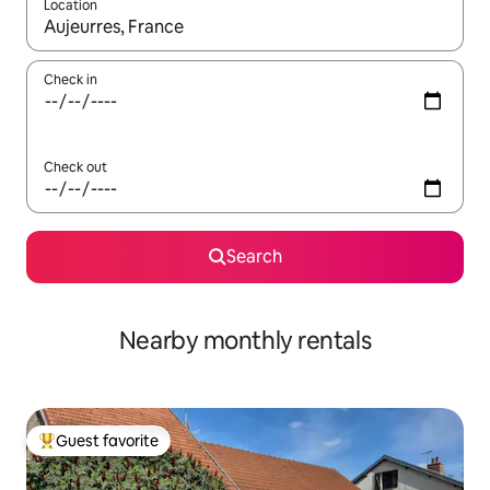
Location
When results are available, navigate with up and down arrow ke
Check in
Check out
Search
Nearby monthly rentals
Guest favorite
Top guest favorite