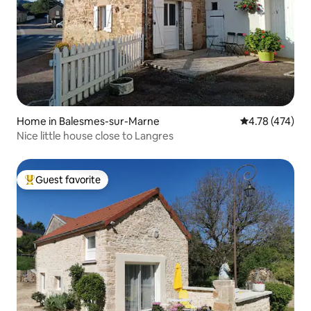
Home in Balesmes-sur-Marne
4.78 out of 5 a
4.78 (474)
Nice little house close to Langres
Guest favorite
Top guest favorite