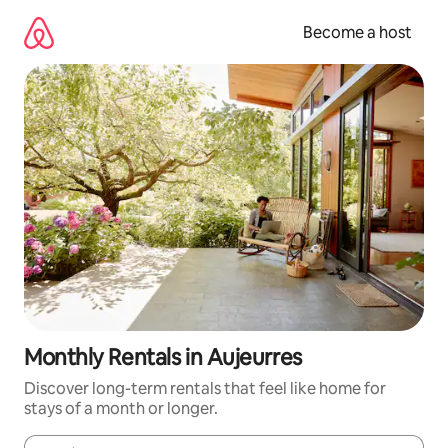
Skip
to
Become a host
content
Monthly Rentals in Aujeurres
Discover long-term rentals that feel like home for
stays of a month or longer.