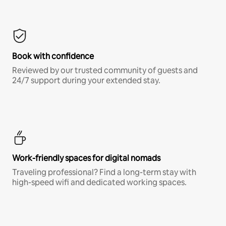
Book with confidence
Reviewed by our trusted community of guests and
24/7 support during your extended stay.
Work-friendly spaces for digital nomads
Traveling professional? Find a long-term stay with
high-speed wifi and dedicated working spaces.