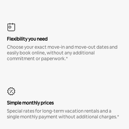
Flexibility you need
Choose your exact move-in and move-out dates and
easily book online, without any additional
commitment or paperwork.*
Simple monthly prices
Special rates for long-term vacation rentals and a
single monthly payment without additional charges.*