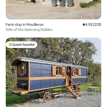
Farm stay in Mouilleron
4.93 out of 5 a
4.93 (233)
Gite of the Saserang Stables
Guest favorite
Top guest favorite