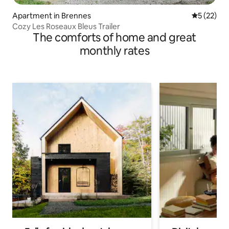
Apartment in Brennes
5 out of 5
5 (22)
Cozy Les Roseaux Bleus Trailer
The comforts of home and great
monthly rates