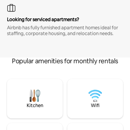
Looking for serviced apartments?
Airbnb has fully furnished apartment homes ideal for
staffing, corporate housing, and relocation needs.
Popular amenities for monthly rentals
Kitchen
Wifi