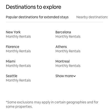
Destinations to explore
Popular destinations for extended stays
Nearby destinations
New York
Barcelona
Monthly Rentals
Monthly Rentals
Florence
Athens
Monthly Rentals
Monthly Rentals
Miami
Montreal
Monthly Rentals
Monthly Rentals
Seattle
Show more
Monthly Rentals
*Some exclusions may apply in certain geographies and for
some properties.