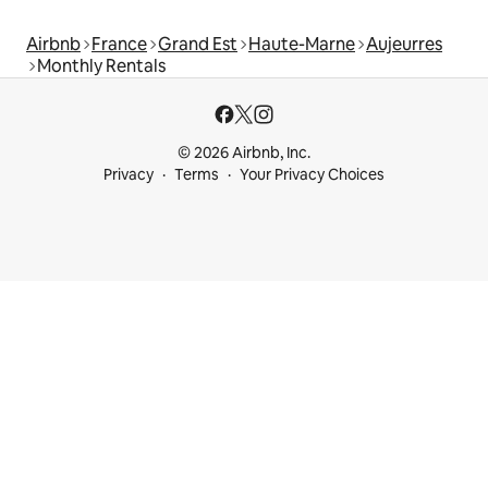
Airbnb
France
Grand Est
Haute-Marne
Aujeurres
Monthly Rentals
© 2026 Airbnb, Inc.
Privacy
Terms
Your Privacy Choices