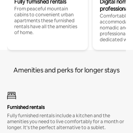
Fully furnished rentals
Digital nomad
professionals
From peaceful mountain
cabins to convenient urban
Comfortable
apartments these furnished
accommodatio
rentals have all the amenities
nomadic and r
of home.
professionals w
dedicated work
Amenities and perks for longer stays
Furnished rentals
Fully furnished rentals include a kitchen and the
amenities you need to live comfortably for a month or
longer. It’s the perfect alternative to a sublet.