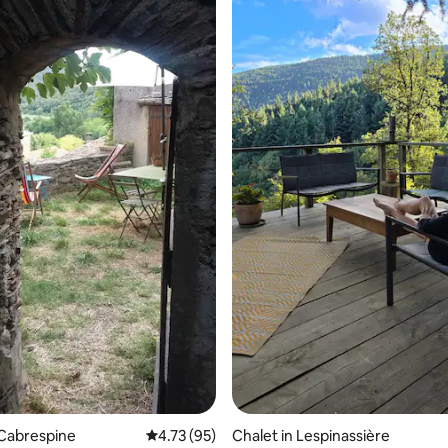
ating, 98 reviews
 Cabrespine
4.73 out of 5 average rating, 95 reviews
4.73 (95)
Chalet in Lespinassière