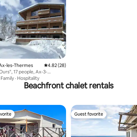
 rating, 9 reviews
 Ax-les-Thermes
4.82 out of 5 average rating, 28 reviews
4.82 (28)
Ours", 17 people, Ax-3-
 Station
·
Family
·
Hospitality
Beachfront chalet rentals
vorite
Guest favorite
vorite
Guest favorite