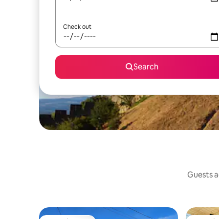
Check out
Search
Guests ag