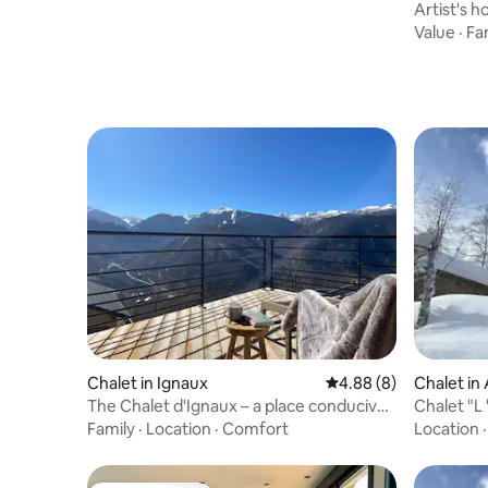
Artist's h
Mountain
Value
·
Fa
Chalet in Ignaux
4.88 out of 5 average 
4.88 (8)
Chalet in
The Chalet d'Ignaux – a place conducive
Chalet "L 
to contemplation
Domaine
Family
·
Location
·
Comfort
Location