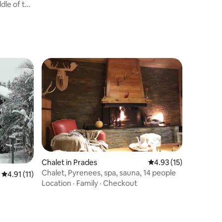
ddle of the
Chalet in Prades
4.93 out of 5 average 
4.93 (15)
Chalet, Pyrenees, spa, sauna, 14 people
4.91 out of 5 average rating, 11 reviews
4.91 (11)
Location
·
Family
·
Checkout