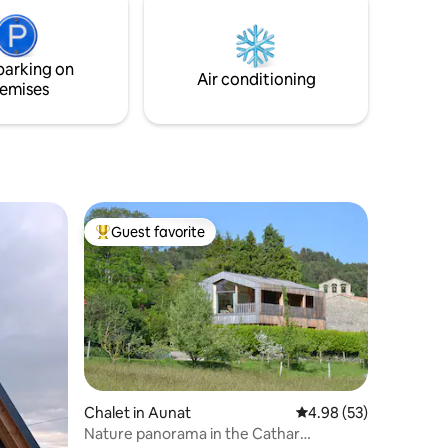
Towels
f 30 &
parking on
Air conditioning
emises
Guest favorite
Top guest favorite
Chalet in Aunat
4.98 out of 5 average 
4.98 (53)
Nature panorama in the Cathar