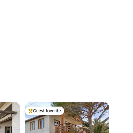
Guest favorite
Top guest favorite