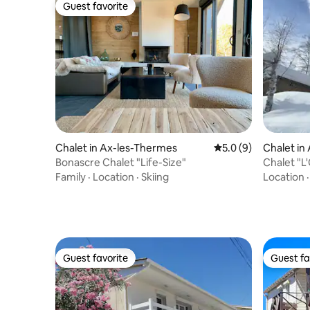
Guest favorite
Guest favorite
Chalet in Ax-les-Thermes
5.0 out of 5 average
5.0 (9)
Chalet in
Bonascre Chalet "Life-Size"
Chalet "L'
Domaines
Family
·
Location
·
Skiing
Location
Guest favorite
Guest fa
Guest favorite
Guest fa