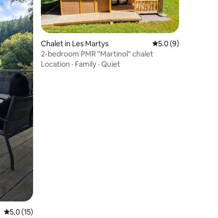
Chalet in Les Martys
5.0 out of 5 average
5.0 (9)
2-bedroom PMR "Martinol" chalet
Location
·
Family
·
Quiet
5.0 out of 5 average rating, 15 reviews
5.0 (15)