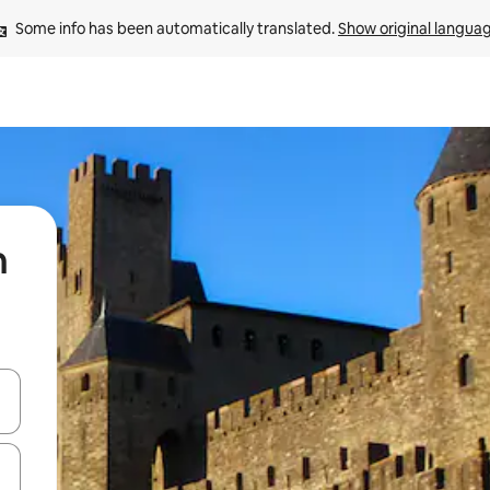
Some info has been automatically translated. 
Show original langua
n
 down arrow keys or explore by touch or swipe gestures.