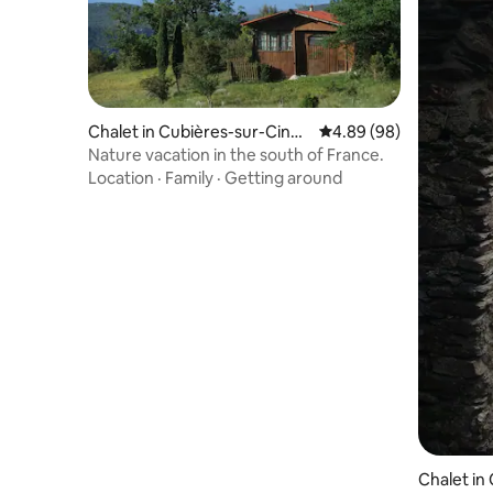
Chalet in Cubières-sur-Cinob
4.89 out of 5 average r
4.89 (98)
le
Nature vacation in the south of France.
Location
·
Family
·
Getting around
Chalet in