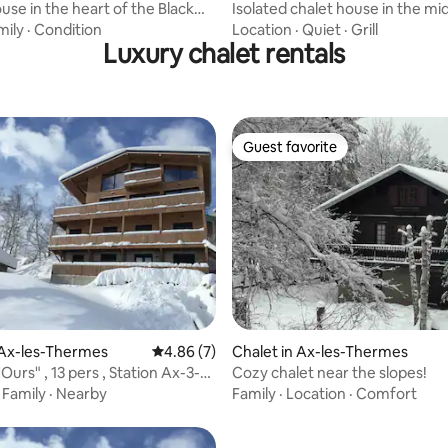
ouse in the heart of the Black
Isolated chalet house in the mi
.
forest
mily
·
Condition
Location
·
Quiet
·
Grill
Luxury chalet rentals
Guest favorite
Guest favorite
rating, 8 reviews
 Ax-les-Thermes
4.86 out of 5 average rating, 7 reviews
4.86 (7)
Chalet in Ax-les-Thermes
'Ours" , 13 pers , Station Ax-3-
Cozy chalet near the slopes!
s
·
Family
·
Nearby
Family
·
Location
·
Comfort