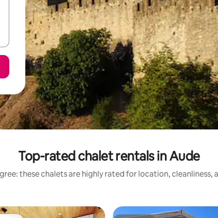
Top-rated chalet rentals in Aude
ree: these chalets are highly rated for location, cleanliness,