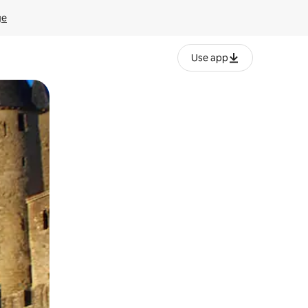
ge
Use app