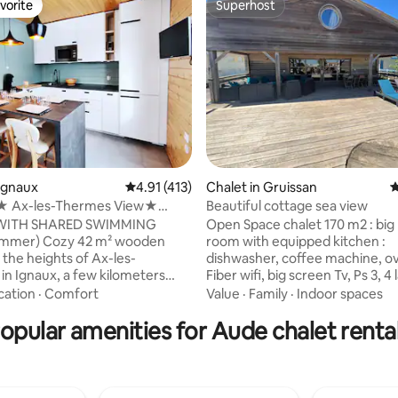
vorite
Superhost
vorite
Superhost
 Ignaux
4.91 out of 5 average rating, 413 reviews
4.91 (413)
Chalet in Gruissan
4
ating, 103 reviews
 Ax-les-Thermes View★
Beautiful cottage sea view
★ Hike★ Ski
WITH SHARED SWIMMING
Open Space chalet 170 m2 : big 
 42 m² wooden
room with equipped kitchen :
 the heights of Ax-les-
dishwasher, coffee machine, ov
in Ignaux, a few kilometers
Fiber wifi, big screen Tv, Ps 3, 4
al ski resorts (AX LES 3
bedrooms aircon + mezzanine,
cation
·
Comfort
Value
·
Family
·
Indoor spaces
, the CHIOULA and ASCOU-
bathrooms ( 1 bath, 2 showers)
opular amenities for Aude chalet renta
esorts). This
machine New huge terrace of
ation, with its modern decor
with barbecue Week end rental
ing the mountain spirit, will
school vacations : seminars, fam
to have a pleasant stay here,
meetings... Discount at AKILA centers :
possibilities for activities such
kite, Windsurf, paddle etc Clea