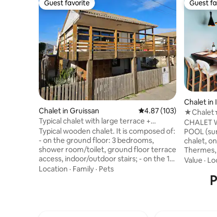
Guest favorite
Guest fa
Guest favorite
Guest fa
Chalet in
Chalet in Gruissan
4.87 out of 5 average r
4.87 (103)
★Chalet★
Typical chalet with large terrace +
Parking★
CHALET 
enclosed garden
Typical wooden chalet. It is composed of:
POOL (summer) Cozy
- on the ground floor: 3 bedrooms,
chalet, on
shower room/toilet, ground floor terrace
Thermes, 
access, indoor/outdoor stairs; - on the 1st
from sever
Value
·
Lo
floor: 1 bedroom with bathroom/toilet
DOMAINES
Location
·
Family
·
Pets
(open), kitchen, living room, access to
P
PAILHERES r
terrace on stilts of 30 m². Fenced garden
accommod
with barbecue area and shower. Located
while keep
close to the sea (5-min walk) and shops
allow you 
(3-min walk) in a very quiet corner of La
with many 