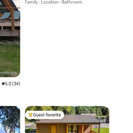
Pyrenees - Toguna
Family
·
Location
·
Bathroom
5.0 out of 5 average rating, 34 reviews
5.0 (34)
Guest favorite
Top guest favorite