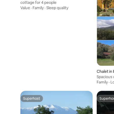
cottage for 4 people
Value
·
Family
·
Sleep quality
Chalet in
Spacious 
views
Family
·
L
Superhost
Superho
Superhost
Superho