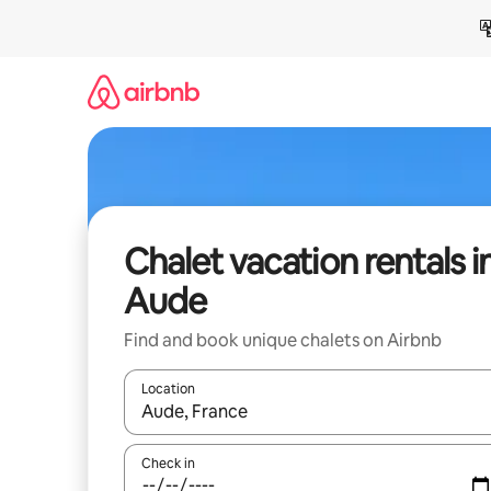
Skip
to
content
Chalet vacation rentals i
Aude
Find and book unique chalets on Airbnb
Location
When results are available, navigate with up and
Check in