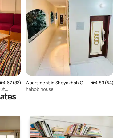
4.67 out of 5 average rating, 33 reviews
4.67 (33)
Apartment in Sheyakhah Oul
4.83 out of 5 average 
4.83 (54)
a
ut
habob house
rates