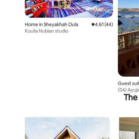
Home in Sheyakhah Oula
4.61 out of 5 average 
4.61 (44)
Koulia Nubian studio
Guest sui
orate
(04) Ayuj
The 
Room