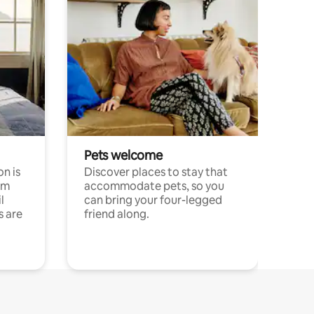
Pets welcome
n is
Discover places to stay that
om
accommodate pets, so you
l
can bring your four-legged
s are
friend along.