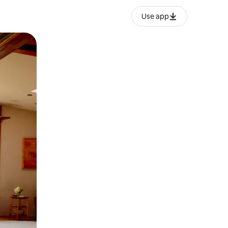
Use app