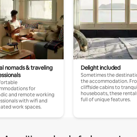
tal nomads & traveling
Delight included
essionals
Sometimes the destinatio
the accommodation. Fr
ortable
cliffside cabins to tranqui
mmodations for
houseboats, these rental
dic and remote working
full of unique features.
ssionals with wifi and
ated work spaces.