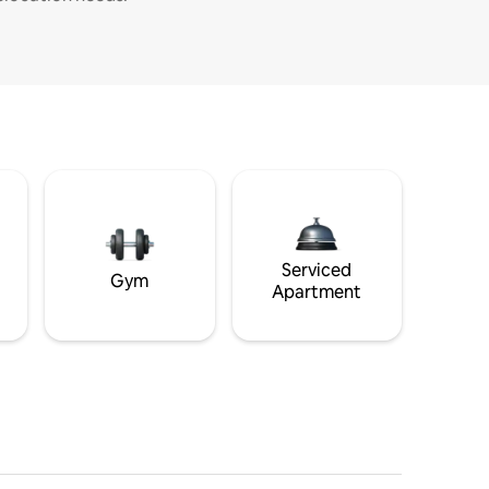
Serviced
Gym
Apartment