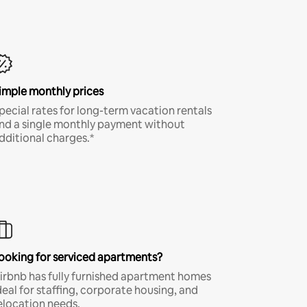
imple monthly prices
pecial rates for long-term vacation rentals
nd a single monthly payment without
dditional charges.*
ooking for serviced apartments?
irbnb has fully furnished apartment homes
deal for staffing, corporate housing, and
elocation needs.