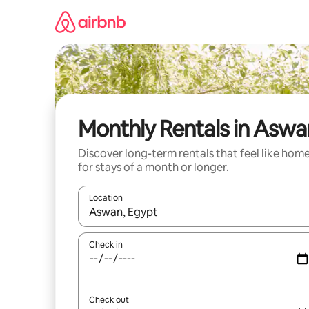
Skip
to
content
Monthly Rentals in Aswa
Discover long-term rentals that feel like hom
for stays of a month or longer.
Location
When results are available, navigate with up and
Check in
Check out