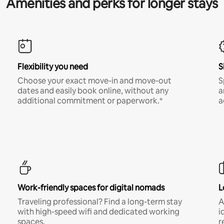
Amenities and perks for longer stays
Flexibility you need
S
Choose your exact move-in and move-out
S
dates and easily book online, without any
a
additional commitment or paperwork.*
a
Work-friendly spaces for digital nomads
L
Traveling professional? Find a long-term stay
A
with high-speed wifi and dedicated working
i
spaces.
r