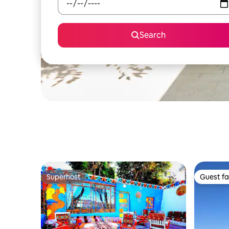
Search
Superhost
Guest fa
Superhost
Guest fa