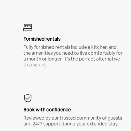
Furnished rentals
Fully furnished rentals include a kitchen and
the amenities you need to live comfortably for
a month or longer. It’s the perfect alternative
to a sublet.
Book with confidence
Reviewed by our trusted community of guests
and 24/7 support during your extended stay.