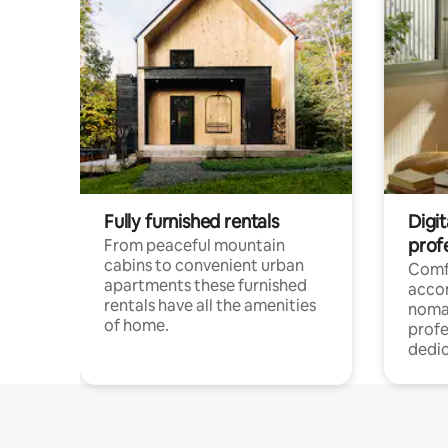
Fully furnished rentals
Digi
prof
From peaceful mountain
cabins to convenient urban
Comf
apartments these furnished
acco
rentals have all the amenities
noma
of home.
profe
dedic