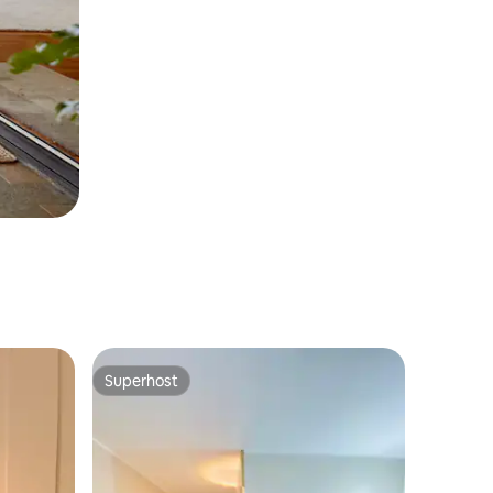
Superhost
Superhost