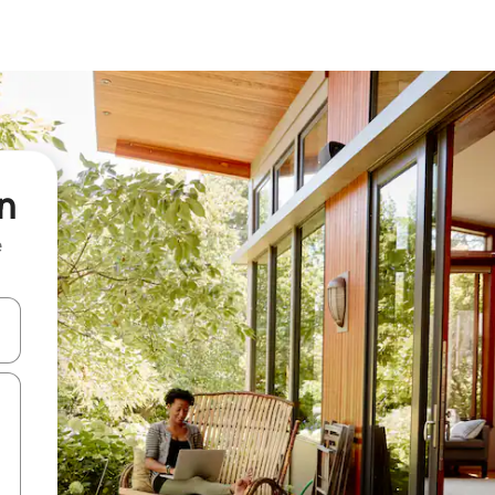
n
e
 down arrow keys or explore by touch or swipe gestures.