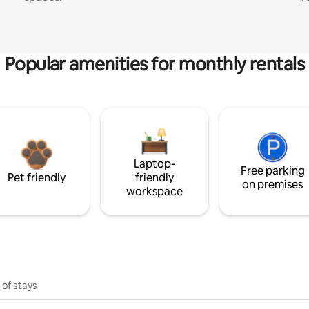
Popular amenities for monthly rentals
Laptop-
Free parking
Pet friendly
friendly
on premises
workspace
 of stays