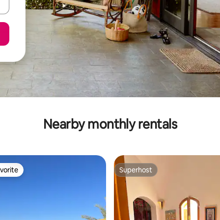
Nearby monthly rentals
vorite
Superhost
vorite
Superhost