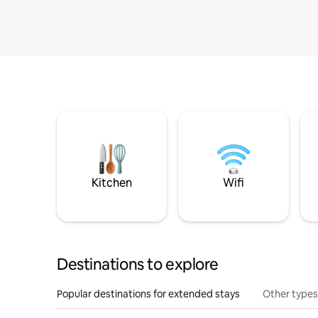
Kitchen
Wifi
Destinations to explore
Popular destinations for extended stays
Other types