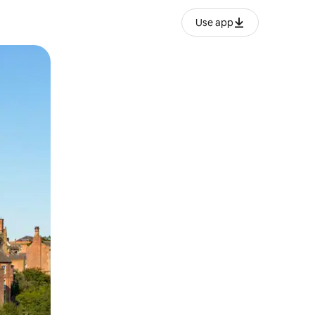
Use app