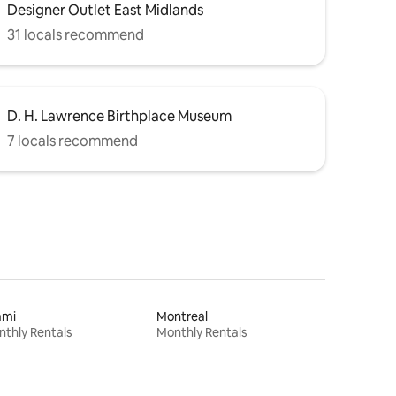
Designer Outlet East Midlands
31 locals recommend
D. H. Lawrence Birthplace Museum
7 locals recommend
ami
Montreal
thly Rentals
Monthly Rentals