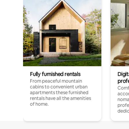
Fully furnished rentals
Digi
prof
From peaceful mountain
cabins to convenient urban
Comf
apartments these furnished
acco
rentals have all the amenities
noma
of home.
profe
dedic