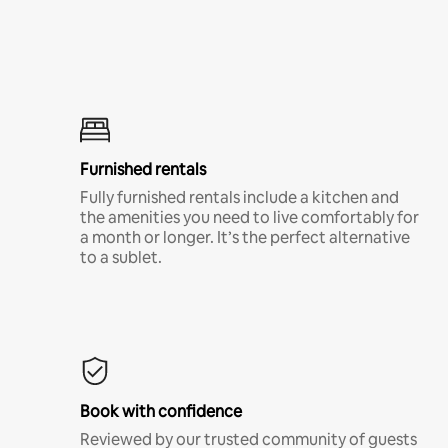
Furnished rentals
Fully furnished rentals include a kitchen and
the amenities you need to live comfortably for
a month or longer. It’s the perfect alternative
to a sublet.
Book with confidence
Reviewed by our trusted community of guests