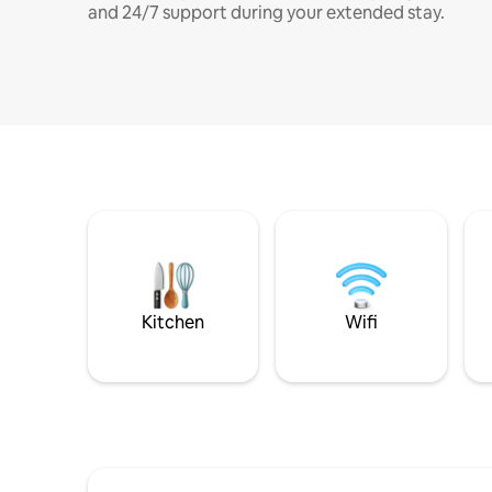
and 24/7 support during your extended stay.
Kitchen
Wifi