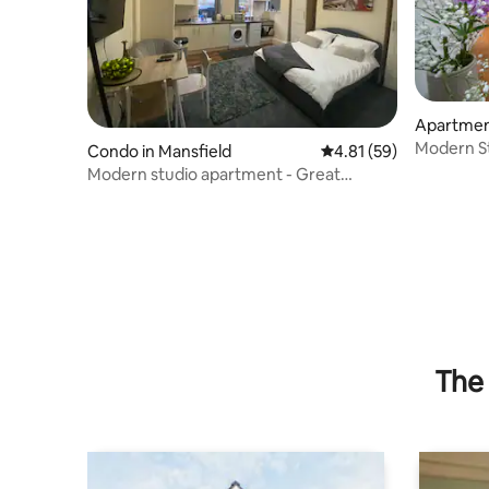
Apartment
eld
Modern Sty
Condo in Mansfield
4.81 out of 5 average 
4.81 (59)
Modern studio apartment - Great
location!
The 