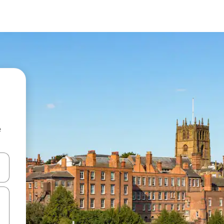
e
 down arrow keys or explore by touch or swipe gestures.