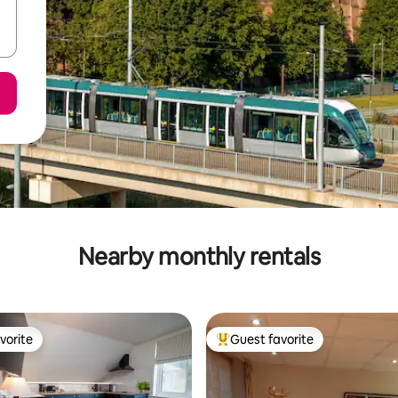
Nearby monthly rentals
vorite
Guest favorite
vorite
Top guest favorite