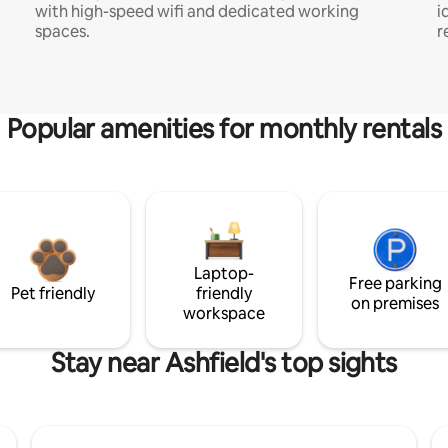
with high-speed wifi and dedicated working
i
spaces.
r
Popular amenities for monthly rentals
Laptop-
Free parking
Pet friendly
friendly
on premises
workspace
Stay near Ashfield's top sights