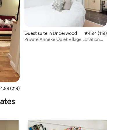
Guest suite in Underwood
4.94 out of 5 average r
4.94 (119)
Private Annexe Quiet Village Location
Free Parking
.89 out of 5 average rating, 219 reviews
4.89 (219)
rates