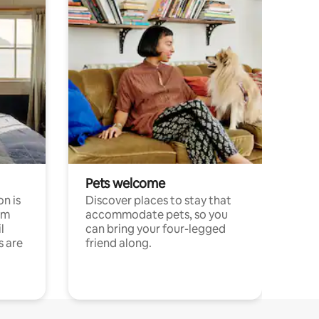
Pets welcome
n is
Discover places to stay that
om
accommodate pets, so you
l
can bring your four-legged
s are
friend along.