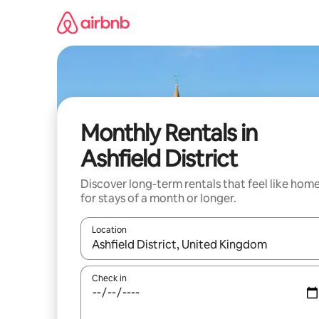
Skip
to
content
Monthly Rentals in
Ashfield District
Discover long-term rentals that feel like hom
for stays of a month or longer.
Location
When results are available, navigate with up and
Check in