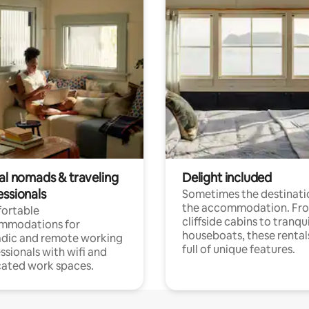
tal nomads & traveling
Delight included
essionals
Sometimes the destinatio
the accommodation. Fr
ortable
cliffside cabins to tranqui
mmodations for
houseboats, these rental
dic and remote working
full of unique features.
ssionals with wifi and
ated work spaces.