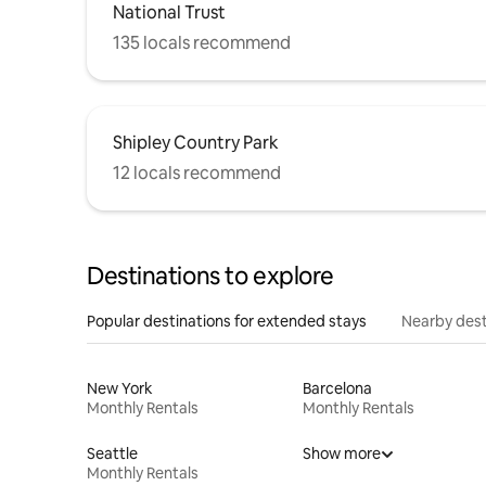
National Trust
135 locals recommend
Shipley Country Park
12 locals recommend
Destinations to explore
Popular destinations for extended stays
Nearby dest
New York
Barcelona
Monthly Rentals
Monthly Rentals
Seattle
Show more
Monthly Rentals