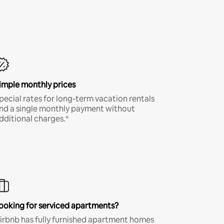
imple monthly prices
pecial rates for long-term vacation rentals
nd a single monthly payment without
dditional charges.*
ooking for serviced apartments?
irbnb has fully furnished apartment homes