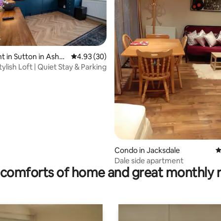
 in Sutton in Ashfi
4.93 out of 5 average rating, 30 reviews
4.93 (30)
lish Loft | Quiet Stay & Parking
rating, 59 reviews
Condo in Jacksdale
4
Dale side apartment
comforts of home and great monthly 