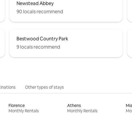
Newstead Abbey
90 locals recommend
Bestwood Country Park
9 locals recommend
inations
Other types of stays
Florence
Athens
Mi
Monthly Rentals
Monthly Rentals
Mon