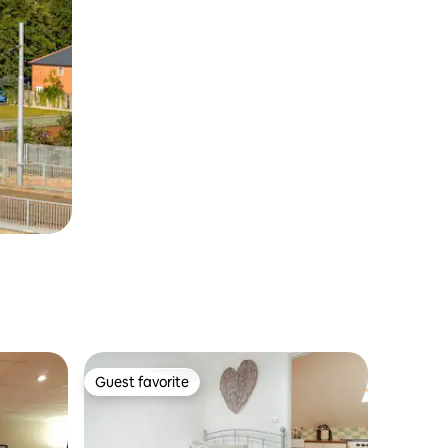
Guest favorite
Guest favorite