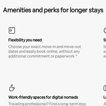
Amenities and perks for longer stays
Flexibility you need
S
Choose your exact move-in and move-out
S
dates and easily book online, without any
a
additional commitment or paperwork.*
a
Work-friendly spaces for digital nomads
L
Traveling professional? Find a long-term stay
A