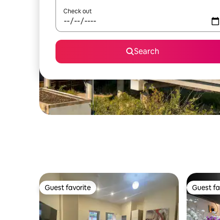
Check out
Search
Guest favorite
Guest fa
Guest favorite
Guest fa