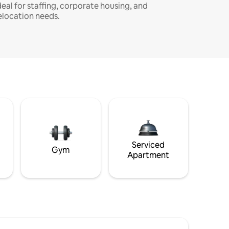
deal for staffing, corporate housing, and
elocation needs.
Serviced
Gym
Apartment