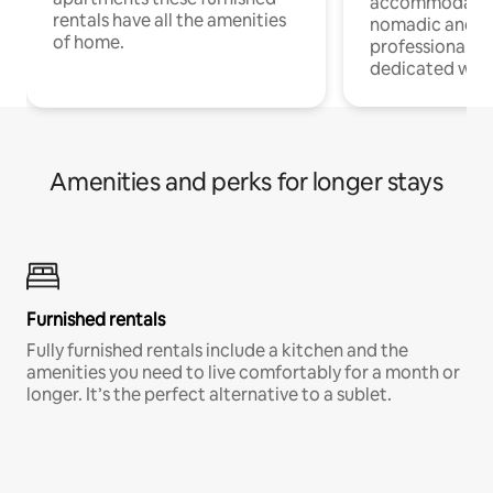
accommodatio
rentals have all the amenities
nomadic and r
of home.
professionals w
dedicated work
Amenities and perks for longer stays
Furnished rentals
Fully furnished rentals include a kitchen and the
amenities you need to live comfortably for a month or
longer. It’s the perfect alternative to a sublet.