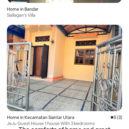
Home in Bandar
Siallagan's Villa
Home in Kecamatan Siantar Utara
5 out of 
5 (3)
JeJu Guest House 1 house With 3 bedrooms