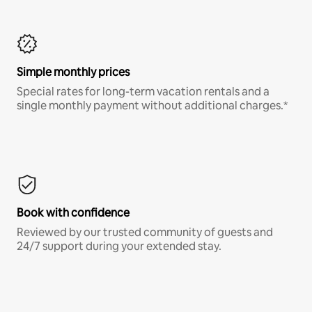
Simple monthly prices
Special rates for long-term vacation rentals and a
single monthly payment without additional charges.*
Book with confidence
Reviewed by our trusted community of guests and
24/7 support during your extended stay.