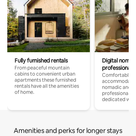
Fully furnished rentals
Digital nomad
professionals
From peaceful mountain
cabins to convenient urban
Comfortable
apartments these furnished
accommodatio
rentals have all the amenities
nomadic and r
of home.
professionals w
dedicated work
Amenities and perks for longer stays