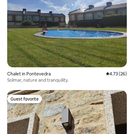
Chalet in Pontevedra
4.73 out of 5
4.73 (26)
Solmar, nature and tranquility.
Guest favorite
Guest favorite