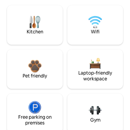
Kitchen
Wifi
Laptop-friendly
Pet friendly
workspace
Free parking on
Gym
premises