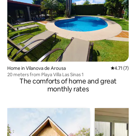
Home in Vilanova de Arousa
4.71 out of 
4.71 (7)
20 meters from Playa Villa Las Sinas 1
The comforts of home and great
monthly rates