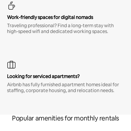
Work-friendly spaces for digital nomads
Traveling professional? Find a long-term stay with
high-speed wifi and dedicated working spaces.
Looking for serviced apartments?
Airbnb has fully furnished apartment homes ideal for
staffing, corporate housing, and relocation needs.
Popular amenities for monthly rentals