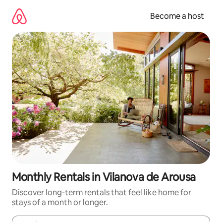
Skip
to
Become a host
content
Monthly Rentals in Vilanova de Arousa
Discover long-term rentals that feel like home for
stays of a month or longer.