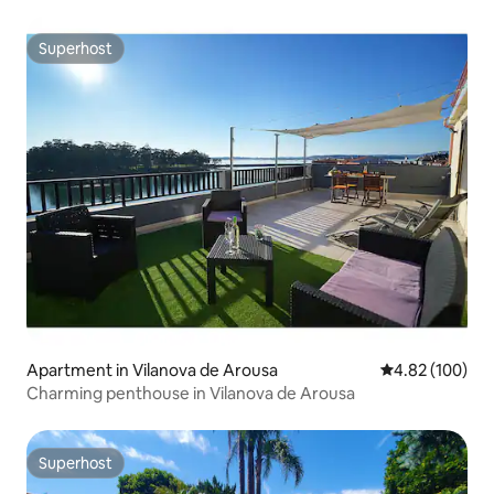
Superhost
Superhost
Apartment in Vilanova de Arousa
4.82 out of 5 a
4.82 (100)
Charming penthouse in Vilanova de Arousa
Superhost
Superhost