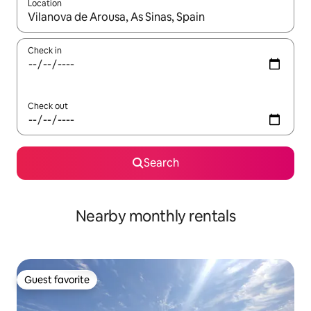
Location
When results are available, navigate with up and down arrow ke
Check in
Check out
Search
Nearby monthly rentals
Guest favorite
Guest favorite