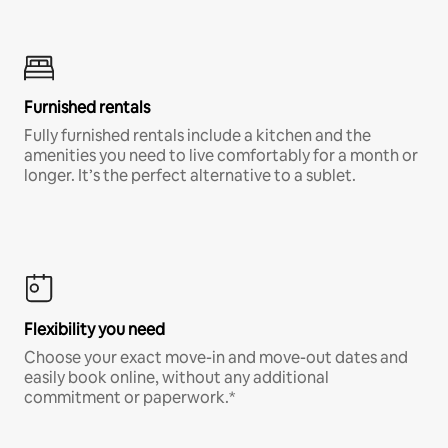
Furnished rentals
Fully furnished rentals include a kitchen and the
amenities you need to live comfortably for a month or
longer. It’s the perfect alternative to a sublet.
Flexibility you need
Choose your exact move-in and move-out dates and
easily book online, without any additional
commitment or paperwork.*