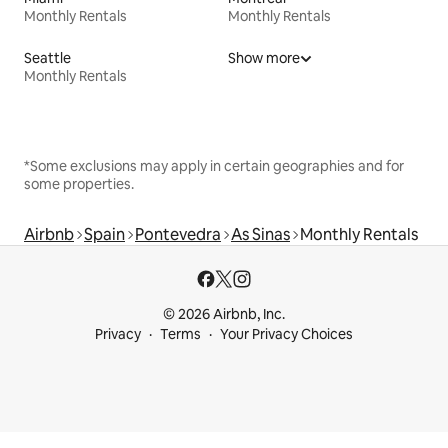
Monthly Rentals
Monthly Rentals
Seattle
Show more
Monthly Rentals
*Some exclusions may apply in certain geographies and for
some properties.
Airbnb
Spain
Pontevedra
As Sinas
Monthly Rentals
© 2026 Airbnb, Inc.
Privacy
Terms
Your Privacy Choices