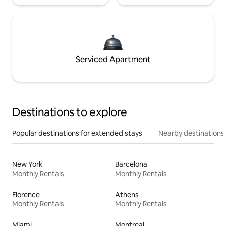
Serviced Apartment
Destinations to explore
Popular destinations for extended stays
Nearby destinations
New York
Barcelona
Monthly Rentals
Monthly Rentals
Florence
Athens
Monthly Rentals
Monthly Rentals
Miami
Montreal