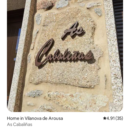
Home in Vilanova de Arousa
4.91 out of 5
4.91 (35)
As Cabaliñas