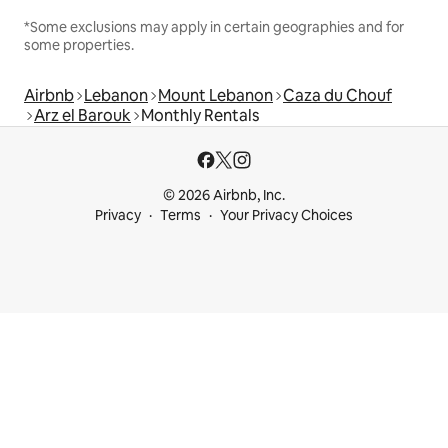
*Some exclusions may apply in certain geographies and for
some properties.
Airbnb
Lebanon
Mount Lebanon
Caza du Chouf
Arz el Barouk
Monthly Rentals
© 2026 Airbnb, Inc.
Privacy
Terms
Your Privacy Choices