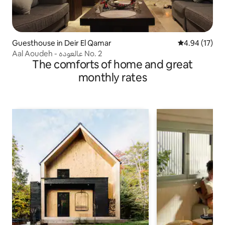
Guesthouse in Deir El Qamar
4.94 out of 5
4.94 (17)
Aal Aoudeh - عالعوده No. 2
The comforts of home and great
monthly rates