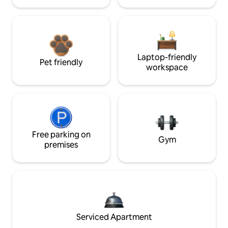
Laptop-friendly
Pet friendly
workspace
Free parking on
Gym
premises
Serviced Apartment