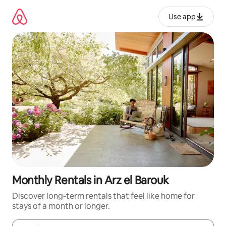
Skip
to
Use app
content
Monthly Rentals in Arz el Barouk
Discover long-term rentals that feel like home for
stays of a month or longer.