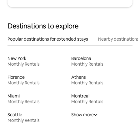
Destinations to explore
Popular destinations for extended stays
Nearby destinations
New York
Barcelona
Monthly Rentals
Monthly Rentals
Florence
Athens
Monthly Rentals
Monthly Rentals
Miami
Montreal
Monthly Rentals
Monthly Rentals
Seattle
Show more
Monthly Rentals