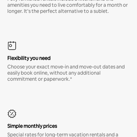
amenities you need to live comfortably for a month or
longer. It’s the perfect alternative to a sublet.
Flexibility you need
Choose your exact move-in and move-out dates and
easily book online, without any additional
commitment or paperwork.*
Simple monthly prices
Special rates for long-term vacation rentals and a