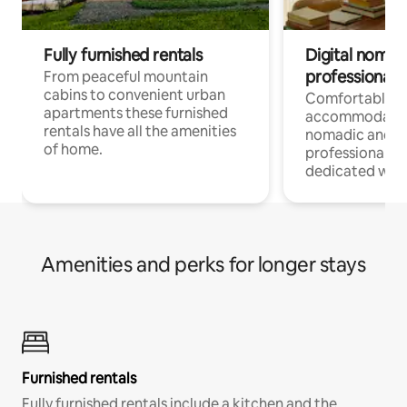
Fully furnished rentals
Digital nomad
professionals
From peaceful mountain
cabins to convenient urban
Comfortable
apartments these furnished
accommodatio
rentals have all the amenities
nomadic and r
of home.
professionals w
dedicated work
Amenities and perks for longer stays
Furnished rentals
Fully furnished rentals include a kitchen and the