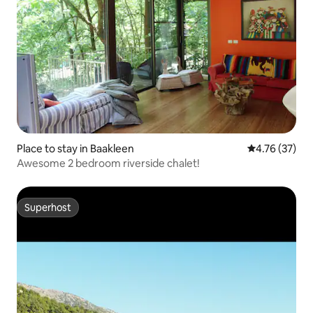
Place to stay in Baakleen
4.76 out of 5
4.76 (37)
Awesome 2 bedroom riverside chalet!
Superhost
Superhost