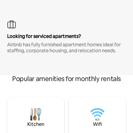
Looking for serviced apartments?
Airbnb has fully furnished apartment homes ideal for
staffing, corporate housing, and relocation needs.
Popular amenities for monthly rentals
Kitchen
Wifi