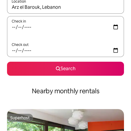
Location
When results are available, navigate with up and down arrow ke
Check in
Check out
Search
Nearby monthly rentals
Superhost
Superhost