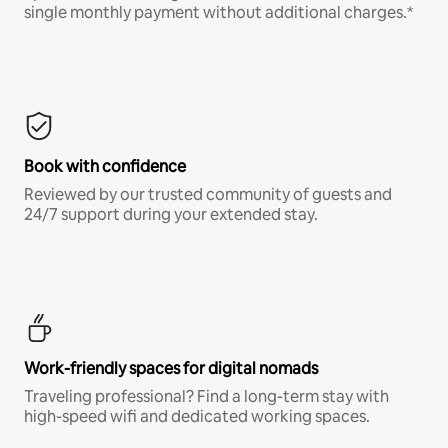
single monthly payment without additional charges.*
Book with confidence
Reviewed by our trusted community of guests and
24/7 support during your extended stay.
Work-friendly spaces for digital nomads
Traveling professional? Find a long-term stay with
high-speed wifi and dedicated working spaces.