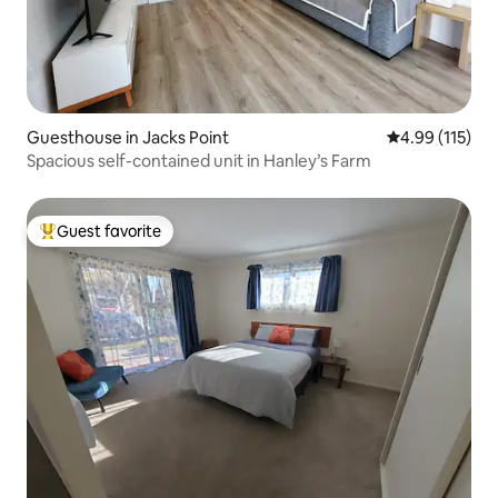
Guesthouse in Jacks Point
4.99 out of 5 
4.99 (115)
Spacious self-contained unit in Hanley’s Farm
Guest favorite
Top guest favorite