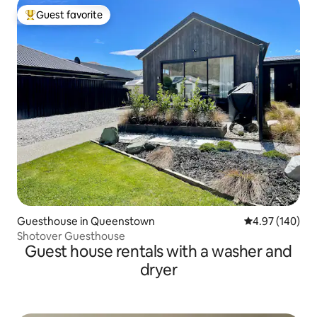
Guest favorite
Top guest favorite
Guesthouse in Queenstown
4.97 out of 5 a
4.97 (140)
Shotover Guesthouse
Guest house rentals with a washer and
dryer