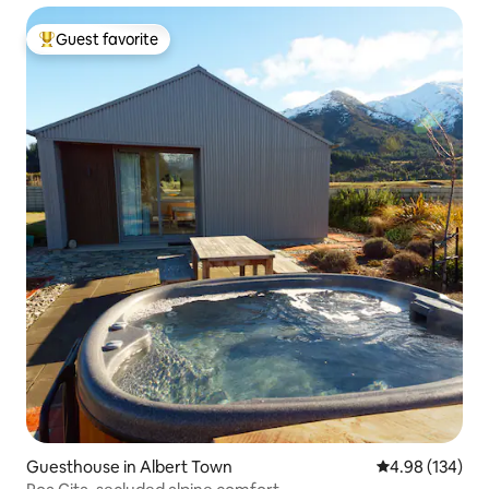
Guest favorite
Top guest favorite
Guesthouse in Albert Town
4.98 out of 5 a
4.98 (134)