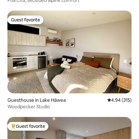
Poa Cita, secluded alpine comfort
Guest favorite
Guest favorite
Guesthouse in Lake Hāwea
4.94 out of 5 a
4.94 (315)
Woodpecker Studio
Guest favorite
Top guest favorite