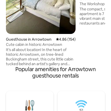
The Workshop at 
The compact, sun
apartment is 7 min walk to Arrowtown's
vibrant main street
restaurants and shops. Se
contained. A mini
essentials for bre
prepared meals a
Guesthouse in Arrowtown
4.86 out of 5 average rating, 15
4.86 (154)
with very generous s
Cute cabin in historic Arrowtown
bedstead bed with
It’s all about location! In the heart of
sheets, windows c
historic Arrowtown, on tree-lined
Wakatipu's dramati
Buckingham street, this cute little cabin
beautiful gardens
tucked behind an artist's gallery and
fashioned hedge. Separate from the
Popular amenities for Arrowtown
studio has everything you need. The
house but you are
warm and cosy bedroom is a few steps
guesthouse rentals
away your own kitchen and bathroom.
Yes you need to walk outside to the
bathroom! All part of the charm (the full
kitchen and laundry facilities make up
for it! ). Your host is an artist, living and
working on site, and is happy to share
what to see and do in Arrowtown