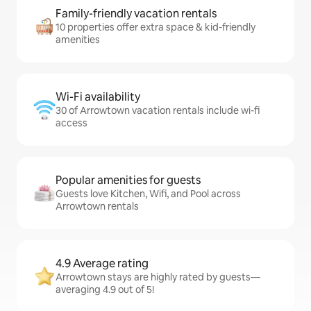
Family-friendly vacation rentals
10 properties offer extra space & kid-friendly
amenities
Wi-Fi availability
30 of Arrowtown vacation rentals include wi-fi
access
Popular amenities for guests
Guests love Kitchen, Wifi, and Pool across
Arrowtown rentals
4.9 Average rating
Arrowtown stays are highly rated by guests—
averaging 4.9 out of 5!