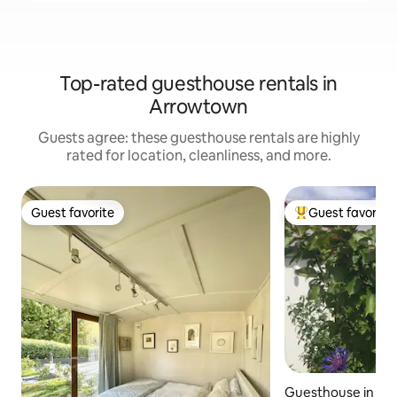
Top-rated guesthouse rentals in
Arrowtown
Guests agree: these guesthouse rentals are highly
rated for location, cleanliness, and more.
Guest favorite
Guest favorite
Guest favorite
Top guest favorit
Guesthouse in A