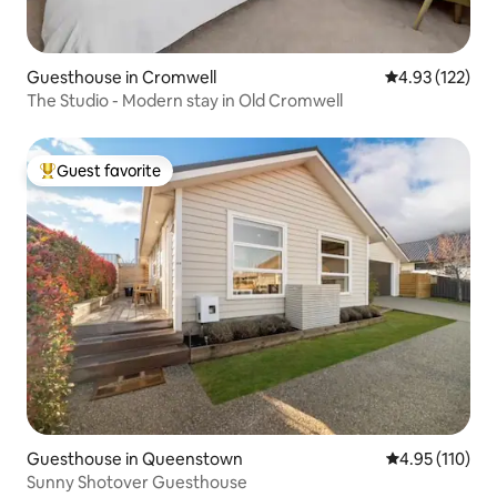
Guesthouse in Cromwell
4.93 out of 5 a
4.93 (122)
The Studio - Modern stay in Old Cromwell
Guest favorite
Top guest favorite
Guesthouse in Queenstown
4.95 out of 5 
4.95 (110)
Sunny Shotover Guesthouse