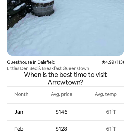
Guesthouse in Dalefield
4.99 out of 5 
4.99 (113)
Littles Den Bed & Breakfast Queenstown
When is the best time to visit
Arrowtown?
Month
Avg. price
Avg. temp
Jan
$146
61°F
Feb
$128
61°F