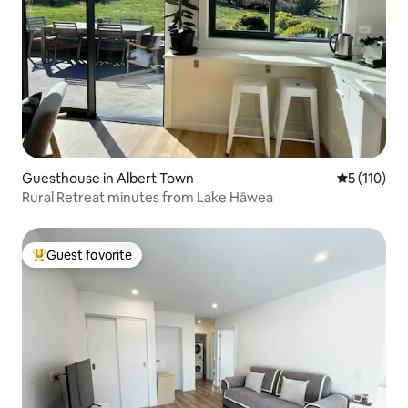
Guesthouse in Albert Town
5 out of 5 
5 (110)
Rural Retreat minutes from Lake Hāwea
Guest favorite
Top guest favorite