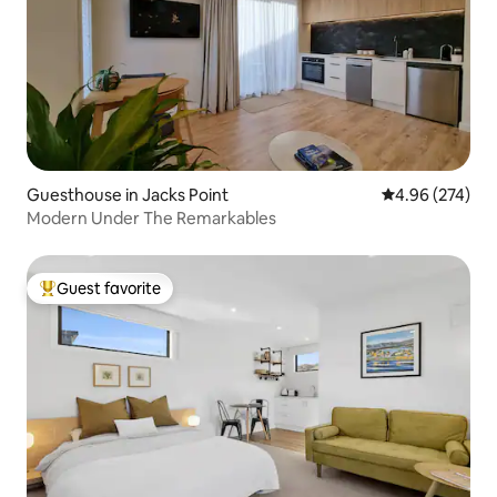
Guesthouse in Jacks Point
4.96 out of 5 a
4.96 (274)
Modern Under The Remarkables
Guest favorite
Top guest favorite