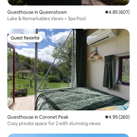
Guesthouse in Queenstown
4.85 out of 5 a
4.85 (607)
Lake & Remarkables Views + Spa Pool
Guest favorite
Guest favorite
Guesthouse in Coronet Peak
4.95 out of 5 a
4.95 (260)
Cosy private space for 2 with stunning views