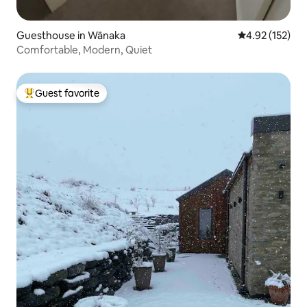
Guesthouse in Wānaka
4.92 out of 5 a
4.92 (152)
Comfortable, Modern, Quiet
Guest favorite
Top guest favorite