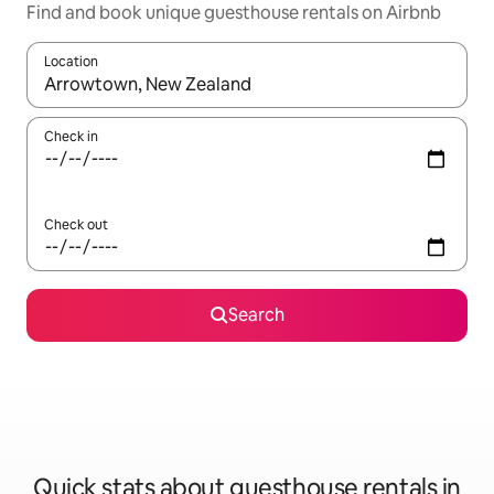
Find and book unique guesthouse rentals on Airbnb
Location
When results are available, navigate with up and down arrow ke
Check in
Check out
Search
Quick stats about guesthouse rentals in