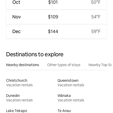
Oct
$101
50°F
Nov
$109
54°F
Dec
$144
59°F
Destinations to explore
Nearby destinations
Other types of stays
Nearby Top Si
Christchurch
Queenstown
Vacation rentals
Vacation rentals
Dunedin
Wānaka
Vacation rentals
Vacation rentals
Lake Tekapo
Te Anau