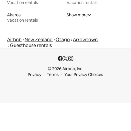
Vacation rentals
Vacation rentals
Akaroa
Show more
Vacation rentals
Airbnb
New Zealand
Otago
Arrowtown
Guesthouse rentals
© 2026 Airbnb, Inc.
Privacy
Terms
Your Privacy Choices