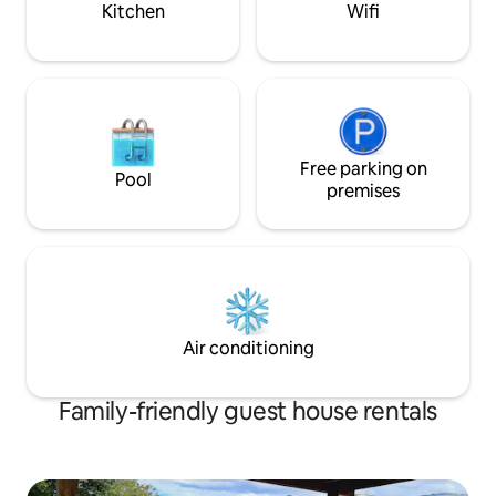
Kitchen
Wifi
Free parking on
Pool
premises
Air conditioning
Family-friendly guest house rentals