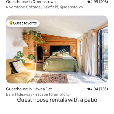
Guesthouse in Queenstown
4.99 out of 5 a
4.99 (205)
Riverstone Cottage, Dalefield, Queenstown
Guest favorite
Top guest favorite
Guesthouse in Hāwea Flat
4.94 out of 5 a
4.94 (736)
Barn Hideaway - escape to simplicity
Guest house rentals with a patio