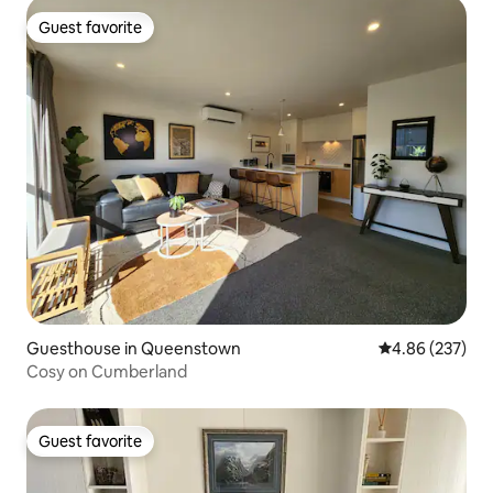
Guest favorite
Guest favorite
Guesthouse in Queenstown
4.86 out of 5 a
4.86 (237)
Cosy on Cumberland
Guest favorite
Guest favorite