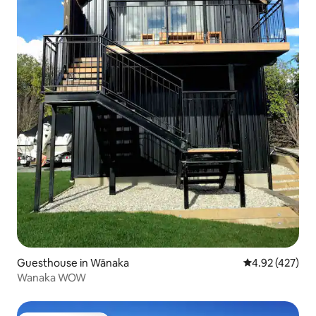
Guesthouse in Wānaka
4.92 out of 5 a
4.92 (427)
Wanaka WOW