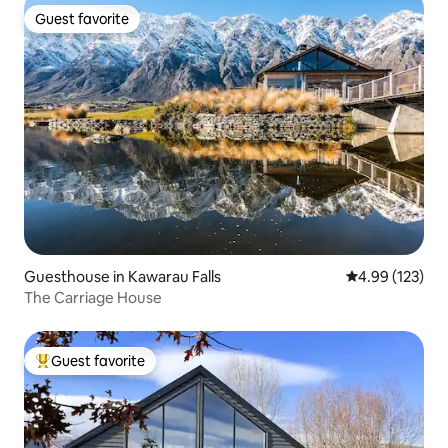
Guest favorite
Guest favorite
Guesthouse in Kawarau Falls
4.99 out of 5 a
4.99 (123)
The Carriage House
Guest favorite
Top guest favorite