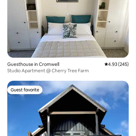
Guesthouse in Cromwell
4.93 out of 5 a
4.93 (245)
Studio Apartment @ Cherry Tree Farm
Guest favorite
Guest favorite