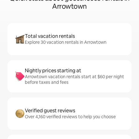
Arrowtown
Total vacation rentals
Explore 30 vacation rentals in Arrowtown
Nightly prices starting at
Arrowtown vacation rentals start at $60 per night
before taxes and fees
Verified guest reviews
Over 4,160 verified reviews to help you choose