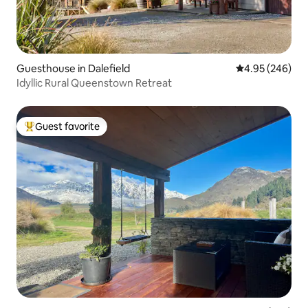
Guesthouse in Dalefield
4.95 out of 5 a
4.95 (246)
Idyllic Rural Queenstown Retreat
Guest favorite
Top guest favorite