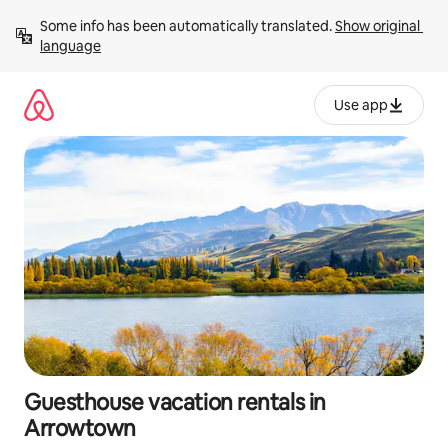
Skip
Some info has been automatically translated. 
Show original 
to
language
content
Use app
Guesthouse vacation rentals in
Arrowtown