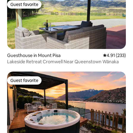
Guest favorite
Guest favorite
Guesthouse in Mount Pisa
4.91 out of 5 a
4.91 (233)
Lakeside Retreat Cromwell Near Queenstown Wānaka
Guest favorite
Guest favorite