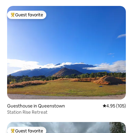
Guest favorite
Top guest favorite
Guesthouse in Queenstown
4.95 out of 5 a
4.95 (105)
Station Rise Retreat
Guest favorite