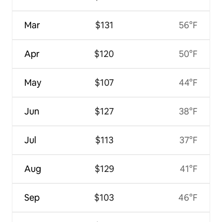
Mar
$131
56°F
Apr
$120
50°F
May
$107
44°F
Jun
$127
38°F
Jul
$113
37°F
Aug
$129
41°F
Sep
$103
46°F