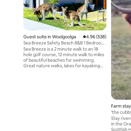
Guest suite in Woolgoolga
4.96 out of 5 average ra
4.96 (538)
Sea Breeze Safety Beach B&B 1 Bedroom
"King Bed"
Sea Breeze is a 2 minute walk to an 18
hole golf course, 12 minute walk to miles
of beautiful beaches for swimming.
Great nature walks, lakes for kayaking
and fishing. You’ll love our place because
it's fully self contained light and airy,
surrounded by nature, very friendly
neighborhood, easy 20 min beach walk
to Woolgoolga. Where you will find lots of
great restaurants, cafes and amenities.
Our place is perfect for couples,
Farm stay
adventurers, business travelers, and
‘the cubb
families (with a couple of kids).
Stay river
in the Orara Valley
Scottish Highlan