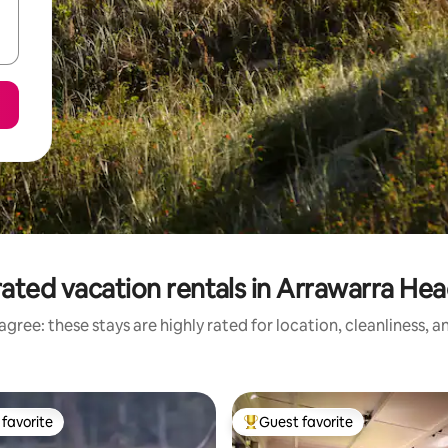
ated vacation rentals in Arrawarra He
gree: these stays are highly rated for location, cleanliness, 
favorite
Guest favorite
t favorite
Top guest favorite