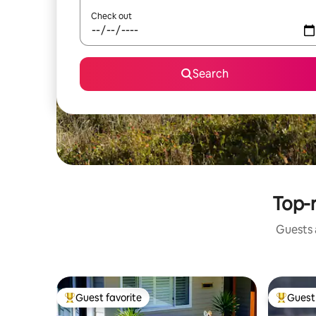
Check out
Search
Top-r
Guests a
Guest favorite
Guest 
Top guest favorite
Top gues