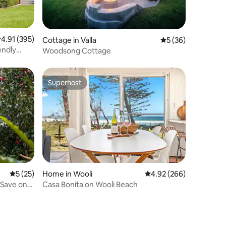
.91 out of 5 average rating, 395 reviews
4.91 (395)
Cottage in Valla
5 out of 5 average 
5 (36)
endly
Woodsong Cottage
Superhost
Superhost
Home in Wooli
4.92 out of 5 average r
4.92 (266)
5 out of 5 average rating, 25 reviews
5 (25)
Casa Bonita on Wooli Beach
 Save on