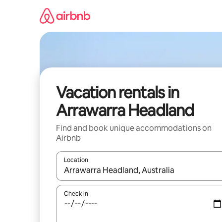
Skip
to
content
Vacation rentals in
Arrawarra Headland
Find and book unique accommodations on
Airbnb
Location
When results are available, navigate with up and
Check in