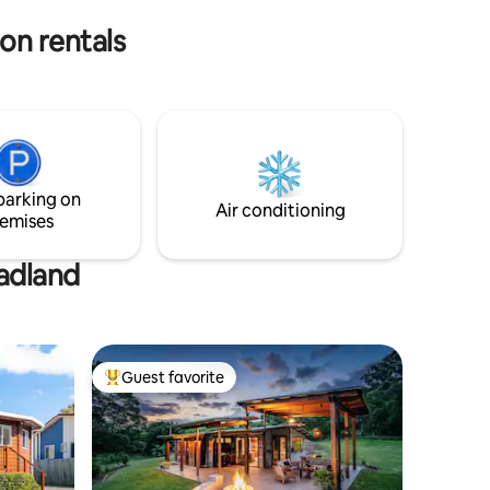
times using a separate entrance.
on rentals
parking on
Air conditioning
emises
eadland
Guest favorite
Top guest favorite