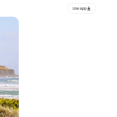
Use app