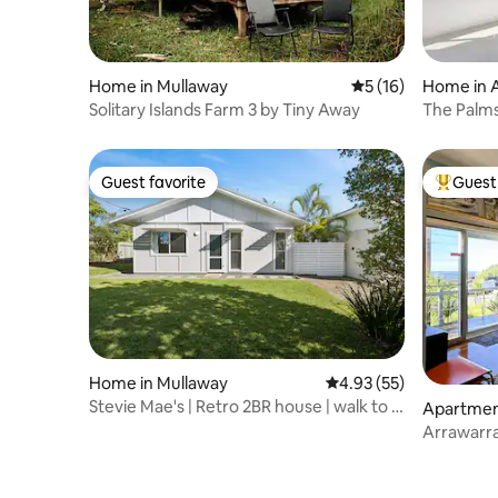
Home in Mullaway
5 out of 5 average 
5 (16)
Home in 
Solitary Islands Farm 3 by Tiny Away
The Palms
Hidden G
Guest favorite
Guest 
Guest favorite
Top gues
Home in Mullaway
4.93 out of 5 average 
4.93 (55)
Stevie Mae's | Retro 2BR house | walk to 2
Apartmen
beaches
dland
Arrawarra