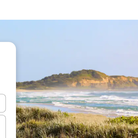
 down arrow keys or explore by touch or swipe gestures.