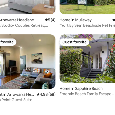
rating, 16 reviews
Arrawarra Headland
5 out of 5 average rating, 4 reviews
5 (4)
Home in Mullaway
4
 Studio- Couples Retreat,
"Yurt By Sea" Beachside Pet Fri
em!
Accomodation
favorite
Guest favorite
t favorite
Guest favorite
rating, 55 reviews
Home in Sapphire Beach
Emerald Beach Family Escape –
t in Arrawarra Hea
4.98 out of 5 average rating, 58 reviews
4.98 (58)
3+ Nights
 Point Guest Suite