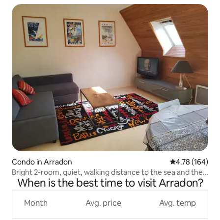
Condo in Arradon
4.78 out of 5 a
4.78 (164)
Bright 2-room, quiet, walking distance to the sea and the
When is the best time to visit Arradon?
village
Month
Avg. price
Avg. temp