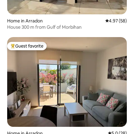
Home in Arradon
4.97 out of 5 
4.97 (58)
House 300 m from Gulf of Morbihan
Guest favorite
Top guest favorite
Home in Arradon
5.0 out of 5
5.0 (28)