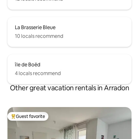
La Brasserie Bleue
10 locals recommend
île de Boëd
4 locals recommend
Other great vacation rentals in Arradon
Guest favorite
Top guest favorite