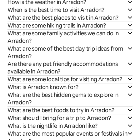
How is the weather in Arradon?
When is the best time to visit Arradon?
What are the best places to visit in Arradon?
What are some hiking trails in Arradon?
What are some family activities we can do in
Arradon?
What are some of the best day trip ideas from
Arradon?
Are there any pet friendly accommodations
available in Arradon?
What are some local tips for visiting Arradon?
What is Arradon known for?
What are the best hidden gems to explore in
Arradon?
What are the best foods to try in Arradon?
What should I bring for a trip to Arradon?
What is the nightlife in Arradon like?
What are the most popular events or festivals in