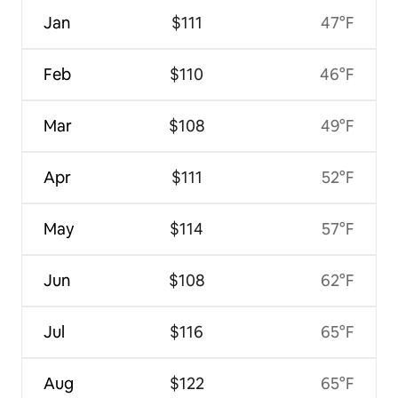
Jan
$111
47°F
Feb
$110
46°F
Mar
$108
49°F
Apr
$111
52°F
May
$114
57°F
Jun
$108
62°F
Jul
$116
65°F
Aug
$122
65°F