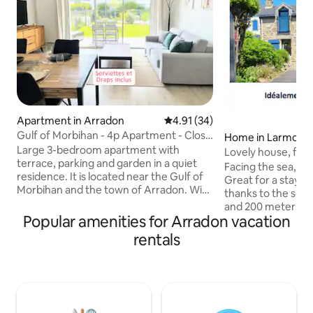
Apartment in Arradon
4.91 out of 5 average rating, 3
4.91 (34)
Gulf of Morbihan - 4p Apartment - Close
Home in Larmor-
to Beaches
Large 3-bedroom apartment with
Lovely house, faci
terrace, parking and garden in a quiet
people)
Facing the sea, lo
residence. It is located near the Gulf of
Great for a stay fo
Morbihan and the town of Arradon. With
thanks to the sofa bed) Facin
its 2 bedrooms equipped with double
and 200 meters fr
beds, it can accommodate 4 people with
Popular amenities for Arradon vacation
ideally located. Enjoy the garden or
the necessary comfort. You will be
discover the charm
rentals
ideally located 5 minutes from the
Morbihan, its beach
beaches and their activities (sailing,
and the towns of 
paddleboarding, kayaking, etc.) and 10
La Trinité, and mo
minutes from Vannes. Cleaning and
is chilly, make us
linens (sheets, 1 towel per person, 1 bath
stove. I will be delighted to welcome
mat, 1 dish towel) PROVIDED AND
you, show you ar