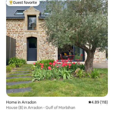
Guest favorite
Top guest favorite
Home in Arradon
4.89 out of 5 a
4.89 (118)
House (B) in Arradon - Gulf of Morbihan