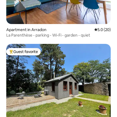
Apartment in Arradon
5.0 out of 5
5.0 (20)
La Parenthèse - parking - Wi-Fi - garden - quiet
Guest favorite
Top guest favorite