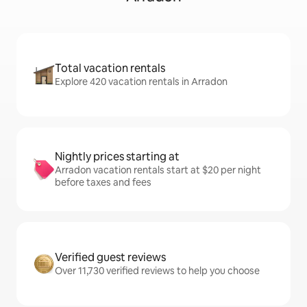
Total vacation rentals
Explore 420 vacation rentals in Arradon
Nightly prices starting at
Arradon vacation rentals start at $20 per night
before taxes and fees
Verified guest reviews
Over 11,730 verified reviews to help you choose