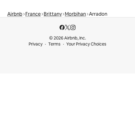
Airbnb
France
Brittany
Morbihan
Arradon
© 2026 Airbnb, Inc.
Privacy
Terms
Your Privacy Choices