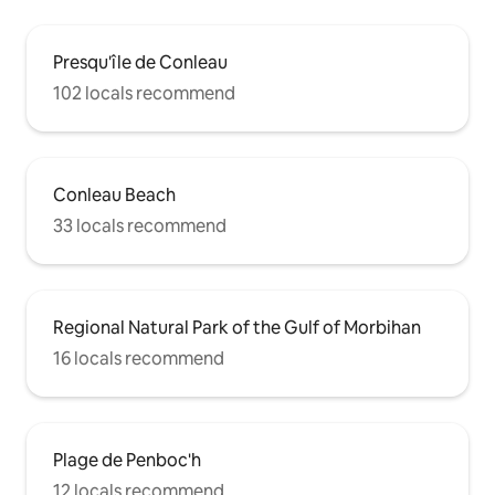
Presqu'île de Conleau
102 locals recommend
Conleau Beach
33 locals recommend
Regional Natural Park of the Gulf of Morbihan
16 locals recommend
Plage de Penboc'h
12 locals recommend