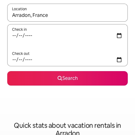
Location
When results are available, navigate with up and down arrow ke
Check in
Check out
Search
Quick stats about vacation rentals in
Arradon