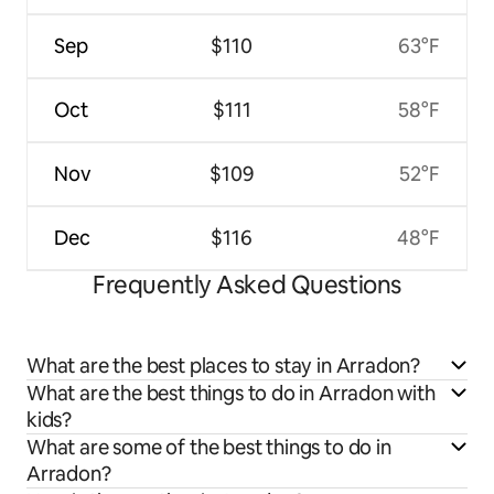
Sep
$110
63°F
Oct
$111
58°F
Nov
$109
52°F
Dec
$116
48°F
Frequently Asked Questions
What are the best places to stay in Arradon?
What are the best things to do in Arradon with
kids?
What are some of the best things to do in
Arradon?