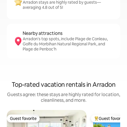
Arradon stays are highly rated by guests—
averaging 4.8 out of 5!
Nearby attractions
Arradon's top spots, include Plage de Conleau,
Golfe du Morbihan Natural Regional Park, and
Plage de Penboc'h
Top-rated vacation rentals in Arradon
Guests agree: these stays are highly rated for location,
cleanliness, and more.
Guest favorite
Guest favorite
Guest favorite
Top guest favorit