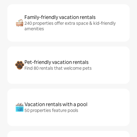
Family-friendly vacation rentals
240 properties offer extra space & kid-friendly
amenities
Pet-friendly vacation rentals
Find 80 rentals that welcome pets
Vacation rentals with a pool
50 properties feature pools