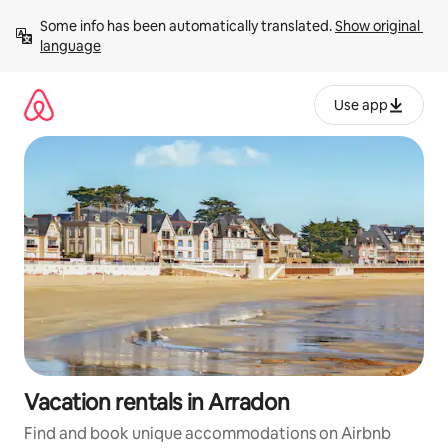
Skip
Some info has been automatically translated. 
Show original 
to
language
content
Use app
Vacation rentals in Arradon
Find and book unique accommodations on Airbnb