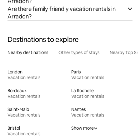
Arradon?
Are there family friendly vacation rentals in
Arradon?
Destinations to explore
Nearby destinations
Other types of stays
Nearby Top Si
London
Paris
Vacation rentals
Vacation rentals
Bordeaux
La Rochelle
Vacation rentals
Vacation rentals
Saint-Malo
Nantes
Vacation rentals
Vacation rentals
Bristol
Show more
Vacation rentals