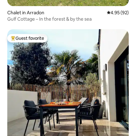
Chalet in Arradon
4.95 out of 5 
4.95 (92)
Gulf Cottage – In the forest & by the sea
Guest favorite
Top guest favorite