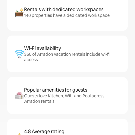
Rentals with dedicated workspaces
140 properties have a dedicated workspace
Wi-Fi availability
360 of Arradon vacation rentals include wi-fi
access
Popular amenities for guests
Guests love Kitchen, Wifi, and Pool across
Arradon rentals
4.8 Average rating