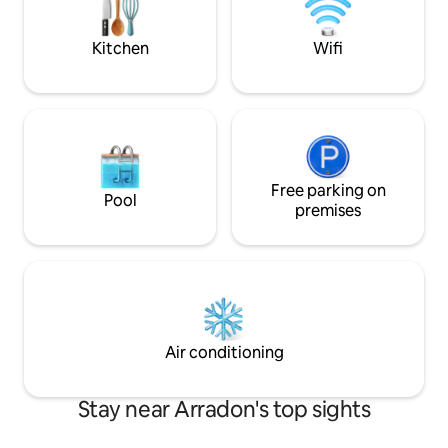
INCLUDED.
good local address
Kitchen
Wifi
Free parking on
Pool
premises
Air conditioning
Stay near Arradon's top sights