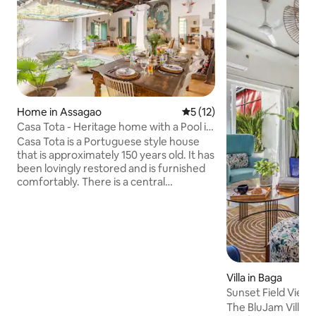
Home in Assagao
5 out of 5 average rating, 1
5 (12)
Casa Tota - Heritage home with a Pool in
Assagao
Casa Tota is a Portuguese style house
that is approximately 150 years old. It has
been lovingly restored and is furnished
comfortably. There is a central
courtyard, which houses the kitchen and
dining areas and a decorative water
feature in the middle. There are 3
double bedrooms with en-suite
showers. All bedrooms have air-
conditioning and ceiling fans. The third
bedroom can be configured as a twin
Villa in Baga
room on request.There is also a lovely
Sunset Field View 
garden area with a shallow private pool
The BluJam Villa, A
in the back yard.