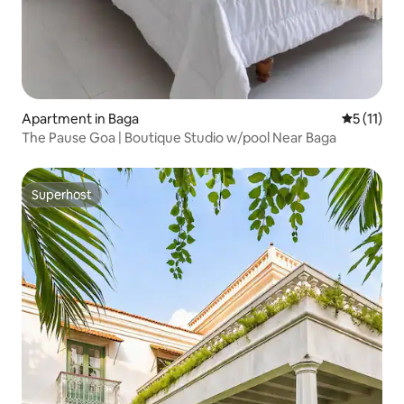
Apartment in Baga
5 out of 5
5 (11)
The Pause Goa | Boutique Studio w/pool Near Baga
Superhost
Superhost