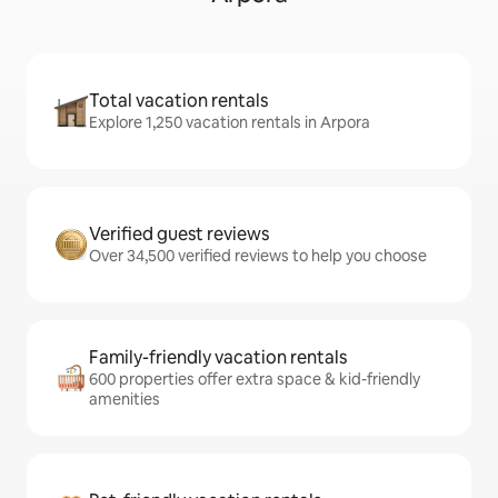
Total vacation rentals
Explore 1,250 vacation rentals in Arpora
Verified guest reviews
Over 34,500 verified reviews to help you choose
Family-friendly vacation rentals
600 properties offer extra space & kid-friendly
amenities