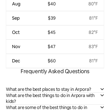
Aug
$40
80°F
Sep
$39
81°F
Oct
$45
82°F
Nov
$47
83°F
Dec
$60
81°F
Frequently Asked Questions
What are the best places to stay in Arpora?
What are the best things to do in Arpora with
kids?
What are some of the best things to do in