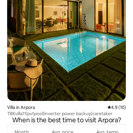
Villa in Arpora
4.9 out of 5
4.9 (10)
TBKvilla11|pvtpool|inverter power backup|caretaker
When is the best time to visit Arpora?
Month
Avg. price
Avg. temp