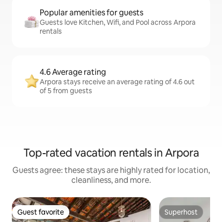
Popular amenities for guests
Guests love Kitchen, Wifi, and Pool across Arpora
rentals
4.6 Average rating
Arpora stays receive an average rating of 4.6 out
of 5 from guests
Top-rated vacation rentals in Arpora
Guests agree: these stays are highly rated for location,
cleanliness, and more.
Guest favorite
Superhost
Guest favorite
Superhost