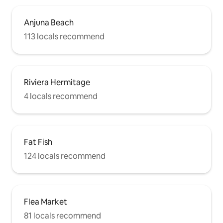
Anjuna Beach
113 locals recommend
Riviera Hermitage
4 locals recommend
Fat Fish
124 locals recommend
Flea Market
81 locals recommend