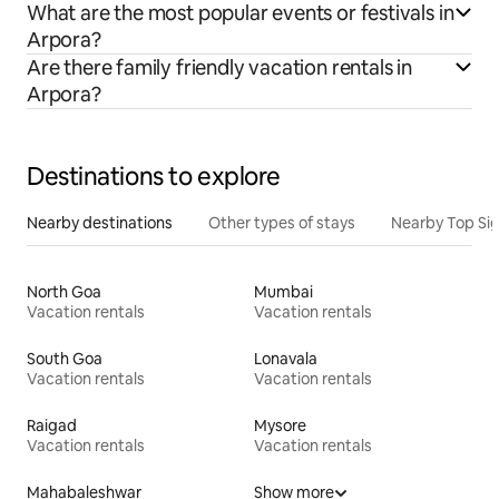
What are the most popular events or festivals in
Arpora?
Are there family friendly vacation rentals in
Arpora?
Destinations to explore
Nearby destinations
Other types of stays
Nearby Top Si
North Goa
Mumbai
Vacation rentals
Vacation rentals
South Goa
Lonavala
Vacation rentals
Vacation rentals
Raigad
Mysore
Vacation rentals
Vacation rentals
Mahabaleshwar
Show more