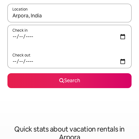
Location
When results are available, navigate with up and down arrow ke
Check in
Check out
Search
Quick stats about vacation rentals in
Arpora