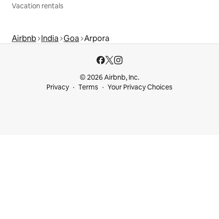
Vacation rentals
Airbnb
India
Goa
Arpora
© 2026 Airbnb, Inc.
Privacy
Terms
Your Privacy Choices