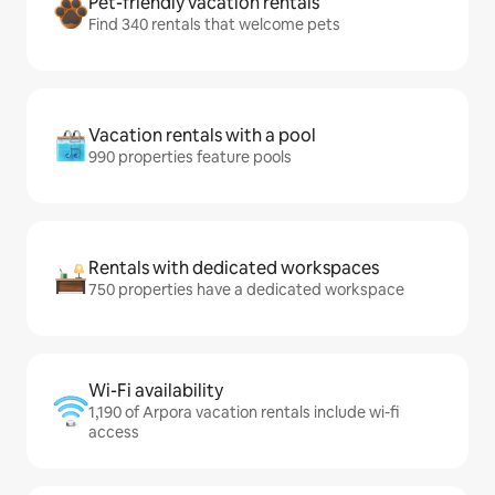
Pet-friendly vacation rentals
Find 340 rentals that welcome pets
Vacation rentals with a pool
990 properties feature pools
Rentals with dedicated workspaces
750 properties have a dedicated workspace
Wi-Fi availability
1,190 of Arpora vacation rentals include wi-fi
access