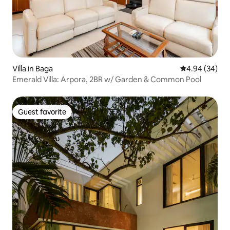
Villa in Baga
4.94 out of 5 
4.94 (34)
Emerald Villa: Arpora, 2BR w/ Garden & Common Pool
Guest favorite
Guest favorite