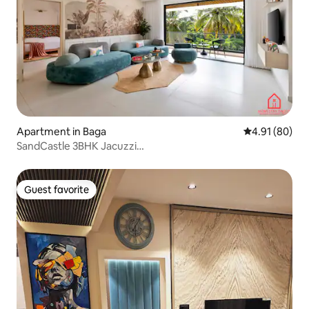
Apartment in Baga
4.91 out of 5 
4.91 (80)
SandCastle 3BHK Jacuzzi
BagaBeach3KM|HomestayDaddy
Guest favorite
Guest favorite