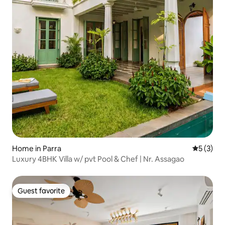
Home in Parra
5 out of 
5 (3)
Luxury 4BHK Villa w/ pvt Pool & Chef | Nr. Assagao
Guest favorite
Guest favorite