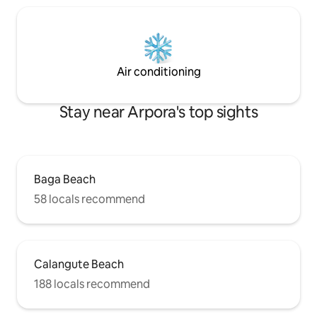
Air conditioning
Stay near Arpora's top sights
Baga Beach
58 locals recommend
Calangute Beach
188 locals recommend