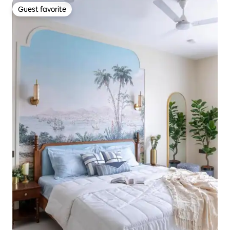
Guest favorite
Guest favorite