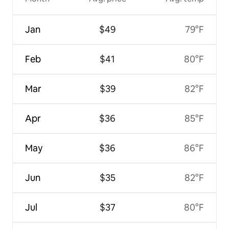
Jan
$49
79°F
Feb
$41
80°F
Mar
$39
82°F
Apr
$36
85°F
May
$36
86°F
Jun
$35
82°F
Jul
$37
80°F