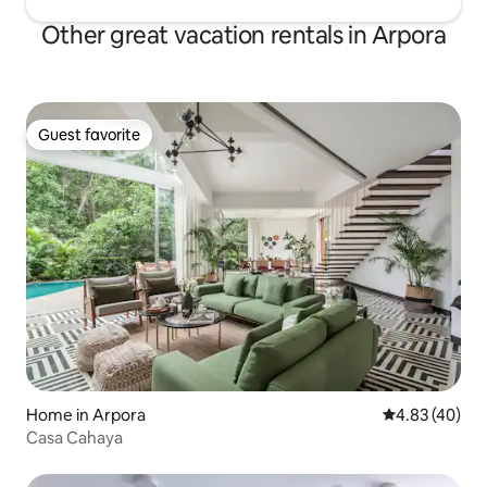
Other great vacation rentals in Arpora
Guest favorite
Guest favorite
Home in Arpora
4.83 out of 5 
4.83 (40)
Casa Cahaya