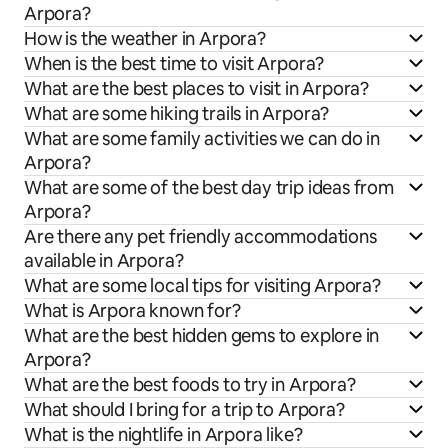
Arpora?
How is the weather in Arpora?
When is the best time to visit Arpora?
What are the best places to visit in Arpora?
What are some hiking trails in Arpora?
What are some family activities we can do in
Arpora?
What are some of the best day trip ideas from
Arpora?
Are there any pet friendly accommodations
available in Arpora?
What are some local tips for visiting Arpora?
What is Arpora known for?
What are the best hidden gems to explore in
Arpora?
What are the best foods to try in Arpora?
What should I bring for a trip to Arpora?
What is the nightlife in Arpora like?