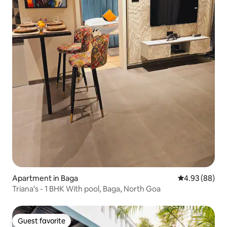
Apartment in Baga
4.93 out of 5 
4.93 (88)
Triana's - 1 BHK With pool, Baga, North Goa
Guest favorite
Guest favorite