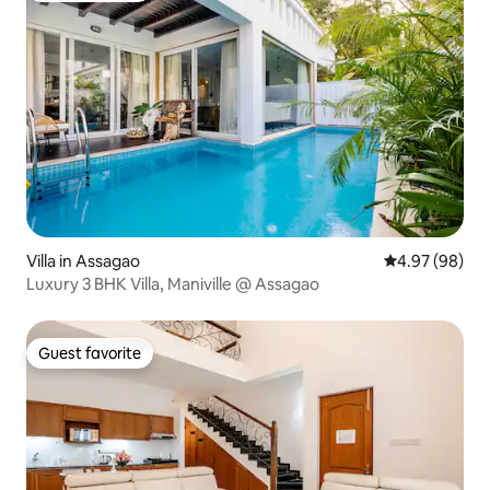
Villa in Assagao
4.97 out of 5 
4.97 (98)
Luxury 3 BHK Villa, Maniville @ Assagao
Guest favorite
Guest favorite