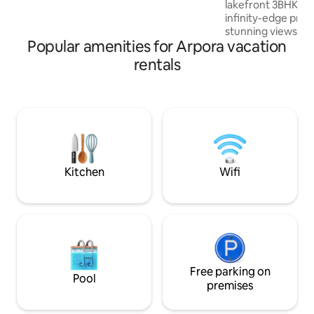
lakefront 3BHK vil
infinity-edge priva
stunning views of 
Popular amenities for Arpora vacation
summer months), f
mins to Baga, 10 
rentals
Stylish interiors, 
resident caretake
power backup, dou
serenity —all while
top beaches, cafes,
attractions Perfect for families & friends
- groups of 5, 6, 7,
Kitchen
Wifi
Free parking on
Pool
premises