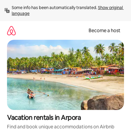
Skip
Some info has been automatically translated. 
Show original 
to
language
content
Become a host
Vacation rentals in Arpora
Find and book unique accommodations on Airbnb