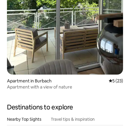
Apartment in Burbach
5 out of 5
5 (23)
Apartment with a view of nature
Destinations to explore
Nearby Top Sights
Travel tips & inspiration