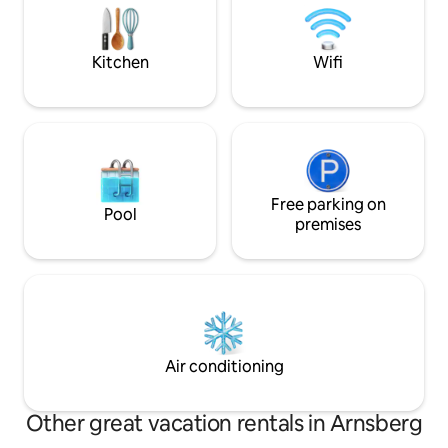
loved one - this pr
depending on availability, there are fresh
special getaway t
eggs. The Hennesee is nearby!
recharge!
Kitchen
Wifi
Free parking on
Pool
premises
Air conditioning
Other great vacation rentals in Arnsberg