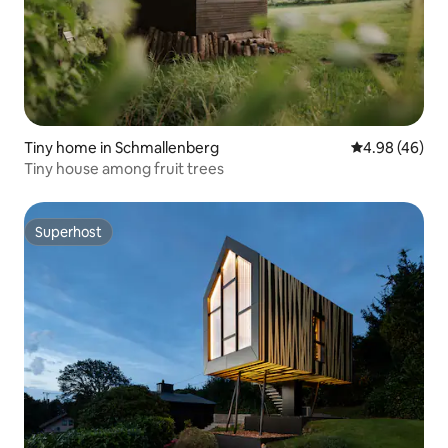
Tiny home in Schmallenberg
4.98 out of 5 
4.98 (46)
Tiny house among fruit trees
Superhost
Superhost