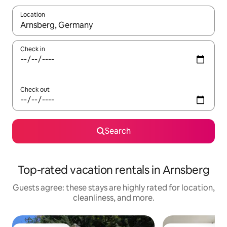
Location
When results are available, navigate with up and down arrow ke
Check in
Check out
Search
Top-rated vacation rentals in Arnsberg
Guests agree: these stays are highly rated for location,
cleanliness, and more.