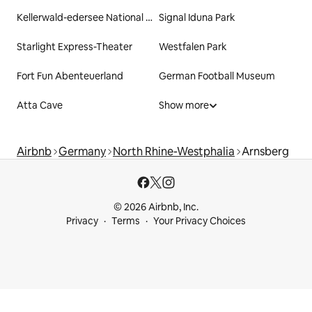
Kellerwald-edersee National Park
Signal Iduna Park
Starlight Express-Theater
Westfalen Park
Fort Fun Abenteuerland
German Football Museum
Atta Cave
Show more
Airbnb
Germany
North Rhine-Westphalia
Arnsberg
© 2026 Airbnb, Inc.
Privacy
Terms
Your Privacy Choices