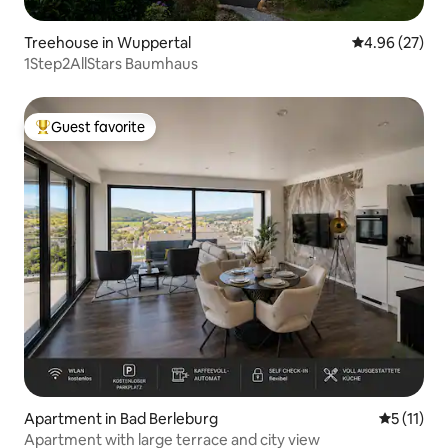
Treehouse in Wuppertal
4.96 out of 5 
4.96 (27)
1Step2AllStars Baumhaus
Guest favorite
Top guest favorite
Apartment in Bad Berleburg
5 out of 5
5 (11)
Apartment with large terrace and city view