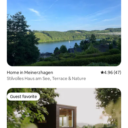
Home in Meinerzhagen
4.96 out of 5 
4.96 (47)
Stilvolles Haus am See, Terrace & Nature
Guest favorite
Guest favorite