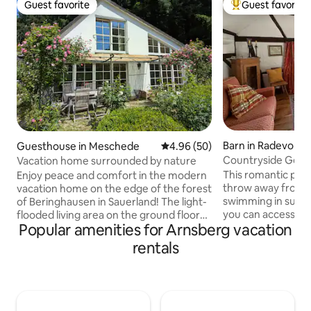
Guest favorite
Guest favorite
Guest favorite
Top guest favorit
Barn in Radevorm
Guesthouse in Meschede
4.96 out of 5 average rating, 5
4.96 (50)
Countryside Getaw
Vacation home surrounded by nature
Sauna & Ice Bath
This romantic place
Enjoy peace and comfort in the modern
throw away from s
vacation home on the edge of the forest
swimming in summe
of Beringhausen in Sauerland! The light-
you can access po
flooded living area on the ground floor
Popular amenities for Arnsberg vacation
mountain biking tra
offers a glass front with panoramic views
doorstep, while th
and a cozy fireplace. Upstairs there is a
rentals
a history that begs
bedroom with meadow view, a sleeping
on its own. Enjoy 
alcove for 2 people and a bathroom with
atmosphere, soak 
bathtub. Outside, the terrace,
nature, relax and
trampoline and swing invite you to relax.
in the unique out
Children can feed our chickens, and