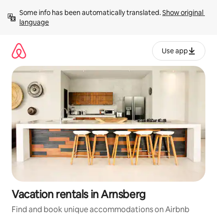
Skip
Some info has been automatically translated. 
Show original 
to
language
content
Use app
Vacation rentals in Arnsberg
Find and book unique accommodations on Airbnb