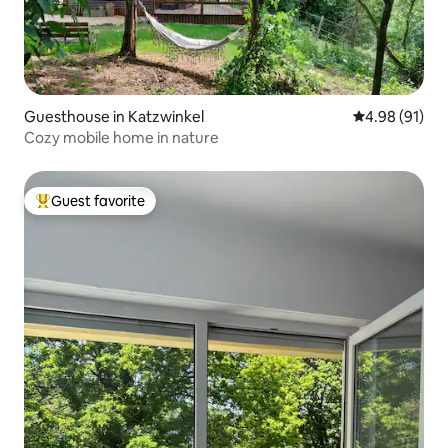
Guesthouse in Katzwinkel
4.98 out of 5 
4.98 (91)
Cozy mobile home in nature
Guest favorite
Top guest favorite