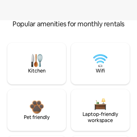
Popular amenities for monthly rentals
Kitchen
Wifi
Laptop-friendly
Pet friendly
workspace