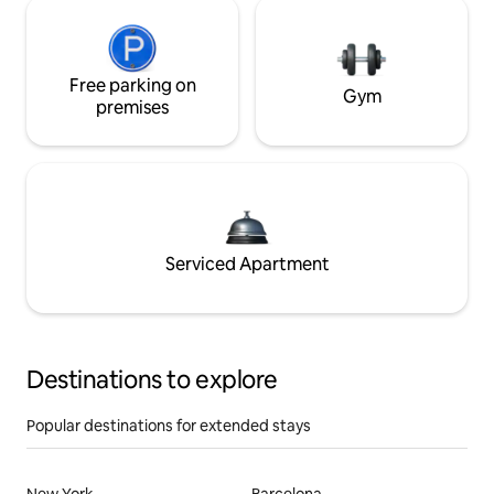
Free parking on
Gym
premises
Serviced Apartment
Destinations to explore
Popular destinations for extended stays