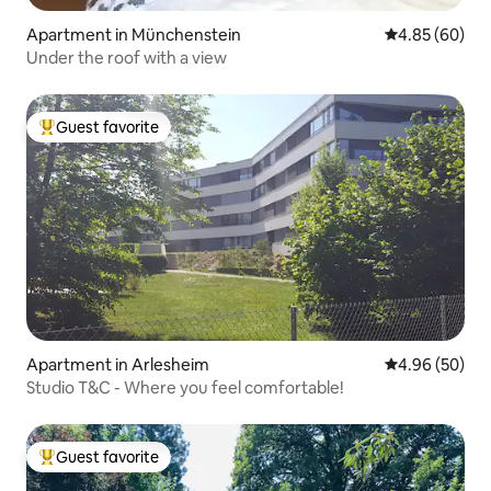
Apartment in Münchenstein
4.85 out of 5 
4.85 (60)
Under the roof with a view
Guest favorite
Top guest favorite
Apartment in Arlesheim
4.96 out of 5 
4.96 (50)
Studio T&C - Where you feel comfortable!
Guest favorite
Top guest favorite