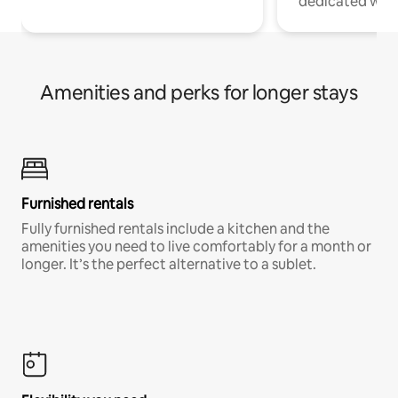
dedicated work
Amenities and perks for longer stays
Furnished rentals
Fully furnished rentals include a kitchen and the
amenities you need to live comfortably for a month or
longer. It’s the perfect alternative to a sublet.