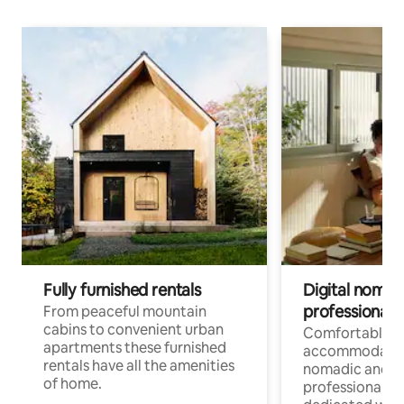
Fully furnished rentals
Digital nomad
professionals
From peaceful mountain
cabins to convenient urban
Comfortable
apartments these furnished
accommodatio
rentals have all the amenities
nomadic and r
of home.
professionals w