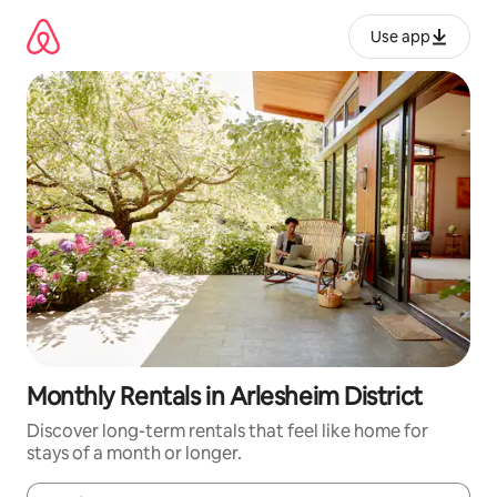
Skip
to
Use app
content
Monthly Rentals in Arlesheim District
Discover long-term rentals that feel like home for
stays of a month or longer.