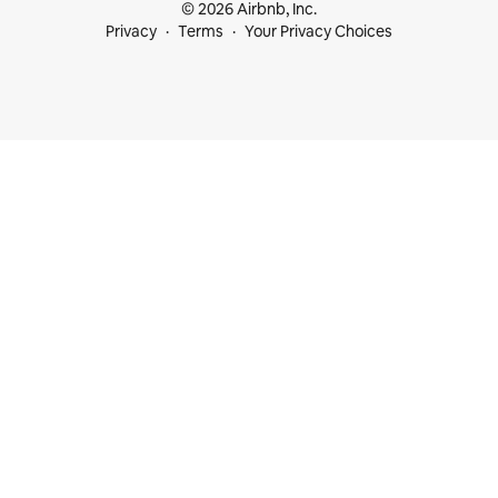
© 2026 Airbnb, Inc.
Privacy
Terms
Your Privacy Choices