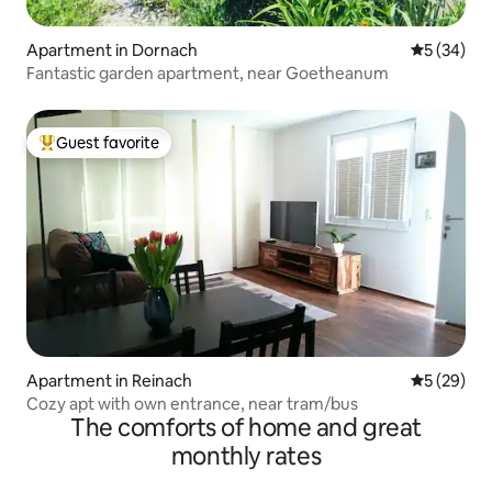
Apartment in Dornach
5 out of 5
5 (34)
Fantastic garden apartment, near Goetheanum
Guest favorite
Top guest favorite
Apartment in Reinach
5 out of 5
5 (29)
Cozy apt with own entrance, near tram/bus
The comforts of home and great
monthly rates