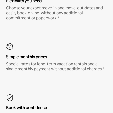
Flexibility you need
Choose your exact move-in and move-out dates and
easily book online, without any additional
commitment or paperwork.*
Simple monthly prices
Special rates for long-term vacation rentals and a
single monthly payment without additional charges.*
Book with confidence