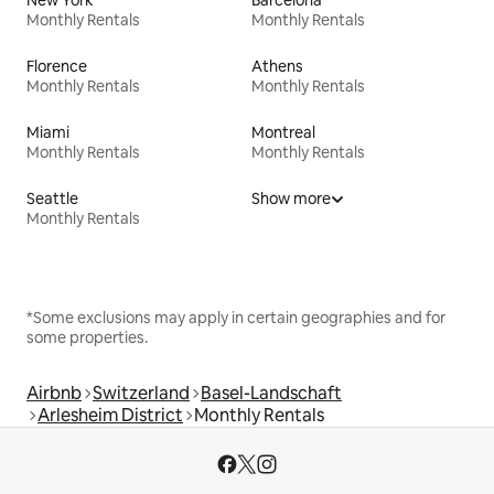
New York
Barcelona
Monthly Rentals
Monthly Rentals
Florence
Athens
Monthly Rentals
Monthly Rentals
Miami
Montreal
Monthly Rentals
Monthly Rentals
Seattle
Show more
Monthly Rentals
*Some exclusions may apply in certain geographies and for
some properties.
Airbnb
Switzerland
Basel-Landschaft
Arlesheim District
Monthly Rentals