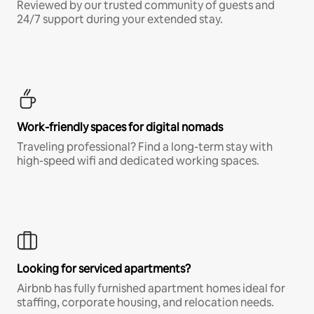
Reviewed by our trusted community of guests and
24/7 support during your extended stay.
Work-friendly spaces for digital nomads
Traveling professional? Find a long-term stay with
high-speed wifi and dedicated working spaces.
Looking for serviced apartments?
Airbnb has fully furnished apartment homes ideal for
staffing, corporate housing, and relocation needs.