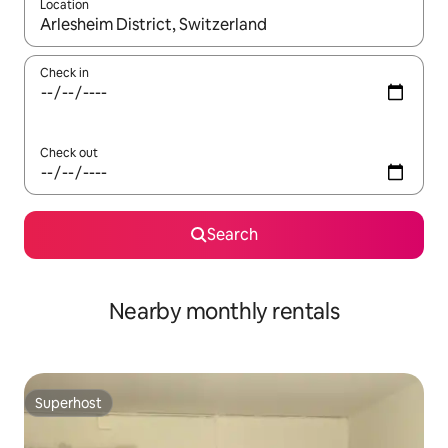
Location
When results are available, navigate with up and down arrow ke
Check in
Check out
Search
Nearby monthly rentals
Superhost
Superhost