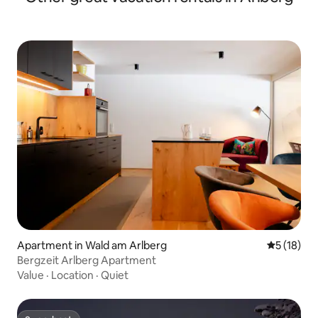
Apartment in Wald am Arlberg
5 out of 5
5 (18)
Bergzeit Arlberg Apartment
Value
·
Location
·
Quiet