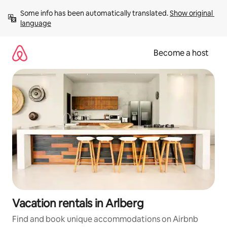
Skip
Some info has been automatically translated. 
Show original 
to
language
content
Become a host
Vacation rentals in Arlberg
Find and book unique accommodations on Airbnb