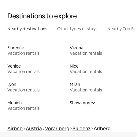
Destinations to explore
Nearby destinations
Other types of stays
Nearby Top Si
Florence
Vienna
Vacation rentals
Vacation rentals
Venice
Nice
Vacation rentals
Vacation rentals
Lyon
Milan
Vacation rentals
Vacation rentals
Munich
Show more
Vacation rentals
Airbnb
Austria
Vorarlberg
Bludenz
Arlberg