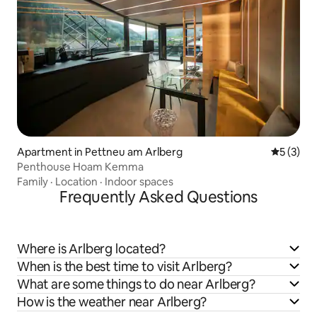
Apartment in Pettneu am Arlberg
5 out of 
5 (3)
Penthouse Hoam Kemma
Family
·
Location
·
Indoor spaces
Frequently Asked Questions
Where is Arlberg located?
When is the best time to visit Arlberg?
What are some things to do near Arlberg?
How is the weather near Arlberg?