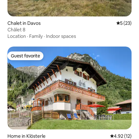
Chalet in Davos
5 out of 5
5 (23)
Châlet 8
Location
·
Family
·
Indoor spaces
Guest favorite
Guest favorite
Home in Klösterle
4.92 out of 5
4.92 (12)