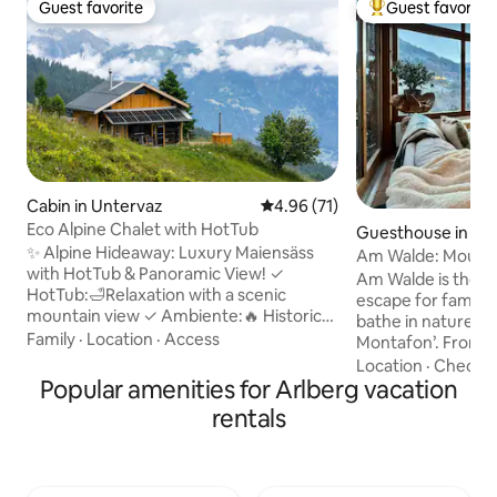
Guest favorite
Guest favorite
Guest favorite
Top guest favorit
Cabin in Untervaz
4.96 out of 5 average rating, 7
4.96 (71)
Eco Alpine Chalet with HotTub
Guesthouse in Ba
✨ Alpine Hideaway: Luxury Maiensäss
Am Walde: Mounta
with HotTub & Panoramic View! ✓
breathtaking view
Am Walde is the p
HotTub:🛁Relaxation with a scenic
escape for family 
mountain view ✓ Ambiente:🔥 Historic
bathe in nature on
log cabin, ultra-modern with fireplace ✓
Family
·
Location
·
Access
Montafon’. From your door there are
Tech: 🎶Multiroom Sonos & Wi-Fi (ideal
peaceful footpaths
Location
·
Checko
for workation) ✓ Sustainable:☀️ Energy-
Popular amenities for Arlberg vacation
way up to Itonsko
neutral with solar power & rainwater ✓
chairlift just a 5 
rentals
Location:🏔️Nature, peace, hiking &
Forage for mushr
alpine idyllic –🐾furry friends welcome! ✓
enchanting forest, 
Summer: 🐄Close to alpine pasture
covered in mud on
(fresh milk & tavern) ☆☆☆☆☆"Unique
trails, picnic on t