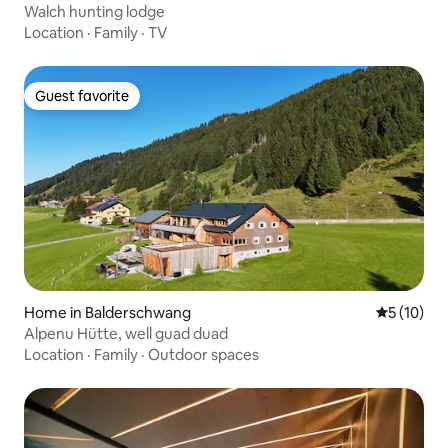
Walch hunting lodge
Location
·
Family
·
TV
Guest favorite
Guest favorite
Home in Balderschwang
5 out of 5
5 (10)
Alpenu Hütte, well guad duad
Location
·
Family
·
Outdoor spaces