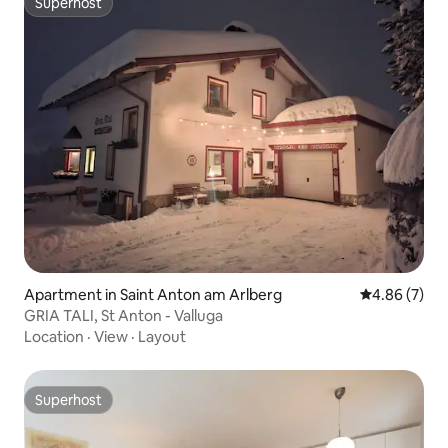
Superhost
Superhost
Apartment in Saint Anton am Arlberg
4.86 out of 5
4.86 (7)
GRIA TALI, St Anton - Valluga
Location
·
View
·
Layout
Superhost
Superhost