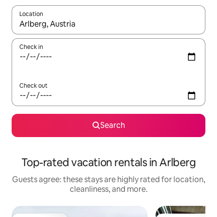
Location
When results are available, navigate with up and down arrow ke
Check in
Check out
Search
Top-rated vacation rentals in Arlberg
Guests agree: these stays are highly rated for location,
cleanliness, and more.