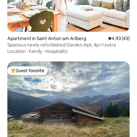
Apartment in Saint Anton am Arlberg
4.93 out of 5 
4.93 (43)
Spacious newly refurbished Garden Apt, 4p+1 extra
Location
·
Family
·
Hospitality
Guest favorite
Top guest favorite