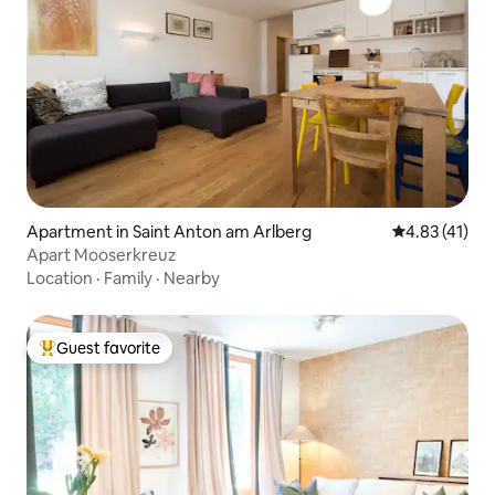
Apartment in Saint Anton am Arlberg
4.83 out of 5
4.83 (41)
Apart Mooserkreuz
Location
·
Family
·
Nearby
Guest favorite
Top guest favorite