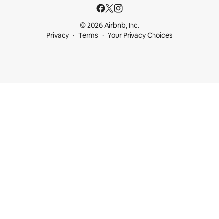
© 2026 Airbnb, Inc.
Privacy
Terms
Your Privacy Choices