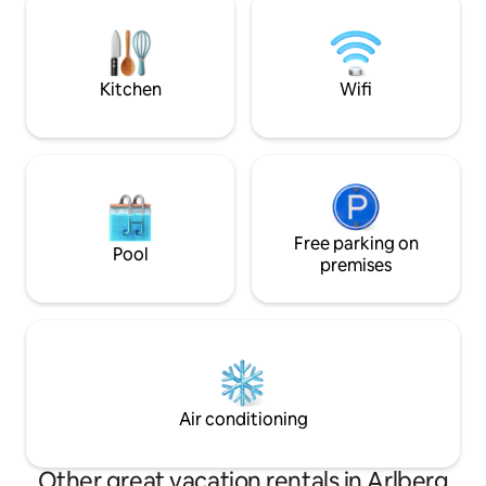
experience! The perfect blend of
sunbathe or starg
tradition & luxury."
garden. Am Walde is a magical place for
everyone.
Kitchen
Wifi
Free parking on
Pool
premises
Air conditioning
Other great vacation rentals in Arlberg