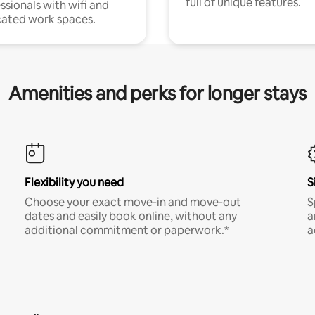
full of unique features.
ssionals with wifi and
ated work spaces.
Amenities and perks for longer stays
Flexibility you need
S
Choose your exact move-in and move-out
S
dates and easily book online, without any
a
additional commitment or paperwork.*
a