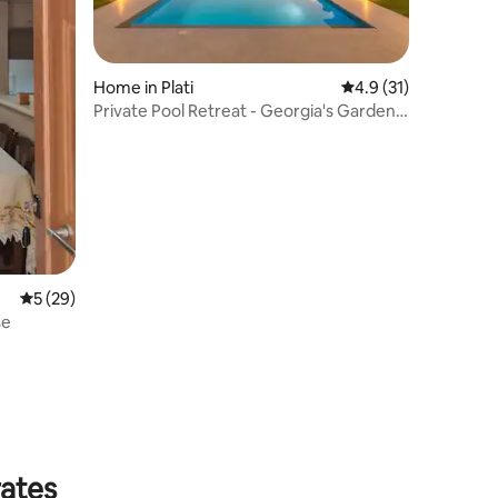
Home in Plati
4.9 out of 5 average 
4.9 (31)
Private Pool Retreat - Georgia's Garden
Oasis
5 out of 5 average rating, 29 reviews
5 (29)
se
rates