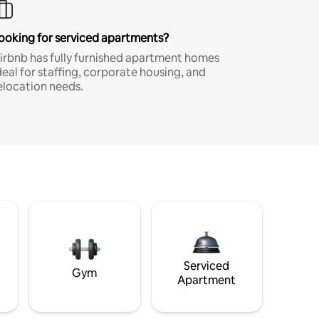
ooking for serviced apartments?
irbnb has fully furnished apartment homes
deal for staffing, corporate housing, and
elocation needs.
Serviced
Gym
Apartment