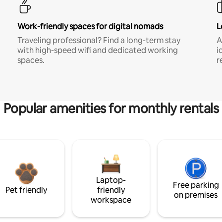
Work-friendly spaces for digital nomads
L
Traveling professional? Find a long-term stay
A
with high-speed wifi and dedicated working
i
spaces.
r
Popular amenities for monthly rentals
Laptop-
Free parking
Pet friendly
friendly
on premises
workspace