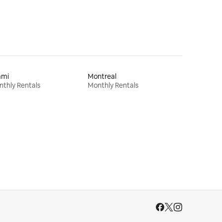
ami
Montreal
thly Rentals
Monthly Rentals