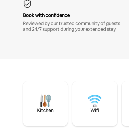
Book with confidence
Reviewed by our trusted community of guests
and 24/7 support during your extended stay.
Kitchen
Wifi