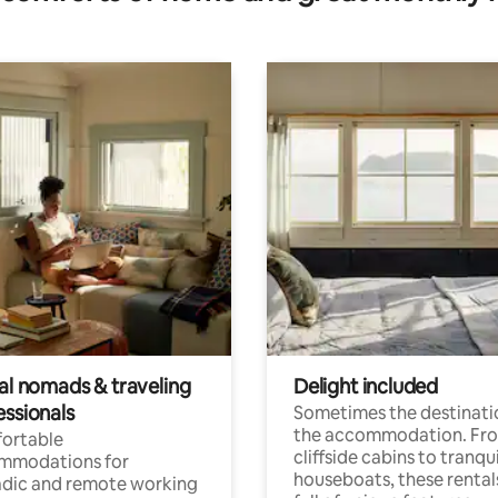
tal nomads & traveling
Delight included
essionals
Sometimes the destinatio
the accommodation. Fr
ortable
cliffside cabins to tranqui
mmodations for
houseboats, these rental
dic and remote working