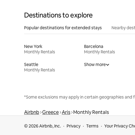
Destinations to explore
Popular destinations for extended stays
Nearby dest
New York
Barcelona
Monthly Rentals
Monthly Rentals
Seattle
Show more
Monthly Rentals
*Some exclusions may apply in certain geographies and f
Airbnb
Greece
Aris
Monthly Rentals
© 2026 Airbnb, Inc.
Privacy
Terms
Your Privacy Ch