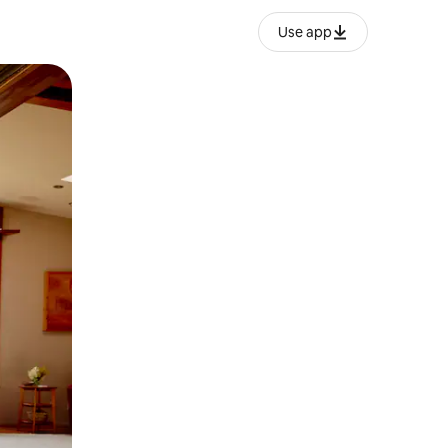
Use app