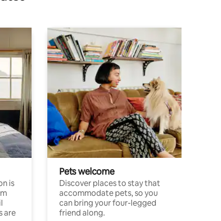
Pets welcome
n is
Discover places to stay that
om
accommodate pets, so you
l
can bring your four-legged
s are
friend along.