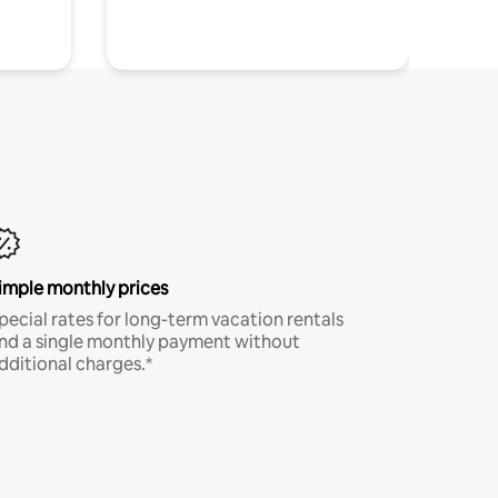
imple monthly prices
pecial rates for long-term vacation rentals
nd a single monthly payment without
dditional charges.*