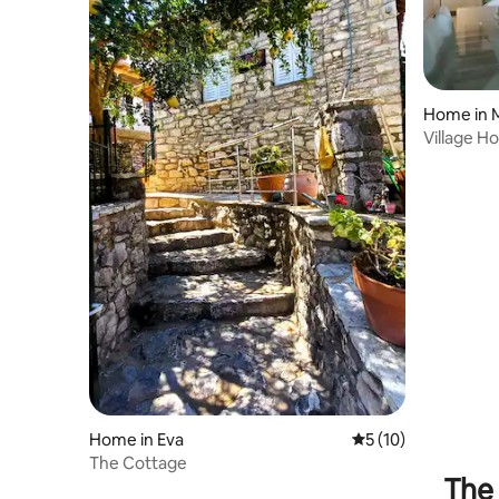
Home in 
Village H
Home in Eva
5 out of 5 average 
5 (10)
The Cottage
The 