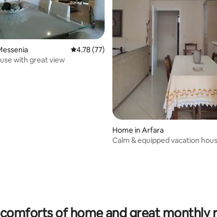
Messenia
4.78 out of 5 average rating, 77 reviews
4.78 (77)
ouse with great view
Home in Arfara
Calm & equipped vacation hou
rating, 10 reviews
comforts of home and great monthly 