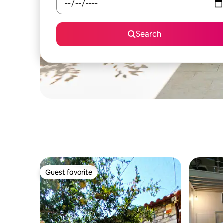
Search
Guest favorite
Guest favorite