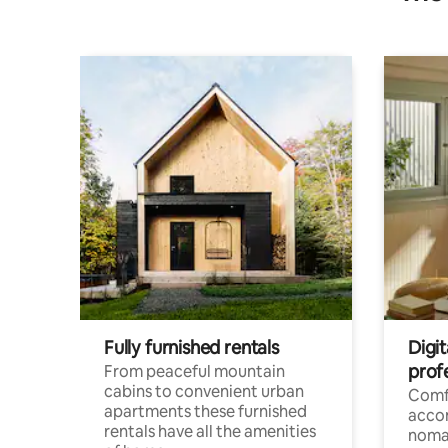
Fully furnished rentals
Digi
prof
From peaceful mountain
cabins to convenient urban
Comf
apartments these furnished
acco
rentals have all the amenities
noma