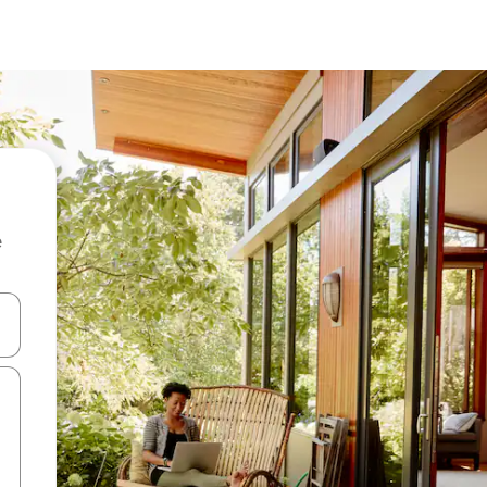
e
 down arrow keys or explore by touch or swipe gestures.