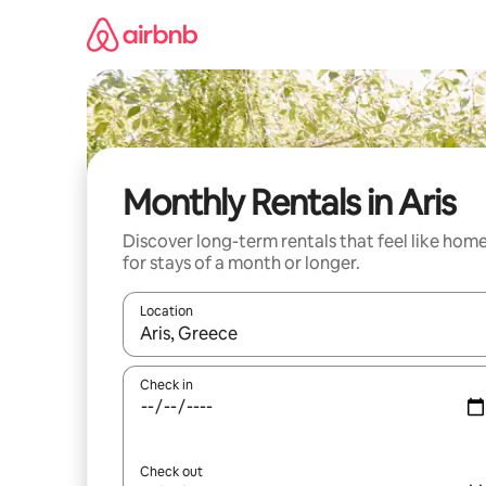
Skip
to
content
Monthly Rentals in Aris
Discover long-term rentals that feel like hom
for stays of a month or longer.
Location
When results are available, navigate with up and
Check in
Check out