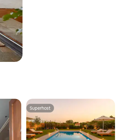
Superhost
Superhost