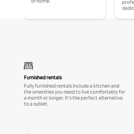
of home.
profe
dedic
Furnished rentals
Fully furnished rentals include a kitchen and
the amenities you need to live comfortably for
a month or longer. It’s the perfect alternative
to a sublet.