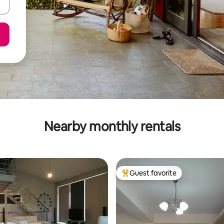
Nearby monthly rentals
Guest favorite
Top guest favorite