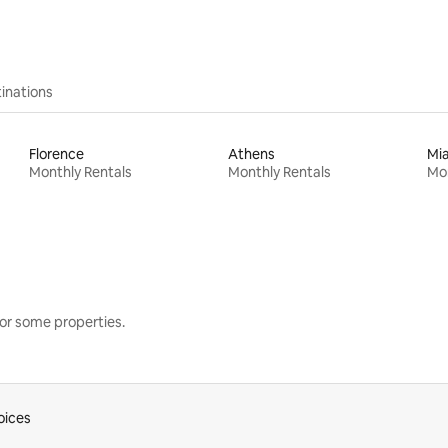
inations
Florence
Athens
Mi
Monthly Rentals
Monthly Rentals
Mon
or some properties.
oices