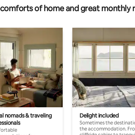
comforts of home and great monthly 
tal nomads & traveling
Delight included
essionals
Sometimes the destinatio
the accommodation. Fr
ortable
cliffside cabins to tranqui