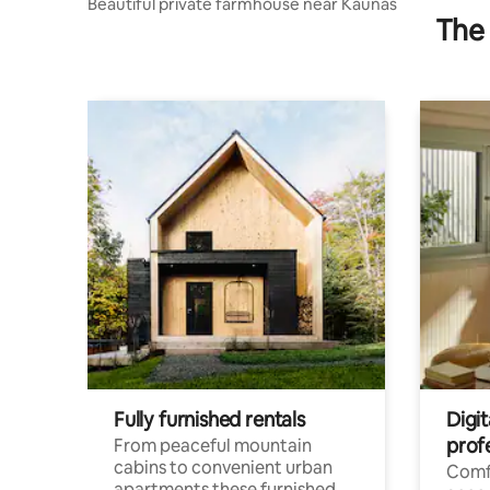
Beautiful private farmhouse near Kaunas
The 
Fully furnished rentals
Digi
prof
From peaceful mountain
cabins to convenient urban
Comf
apartments these furnished