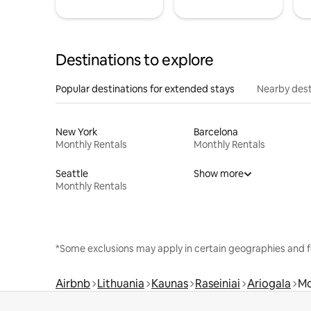
Destinations to explore
Popular destinations for extended stays
Nearby dest
New York
Barcelona
Monthly Rentals
Monthly Rentals
Seattle
Show more
Monthly Rentals
*Some exclusions may apply in certain geographies and f
Airbnb
Lithuania
Kaunas
Raseiniai
Ariogala
Mo