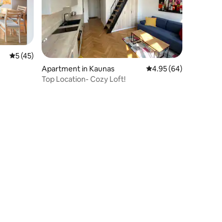
5 out of 5 average rating, 45 reviews
5 (45)
Apartment in Kaunas
4.95 out of 5 average 
4.95 (64)
Top Location- Cozy Loft!