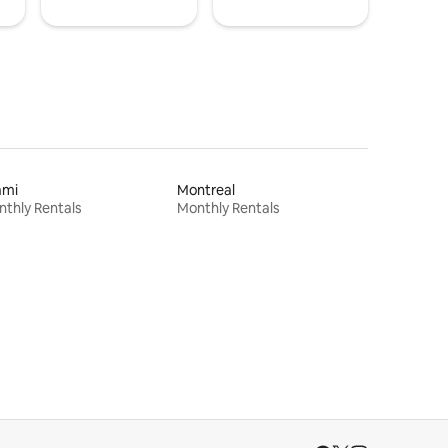
ami
Montreal
thly Rentals
Monthly Rentals