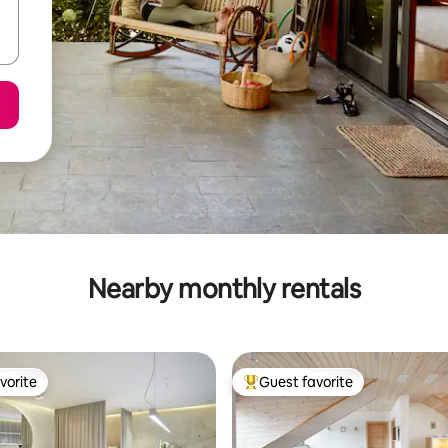
Nearby monthly rentals
vorite
Guest favorite
vorite
Top guest favorite