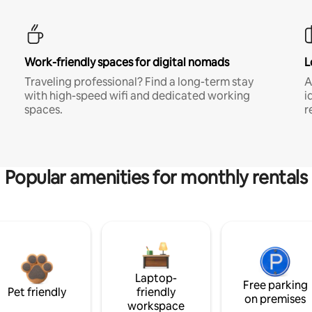
Work-friendly spaces for digital nomads
L
Traveling professional? Find a long-term stay
A
with high-speed wifi and dedicated working
i
spaces.
r
Popular amenities for monthly rentals
Laptop-
Free parking
Pet friendly
friendly
on premises
workspace