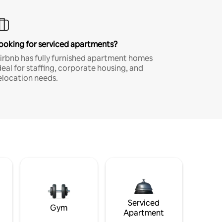
ooking for serviced apartments?
irbnb has fully furnished apartment homes
deal for staffing, corporate housing, and
elocation needs.
Serviced
Gym
Apartment