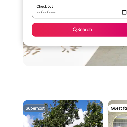
Check out
Search
Superhost
Guest fa
Superhost
Guest fa