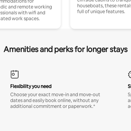
mmodations for
houseboats, these rental
dic and remote working
full of unique features.
ssionals with wifi and
ated work spaces.
Amenities and perks for longer stays
Flexibility you need
S
Choose your exact move-in and move-out
S
dates and easily book online, without any
a
additional commitment or paperwork.*
a