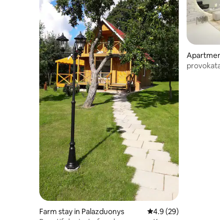
Apartmen
provokat
Farm stay in Palazduonys
4.9 out of 5 average 
4.9 (29)