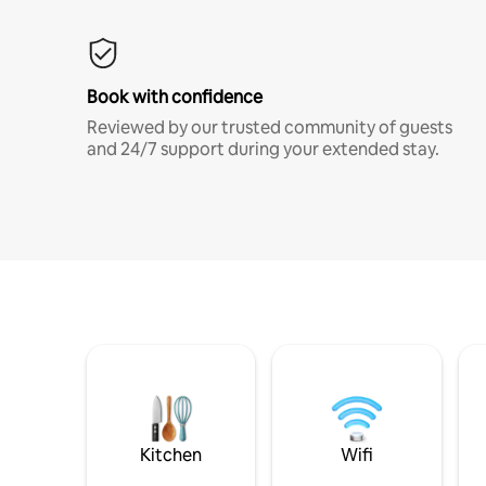
Book with confidence
Reviewed by our trusted community of guests
and 24/7 support during your extended stay.
Kitchen
Wifi