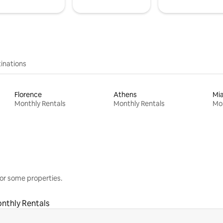
inations
Florence
Athens
Mi
Monthly Rentals
Monthly Rentals
Mon
or some properties.
nthly Rentals