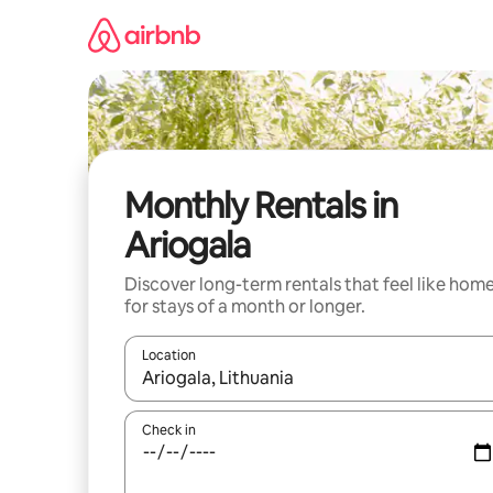
Skip
to
content
Monthly Rentals in
Ariogala
Discover long-term rentals that feel like hom
for stays of a month or longer.
Location
When results are available, navigate with up and
Check in