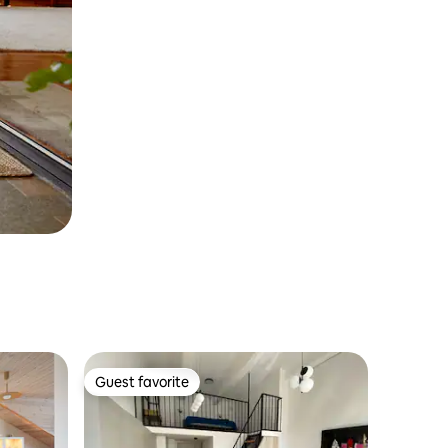
Guest favorite
Guest favorite