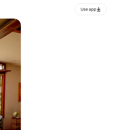
Use app