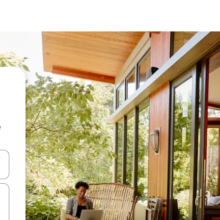
e
 down arrow keys or explore by touch or swipe gestures.