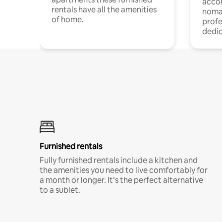
acco
rentals have all the amenities
noma
of home.
profe
dedic
Furnished rentals
Fully furnished rentals include a kitchen and
the amenities you need to live comfortably for
a month or longer. It’s the perfect alternative
to a sublet.