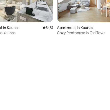
t in Kaunas
5 out of 5 average rating, 8 reviews
5 (8)
Apartment in Kaunas
as.kaunas
Cozy Penthouse in Old Town
rating, 29 reviews