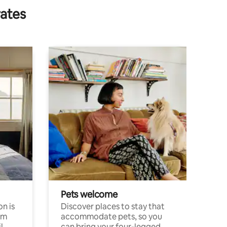
rates
Pets welcome
n is
Discover places to stay that
om
accommodate pets, so you
l
can bring your four-legged