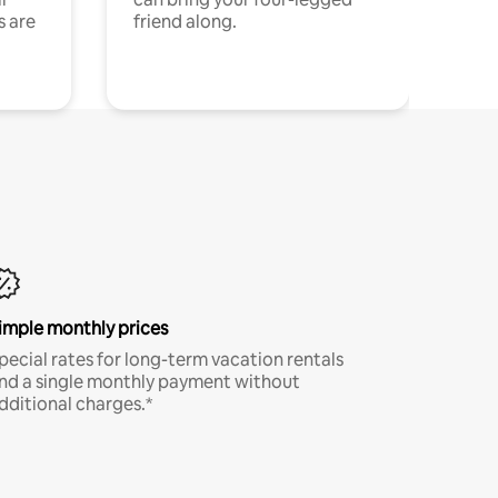
s are
friend along.
imple monthly prices
pecial rates for long-term vacation rentals
nd a single monthly payment without
dditional charges.*