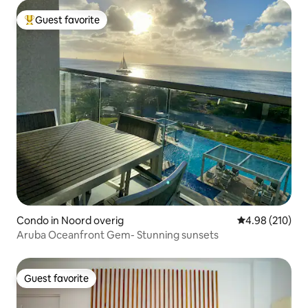
Guest favorite
Top guest favorite
Condo in Noord overig
4.98 out of 5 a
4.98 (210)
Aruba Oceanfront Gem- Stunning sunsets
Guest favorite
Guest favorite