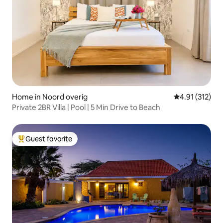
Home in Noord overig
4.91 out of 5 
4.91 (312)
Private 2BR Villa | Pool | 5 Min Drive to Beach
Guest favorite
Top guest favorite