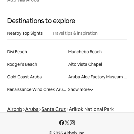
Destinations to explore
Nearby Top Sights
Travel tips & inspiration
Divi Beach
Manchebo Beach
Rodger's Beach
Alto Vista Chapel
Gold Coast Aruba
Aruba Aloe Factory Museum and Store
Renaissance Wind Creek Aruba Resort
Show more
Airbnb
Aruba
Santa Cruz
Arikok National Park
© 2026 Airbnb, Inc.