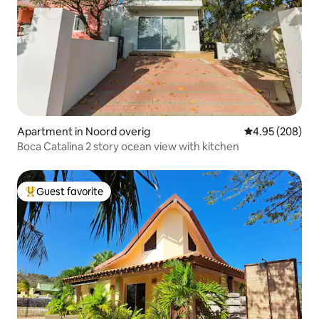
Apartment in Noord overig
4.95 out of 5 a
4.95 (208)
Boca Catalina 2 story ocean view with kitchen
Guest favorite
Top guest favorite