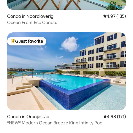
Condo in Noord overig
4.97 out of 5 a
4.97 (135)
Ocean Front Eco Condo.
Guest favorite
Top guest favorite
Condo in Oranjestad
4.98 out of 5 
4.98 (171)
*NEW* Modern Ocean Breeze King Infinity Pool