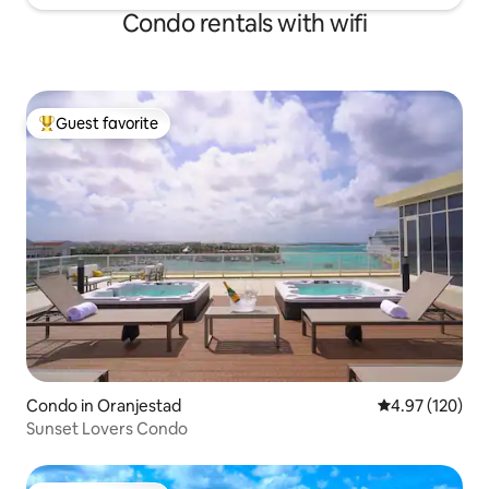
Condo rentals with wifi
Guest favorite
Top guest favorite
Condo in Oranjestad
4.97 out of 5 a
4.97 (120)
Sunset Lovers Condo