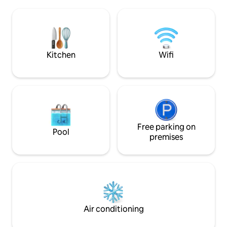
biking or lounging poolside! Fully
is bright, air-con
equipped kitchen, ready to cook up a
for a comfortable stay. With be
storm or do some charcoal BBQ grilling.
thoughtful touche
Beach chairs and towels, coolers and
atmosphere, Cas El
snorkeling gear are available.
relaxing island ge
Kitchen
Wifi
Free parking on
Pool
premises
Air conditioning