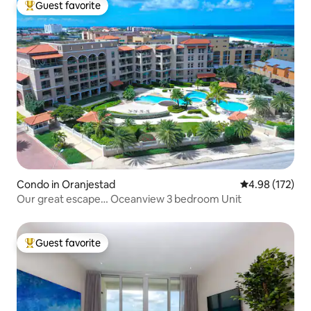
Guest favorite
Top guest favorite
Condo in Oranjestad
4.98 out of 5 a
4.98 (172)
Our great escape… Oceanview 3 bedroom Unit
Guest favorite
Top guest favorite