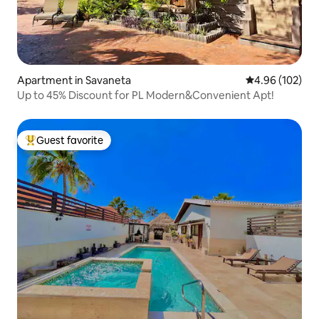
Apartment in Savaneta
4.96 out of 5 a
4.96 (102)
Up to 45% Discount for PL Modern&Convenient Apt!
Guest favorite
Top guest favorite