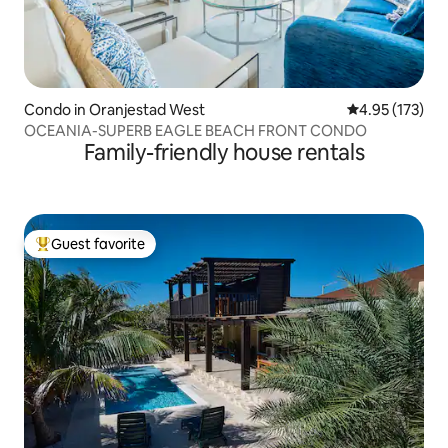
Condo in Oranjestad West
4.95 out of 5 a
4.95 (173)
OCEANIA-SUPERB EAGLE BEACH FRONT CONDO
Family-friendly house rentals
Guest favorite
Top guest favorite