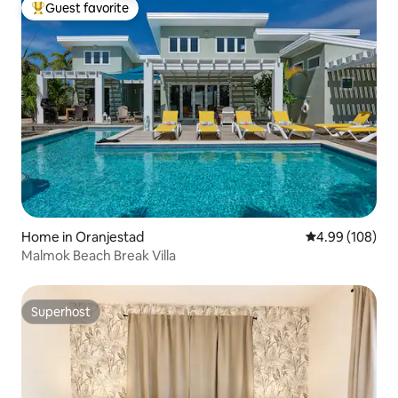
Guest favorite
Top guest favorite
Home in Oranjestad
4.99 out of 5 a
4.99 (108)
Malmok Beach Break Villa
Superhost
Superhost