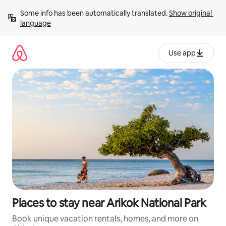
Skip
Some info has been automatically translated. 
Show original 
to
language
content
Use app
Places to stay near Arikok National Park
Book unique vacation rentals, homes, and more on