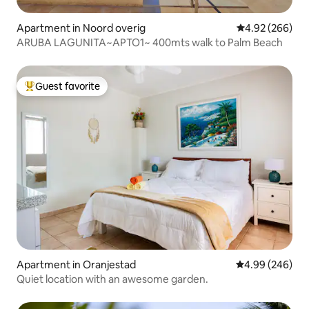
Apartment in Noord overig
4.92 out of 5 a
4.92 (266)
ARUBA LAGUNITA~APTO1~ 400mts walk to Palm Beach
Guest favorite
Top guest favorite
Apartment in Oranjestad
4.99 out of 5 a
4.99 (246)
Quiet location with an awesome garden.