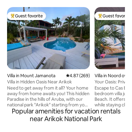
Guest favorite
Guest favorite
Top guest favorite
Top guest favorit
Villa in Mount Jamanota
4.87 out of 5 average rating, 26
4.87 (269)
Villa in Noord over
Villa in Hidden Oasis Near Arikok
Your Oasis: Privat
Beach!
Need to get away from it all? Your home
Escape to Cas Elyse
away from home awaits you! This hidden
bedroom villa just
Paradise in the hills of Aruba, with our
Beach. It offers a 
national park "Arikok" starting from your
while staying clos
Popular amenities for vacation rentals
backyard, is a perfect getaway if you
restaurants, and attract
need peace and quiet & want to enjoy a
your plunge pool,
near Arikok National Park
luscious garden while overlooking the
on the patio with
entire island. Ideal for unwinding, hiking,
outdoors under the 