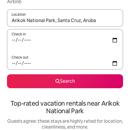
Airbnb
Location
When results are available, navigate with up and down arrow ke
Check in
Check out
Search
Top-rated vacation rentals near Arikok
National Park
Guests agree: these stays are highly rated for location,
cleanliness, and more.