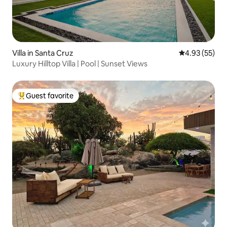
Villa in Santa Cruz
4.93 out of 5 
4.93 (55)
Luxury Hilltop Villa | Pool | Sunset Views
Guest favorite
Top guest favorite