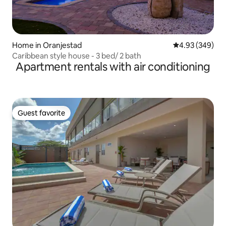
Home in Oranjestad
4.93 out of 5 a
4.93 (349)
Caribbean style house - 3 bed/ 2 bath
Apartment rentals with air conditioning
Guest favorite
Guest favorite