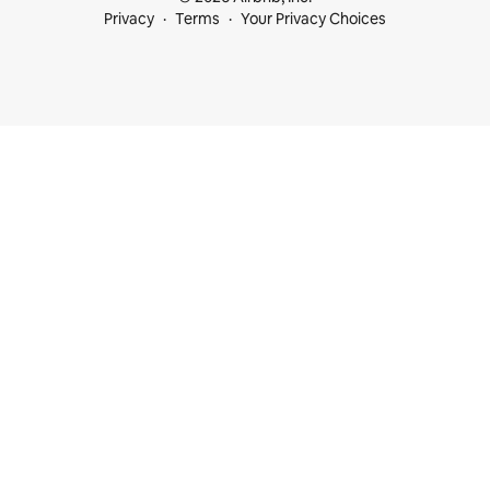
Privacy
Terms
Your Privacy Choices