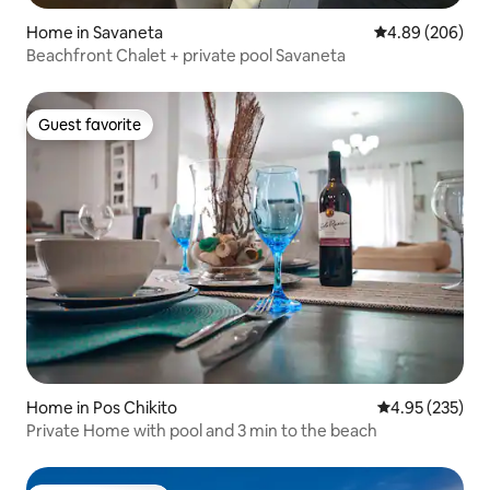
Home in Savaneta
4.89 out of 5 a
4.89 (206)
Beachfront Chalet + private pool Savaneta
Guest favorite
Guest favorite
Home in Pos Chikito
4.95 out of 5 a
4.95 (235)
Private Home with pool and 3 min to the beach