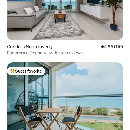
Condo in Noord overig
4.96 out of 5 a
4.96 (110)
Panoramic Ocean View, 5 star reviews
Guest favorite
Top guest favorite