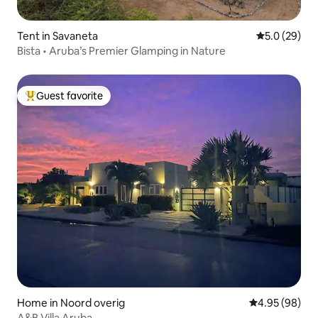
Tent in Savaneta
5.0 out of 5
5.0 (29)
Bista • Aruba’s Premier Glamping in Nature
Guest favorite
Top guest favorite
Home in Noord overig
4.95 out of 5 
4.95 (98)
A&B Villa Aruba