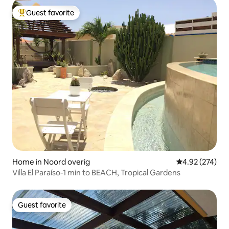
Guest favorite
Top guest favorite
Home in Noord overig
4.92 out of 5 a
4.92 (274)
Villa El Paraíso-1 min to BEACH, Tropical Gardens
Guest favorite
Guest favorite