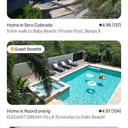
Home in Sero Colorado
4.96 out of 5 a
4.96 (137)
5 min walk to Baby Beach | Private Pool, Sleeps 8
Guest favorite
Top guest favorite
Home in Noord overig
4.97 out of 5 a
4.97 (104)
ELEGANT DREAM VILLA-5 minutes to Palm Beach!