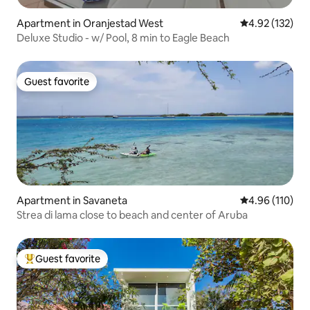
Apartment in Oranjestad West
4.92 out of 5 a
4.92 (132)
Deluxe Studio - w/ Pool, 8 min to Eagle Beach
Guest favorite
Guest favorite
Apartment in Savaneta
4.96 out of 5 a
4.96 (110)
Strea di lama close to beach and center of Aruba
Guest favorite
Top guest favorite