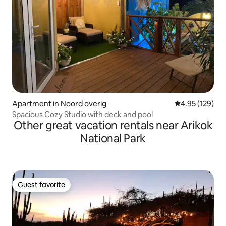
Apartment in Noord overig
4.95 out of 5 a
4.95 (129)
Spacious Cozy Studio with deck and pool
Other great vacation rentals near Arikok
National Park
Guest favorite
Guest favorite