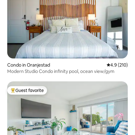
Condo in Oranjestad
4.9 out of 5 
4.9 (210)
Modern Studio Condo infinity pool, ocean view/gym
Guest favorite
Top guest favorite