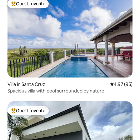
Guest favorite
Top guest favorite
Villa in Santa Cruz
4.97 out of 5 
4.97 (95)
Spacious villa with pool surrounded by nature!
Guest favorite
Top guest favorite