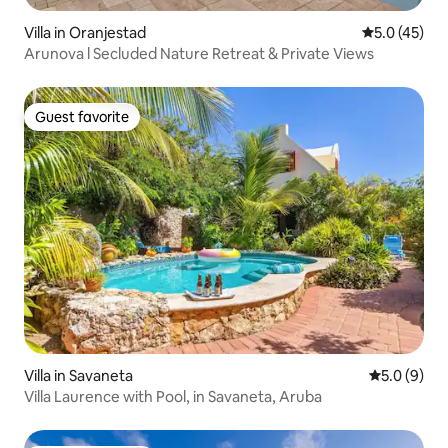
Villa in Oranjestad
5.0 out of 5
5.0 (45)
Arunova l Secluded Nature Retreat & Private Views
Guest favorite
Guest favorite
Villa in Savaneta
5.0 out of 
5.0 (9)
Villa Laurence with Pool, in Savaneta, Aruba