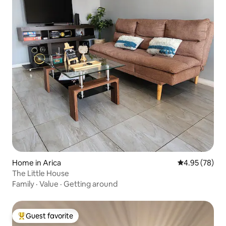
Home in Arica
4.95 out of 5 
4.95 (78)
The Little House
Family
·
Value
·
Getting around
Guest favorite
Top guest favorite