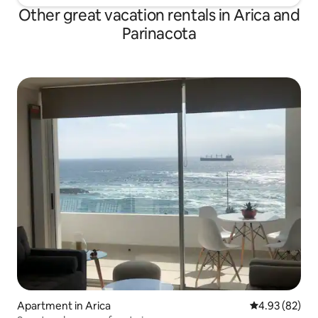
Other great vacation rentals in Arica and
Parinacota
Apartment in Arica
4.93 out of 5 
4.93 (82)