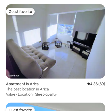
Guest favorite
Guest favorite
Apartment in Arica
4.85 out of 5 
4.85 (59)
The best location in Arica
Value
·
Location
·
Sleep quality
Guest favorite