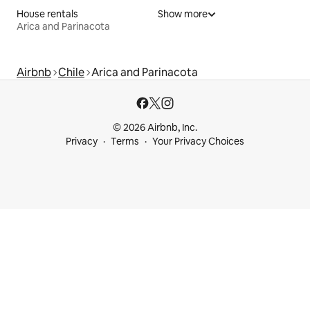
House rentals
Show more
Arica and Parinacota
Airbnb
Chile
Arica and Parinacota
© 2026 Airbnb, Inc.
Privacy
Terms
Your Privacy Choices