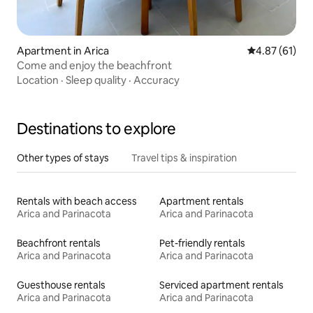
Apartment in Arica
4.87 out of 5
4.87 (61)
Come and enjoy the beachfront
Location
·
Sleep quality
·
Accuracy
Destinations to explore
Other types of stays
Travel tips & inspiration
Rentals with beach access
Apartment rentals
Arica and Parinacota
Arica and Parinacota
Beachfront rentals
Pet-friendly rentals
Arica and Parinacota
Arica and Parinacota
Guesthouse rentals
Serviced apartment rentals
Arica and Parinacota
Arica and Parinacota