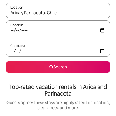
Location
When results are available, navigate with up and down arrow ke
Check in
Check out
Search
Top-rated vacation rentals in Arica and
Parinacota
Guests agree: these stays are highly rated for location,
cleanliness, and more.