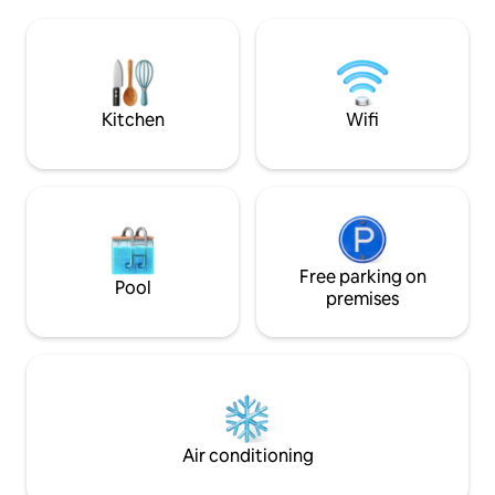
and home-cooked food nearby. 🚌
barbacoa que se p
Transportation (line 12) steps away:
condominio está 
connects to downtown, the mall and
de la parada de au
Morro. ⭐ Excellent location, impeccable
centro de la ciudad
condition and everything you need for a
Morro.
perfect stay. Netflix ✨️
Kitchen
Wifi
Free parking on
Pool
premises
Air conditioning