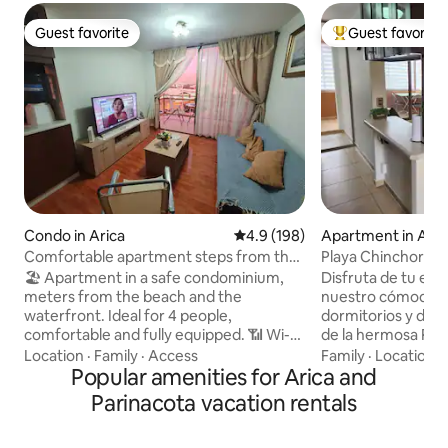
Guest favorite
Guest favorite
Guest favorite
Top guest favorit
Condo in Arica
4.9 out of 5 average rating, 19
4.9 (198)
Apartment in Aric
Comfortable apartment steps from the
Playa Chinchorro
beach with parking and Netflix
🏖️ Apartment in a safe condominium,
Disfruta de tu est
meters from the beach and the
nuestro cómodo c
waterfront. Ideal for 4 people,
dormitorios y dos
comfortable and fully equipped. 📶 Wi-Fi,
de la hermosa Pla
📺 TV in the living room and bedroom, 🚗
un espacio para e
Location
·
Family
·
Access
Family
·
Location
·
parking with an automatic gate. 🍳
Popular amenities for Arica and
un guardia 24 horas al día
Equipped kitchen, 🧺 washing machine,
primer piso y tot
Parinacota vacation rentals
🔌 iron and hair dryer. Includes 🛁 towels
todo lo que puedas nec
and essentials. 🛒 Minimarket, bakery
cuarto de servicio