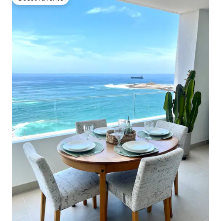
Guest favorite