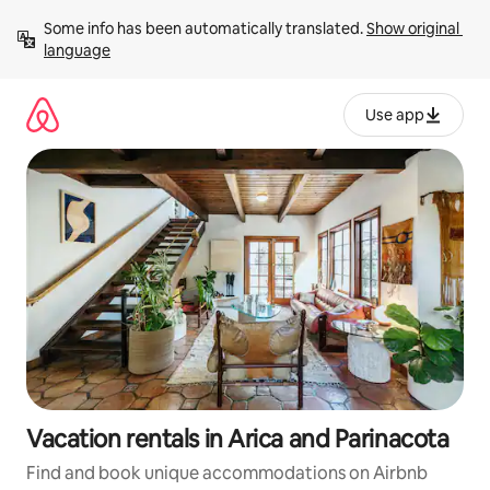
Skip
Some info has been automatically translated. 
Show original 
to
language
content
Use app
Vacation rentals in Arica and Parinacota
Find and book unique accommodations on Airbnb