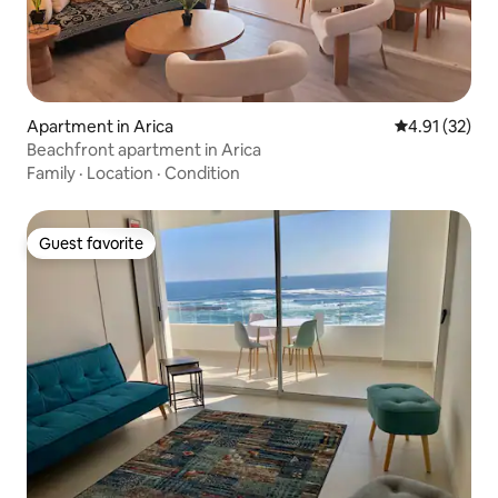
Apartment in Arica
4.91 out of 5
4.91 (32)
Beachfront apartment in Arica
Family
·
Location
·
Condition
Guest favorite
Guest favorite