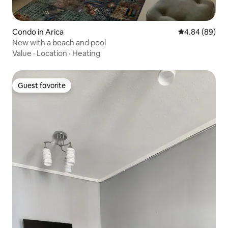
Condo in Arica
4.84 out of 5 
4.84 (89)
New with a beach and pool
Value
·
Location
·
Heating
Guest favorite
Guest favorite