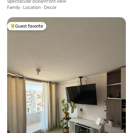
Spectacular oceanfront view
Family
·
Location
·
Decor
Guest favorite
Top guest favorite