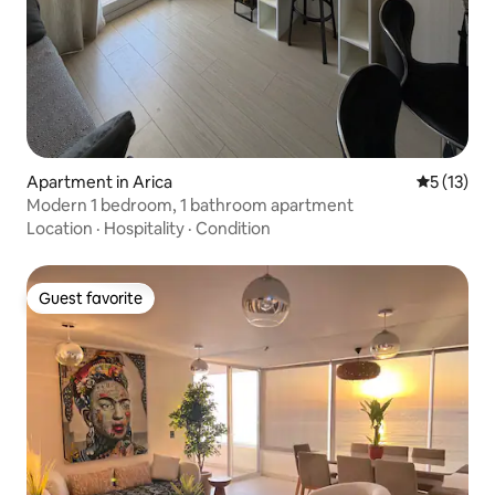
Apartment in Arica
5 out of 5
5 (13)
Modern 1 bedroom, 1 bathroom apartment
Location
·
Hospitality
·
Condition
Guest favorite
Guest favorite