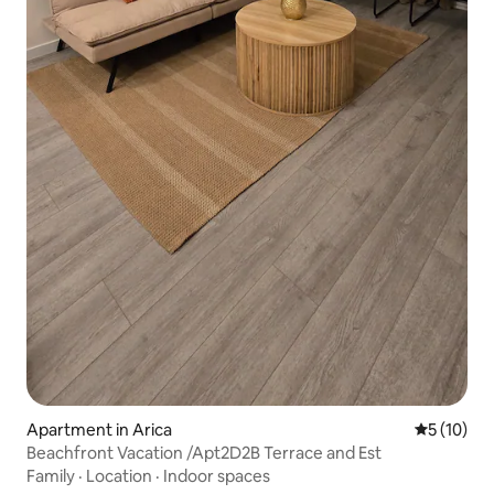
Apartment in Arica
5 out of 5
5 (10)
Beachfront Vacation /Apt2D2B Terrace and Est
Family
·
Location
·
Indoor spaces