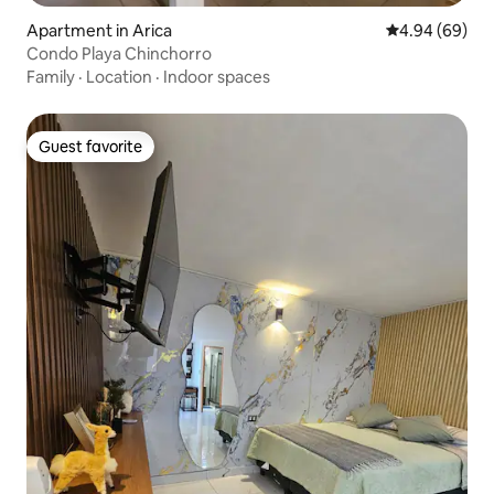
Apartment in Arica
4.94 out of 5 
4.94 (69)
Condo Playa Chinchorro
Family
·
Location
·
Indoor spaces
Guest favorite
Guest favorite