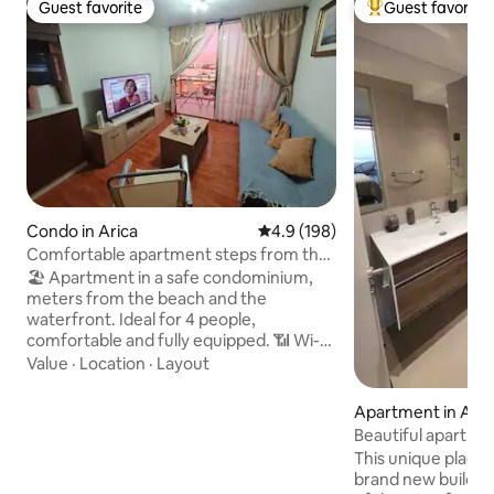
Guest favorite
Guest favorite
Guest favorite
Top guest favorit
Condo in Arica
4.9 out of 5 average rating, 19
4.9 (198)
Comfortable apartment steps from the
beach with parking and Netflix
🏖️ Apartment in a safe condominium,
meters from the beach and the
waterfront. Ideal for 4 people,
comfortable and fully equipped. 📶 Wi-Fi,
📺 TV in the living room and bedroom, 🚗
Value
·
Location
·
Layout
parking with an automatic gate. 🍳
Equipped kitchen, 🧺 washing machine,
Apartment in Aric
🔌 iron and hair dryer. Includes 🛁 towels
Beautiful apartme
and essentials. 🛒 Minimarket, bakery
panoramic ocean 
This unique place h
and home-cooked food nearby. 🚌
brand new building,
Transportation (line 12) steps away: