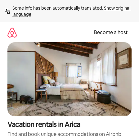
Skip
Some info has been automatically translated. 
Show original 
to
language
content
Become a host
Vacation rentals in Arica
Find and book unique accommodations on Airbnb