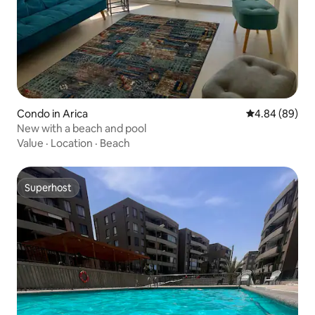
Condo in Arica
4.84 out of 5 
4.84 (89)
New with a beach and pool
Value
·
Location
·
Beach
Superhost
Superhost