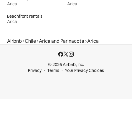
Arica
Arica
Beachfront rentals
Arica
Airbnb
Chile
Arica and Parinacota
Arica
© 2026 Airbnb, Inc.
Privacy
Terms
Your Privacy Choices