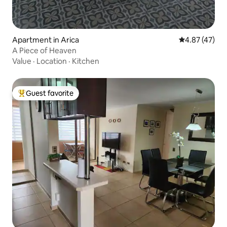
Apartment in Arica
4.87 out of 5 
4.87 (47)
A Piece of Heaven
Value
·
Location
·
Kitchen
Guest favorite
Top guest favorite