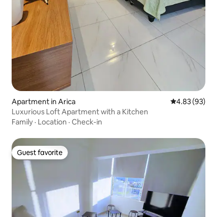
Apartment in Arica
4.83 out of 5 
4.83 (93)
Luxurious Loft Apartment with a Kitchen
Family
·
Location
·
Check-in
Guest favorite
Guest favorite