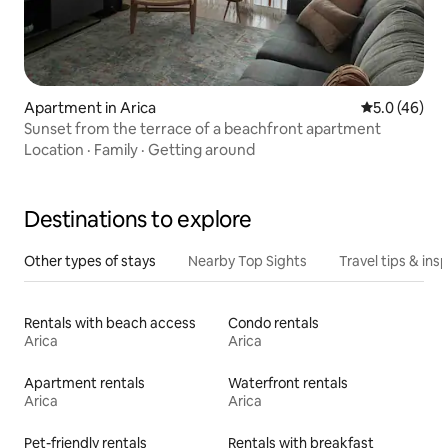
Apartment in Arica
5.0 out of 5
5.0 (46)
Sunset from the terrace of a beachfront apartment
Location
·
Family
·
Getting around
Destinations to explore
Other types of stays
Nearby Top Sights
Travel tips & insp
Rentals with beach access
Condo rentals
Arica
Arica
Apartment rentals
Waterfront rentals
Arica
Arica
Pet-friendly rentals
Rentals with breakfast