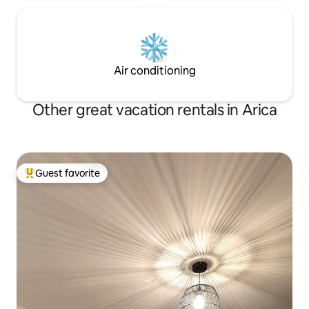
Air conditioning
Other great vacation rentals in Arica
Guest favorite
Top guest favorite