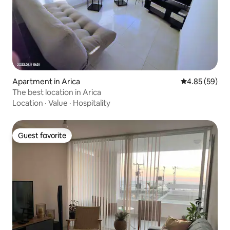
Apartment in Arica
4.85 out of 5 
4.85 (59)
The best location in Arica
Location
·
Value
·
Hospitality
Guest favorite
Guest favorite