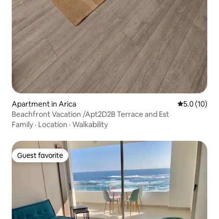
Apartment in Arica
5.0 out of 5
5.0 (10)
Beachfront Vacation /Apt2D2B Terrace and Est
Family
·
Location
·
Walkability
Guest favorite
Guest favorite