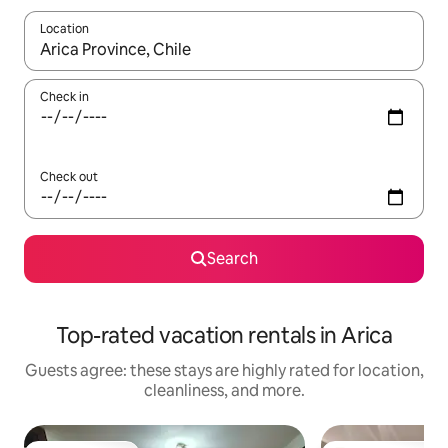
Location
When results are available, navigate with up and down arrow ke
Check in
Check out
Search
Top-rated vacation rentals in Arica
Guests agree: these stays are highly rated for location,
cleanliness, and more.