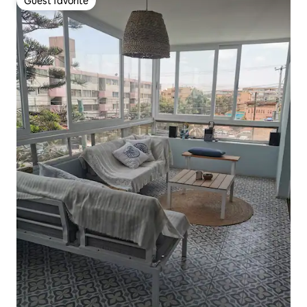
Guest favorite
Guest favorite