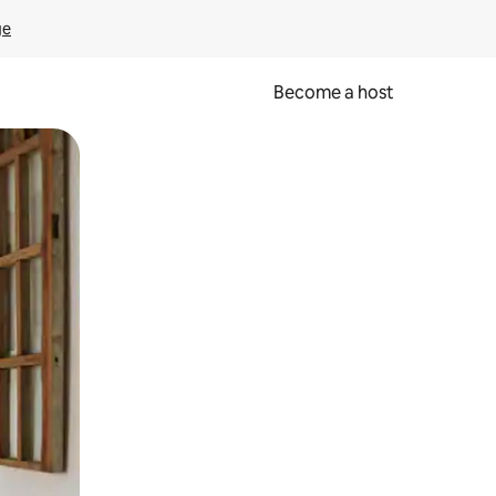
ge
Become a host