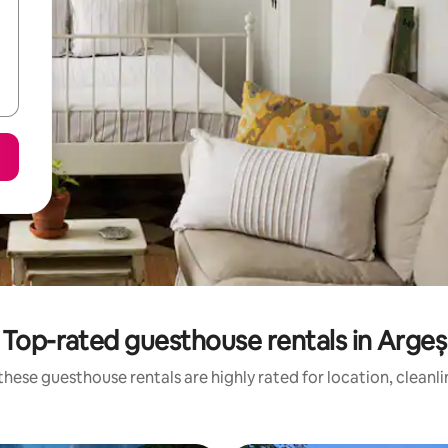
Top-rated guesthouse rentals in Argeș
hese guesthouse rentals are highly rated for location, cleanl