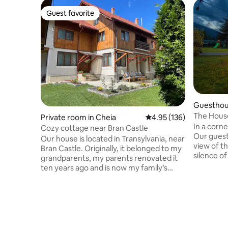
Guest favorite
Guest favorite
Guesthous
The Hous
Private room in Cheia
4.95 out of 5 average r
4.95 (136)
In a corn
Cozy cottage near Bran Castle
Our guest
Our house is located in Transylvania, near
view of t
Bran Castle. Originally, it belonged to my
silence of
grandparents, my parents renovated it
surrounde
ten years ago and is now my family’s
Trees, riv
house and guest house. Our guest house
our cotta
is located on a quiet mountain landscape
relaxatio
area, but near to the most important
from the 
tourist attractions: Bran Castle (5 km),
room of o
Bear Sanctuary (18 km), City of Brasov
special, 
(35 km), Cheile Gradistei Resort (3km)