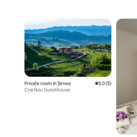
Private room in Șirnea
5.0 out of 5 average
5.0 (5)
Crai Nou Guesthouse