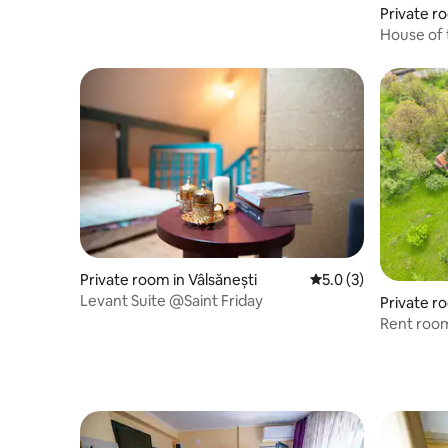
Private 
House of 
Private room in Vâlsănești
5.0 out of 5 average
5.0 (3)
Levant Suite @Saint Friday
Private r
Rent room
de Arges