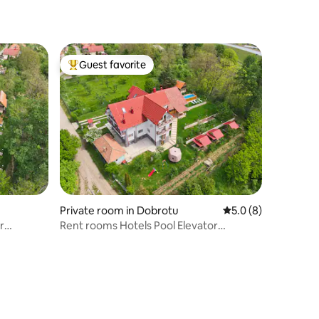
Guest favorite
Top guest favorite
Private room in Dobrotu
5.0 out of 5 average
5.0 (8)
r
Rent rooms Hotels Pool Elevator
Transfagarasan