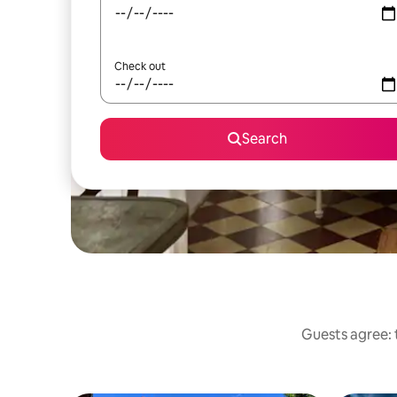
Check out
Search
Guests agree: t