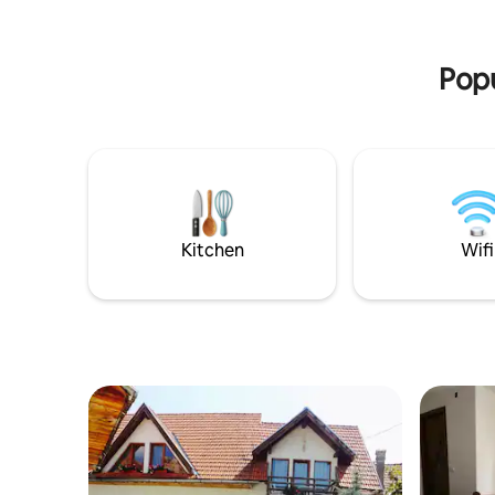
the sound
and Carpathian Mountains (Natural Park
favorite 
Bucegi Mountains and National Park
welcomin
Piatra Craiului Mountains).
Popu
Kitchen
Wifi