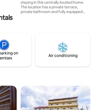
staying in this centrally located home.
The location has a private terrace,
private bathroom and fully equipped
ntals
kitchen. It's perfect for people who love
the mountains and hiking. Due to the
central position you have access to
supermarkets, restaurants, cafes,
pharmacy, bank, train station, bus station
and children's playground. The Piatra
Craiului Mountains will accompany you
throughout your stay. All that remains is
parking on
to convince yourself!
Air conditioning
emises