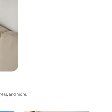
iness, and more.