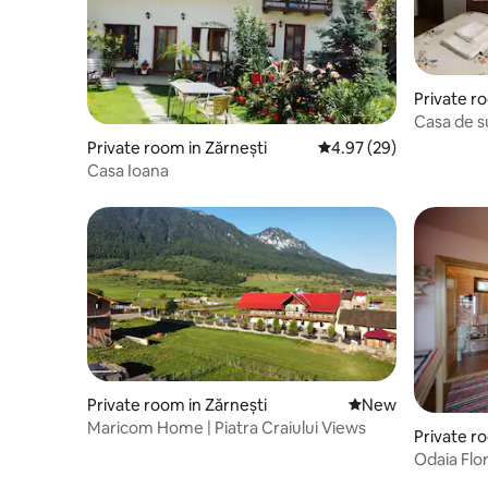
Private r
eș
Casa de s
Private room in Zărnești
4.97 out of 5 average r
4.97 (29)
Casa Ioana
Private room in Zărnești
New place to stay
New
Maricom Home | Piatra Craiului Views
Private ro
Odaia Flor