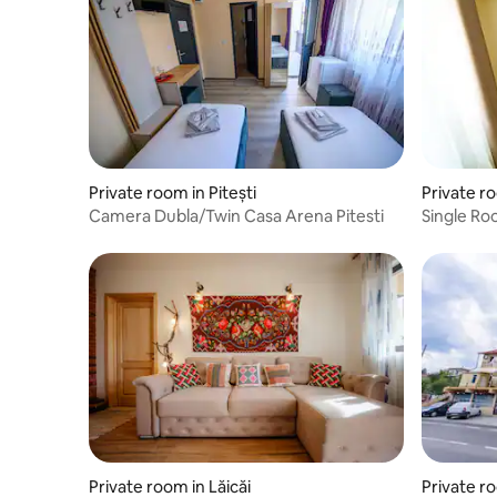
Private room in Pitești
Private ro
Camera Dubla/Twin Casa Arena Pitesti
Single Ro
Private room in Lăicăi
Private ro