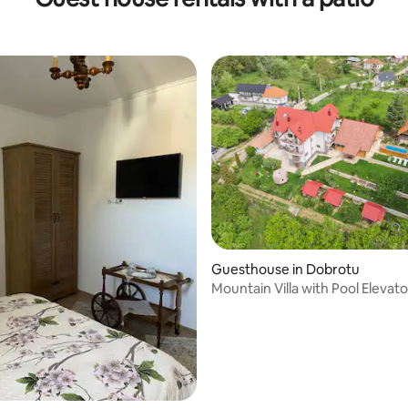
 rating, 5 reviews
Guesthouse in Dobrotu
Mountain Villa with Pool Elevato
Transfagarasan