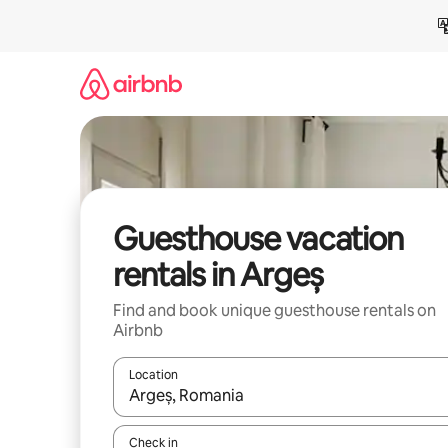
Skip
to
content
Guesthouse vacation
rentals in Argeș
Find and book unique guesthouse rentals on
Airbnb
Location
When results are available, navigate with up and
Check in