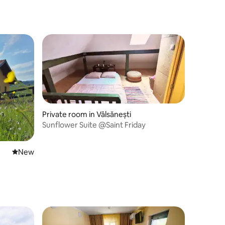
Private room in Vâlsănești
Sunflower Suite @Saint Friday
New place to stay
New