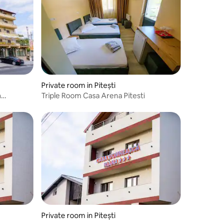
Private room in Pitești
a
Triple Room Casa Arena Pitesti
Private room in Pitești