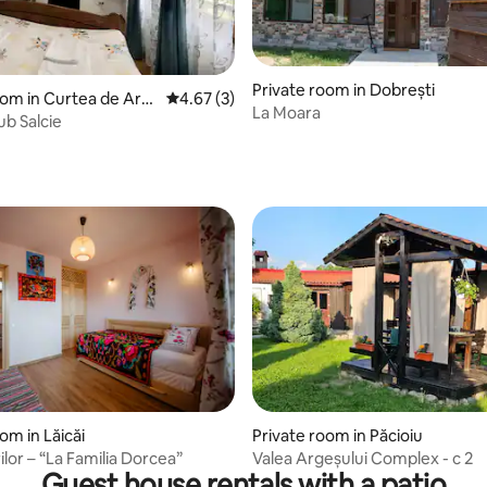
Private room in Dobrești
oom in Curtea de Arg
4.67 out of 5 average rating, 3 reviews
4.67 (3)
La Moara
ub Salcie
ating, 29 reviews
om in Lăicăi
Private room in Păcioiu
ilor – “La Familia Dorcea”
Valea Argeșului Complex - c 2
Guest house rentals with a patio