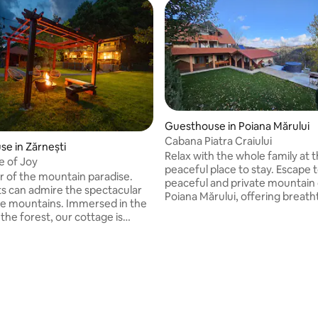
Guesthouse in Poiana Mărului
Cabana Piatra Craiului
e in Zărnești
Relax with the whole family at t
e of Joy
ating, 136 reviews
peaceful place to stay. Escape 
er of the mountain paradise.
peaceful and private mountain 
s can admire the spectacular
Poiana Mărului, offering breath
he mountains. Immersed in the
views of the Piatra Craiului Mou
 the forest, our cottage is
The cabin features 6 comforta
d by the riches of nature.
bedrooms that can be arranged
ers, birds, all together, make
double or triple rooms, accom
ge an oasis of peace and
up to 14 guests. Perfect for fam
n for those who want to detach
groups looking to relax, enjoy n
noise of urban areas. Each
and experience the beauty of 
ur cottage has something
Romanian mountains. ❗️The hot tub is
the silence embraces you, and
available upon request for an e