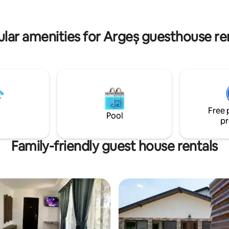
 of birds will become your
charge
song. We look forward to
g you!
lar amenities for Argeș guesthouse re
Free 
Pool
pr
Family-friendly guest house rentals