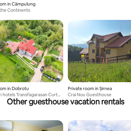
room in Câmpulung
the Continents
 rating, 3 reviews
oom in Dobrotu
Private room in Șirnea
 hotels Transfagarasan Curtea
Crai Nou Guesthouse
Other guesthouse vacation rentals