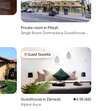
Private room in Pitești
Single Room Domneasca Guesthouse
Pitesti
Guest favorite
Top guest favorite
Guesthouse in Zărnești
4.95 out of 5 average 
4.95 (66)
Alpine Aura