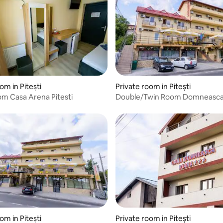
om in Pitești
Private room in Pitești
om Casa Arena Pitesti
Double/Twin Room Domneasc
Guesthouse Pitesti
om in Pitești
Private room in Pitești