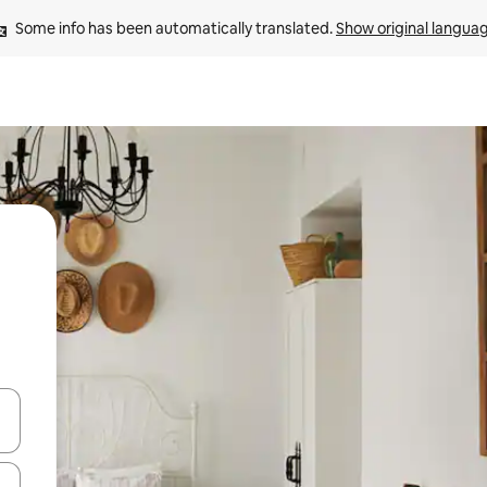
Some info has been automatically translated. 
Show original langua
 down arrow keys or explore by touch or swipe gestures.