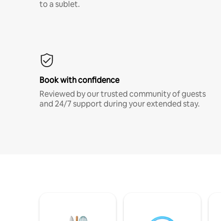
to a sublet.
Book with confidence
Reviewed by our trusted community of guests
and 24/7 support during your extended stay.