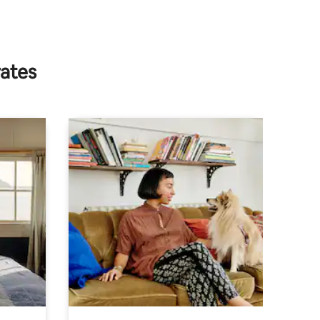
rates