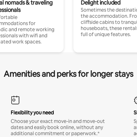
tal nomads & traveling
Delight included
essionals
Sometimes the destinatio
the accommodation. Fr
ortable
cliffside cabins to tranqui
mmodations for
houseboats, these rental
dic and remote working
full of unique features.
ssionals with wifi and
ated work spaces.
Amenities and perks for longer stays
Flexibility you need
S
Choose your exact move-in and move-out
S
dates and easily book online, without any
a
additional commitment or paperwork.*
a