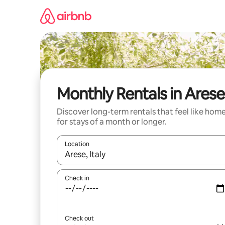
Skip
to
content
Monthly Rentals in Arese
Discover long-term rentals that feel like hom
for stays of a month or longer.
Location
When results are available, navigate with up and
Check in
Check out