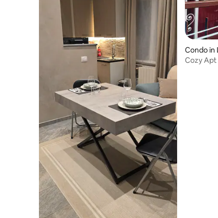
Condo in 
Cozy Apt 
Nespress