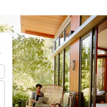
e
 down arrow keys or explore by touch or swipe gestures.