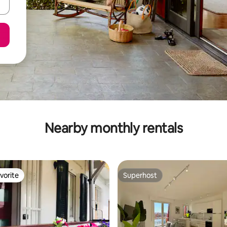
Nearby monthly rentals
vorite
Superhost
vorite
Superhost