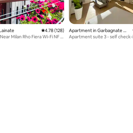
Lainate
4.78 out of 5 average rating, 128 reviews
4.78 (128)
Apartment in Garbagnate Mil
anese
Near Milan Rho Fiera Wi-Fi NF &
Apartment suite 3 - self check-
o