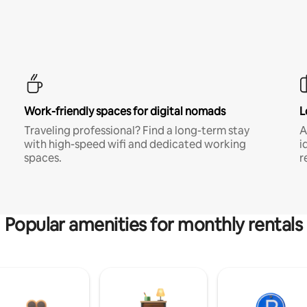
Work-friendly spaces for digital nomads
L
Traveling professional? Find a long-term stay
A
with high-speed wifi and dedicated working
i
spaces.
r
Popular amenities for monthly rentals