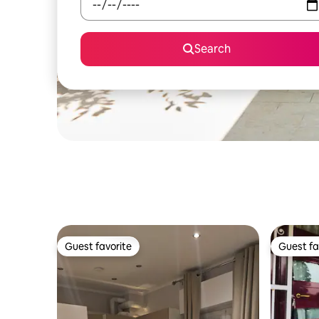
Search
Guest favorite
Guest fa
Guest favorite
Guest fa