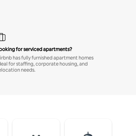
ooking for serviced apartments?
irbnb has fully furnished apartment homes
deal for staffing, corporate housing, and
elocation needs.