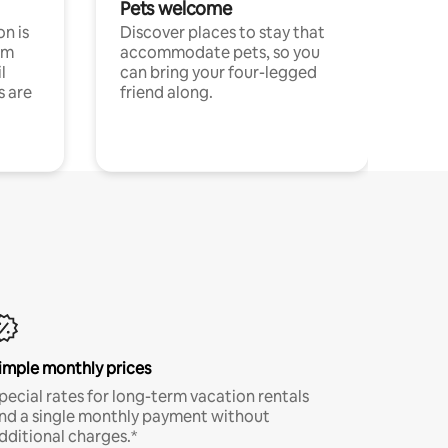
Pets welcome
n is
Discover places to stay that
om
accommodate pets, so you
l
can bring your four-legged
s are
friend along.
imple monthly prices
pecial rates for long-term vacation rentals
nd a single monthly payment without
dditional charges.*