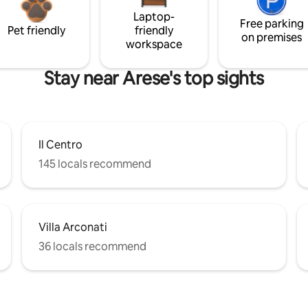
Laptop-
Free parking
Pet friendly
friendly
on premises
workspace
Stay near Arese's top sights
Il Centro
145 locals recommend
Villa Arconati
36 locals recommend