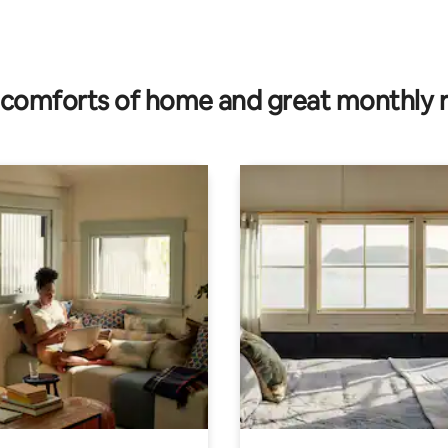
rating, 27 reviews
comforts of home and great monthly 