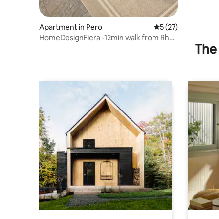
Apartment in Pero
5 out of 5 average 
5 (27)
HomeDesignFiera -12min walk from Rho
The 
Fiera Milano