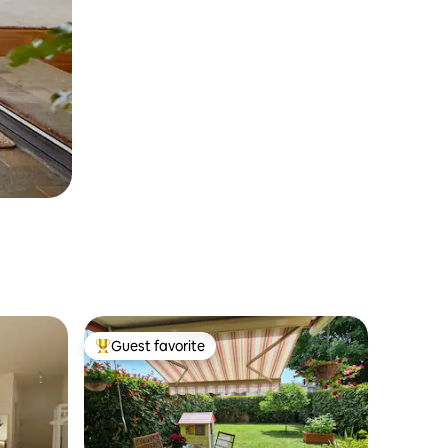
Guest favorite
Top guest favorite