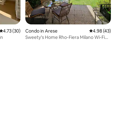
4.73 out of 5 average rating, 30 reviews
4.73 (30)
Condo in Arese
4.98 out of 5 average 
4.98 (43)
in
Sweety's Home Rho-Fiera Milano Wi-Fi
Free Parking