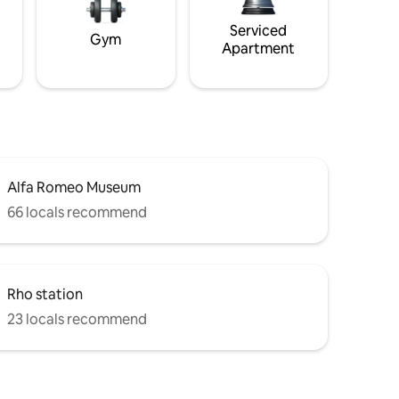
Serviced
Gym
Apartment
Alfa Romeo Museum
66 locals recommend
Rho station
23 locals recommend