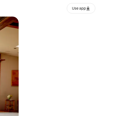
Use app