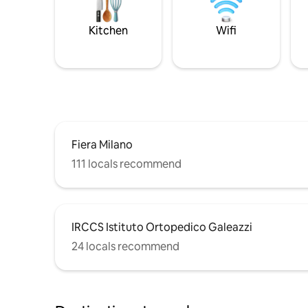
Kitchen
Wifi
Fiera Milano
111 locals recommend
IRCCS Istituto Ortopedico Galeazzi
24 locals recommend