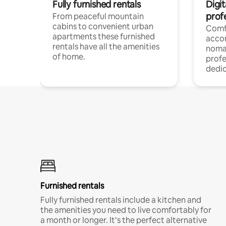
Fully furnished rentals
Digi
prof
From peaceful mountain
cabins to convenient urban
Comf
apartments these furnished
acco
rentals have all the amenities
noma
of home.
profe
dedic
Furnished rentals
Fully furnished rentals include a kitchen and
the amenities you need to live comfortably for
a month or longer. It’s the perfect alternative