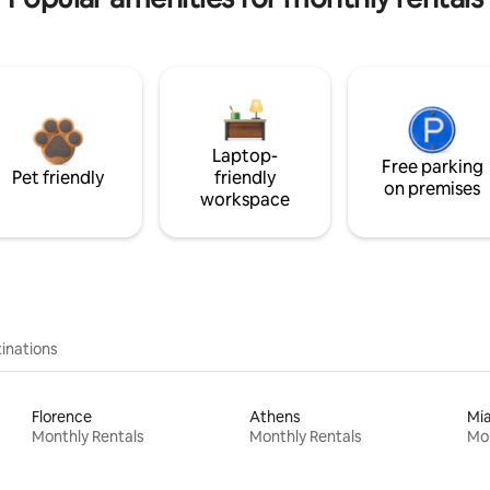
Laptop-
Free parking
Pet friendly
friendly
on premises
workspace
inations
Florence
Athens
Mi
Monthly Rentals
Monthly Rentals
Mon