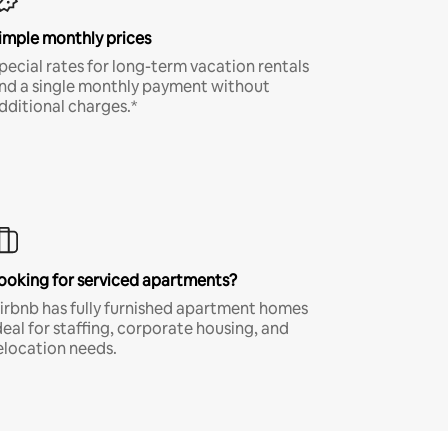
imple monthly prices
pecial rates for long-term vacation rentals
nd a single monthly payment without
dditional charges.*
ooking for serviced apartments?
irbnb has fully furnished apartment homes
deal for staffing, corporate housing, and
elocation needs.