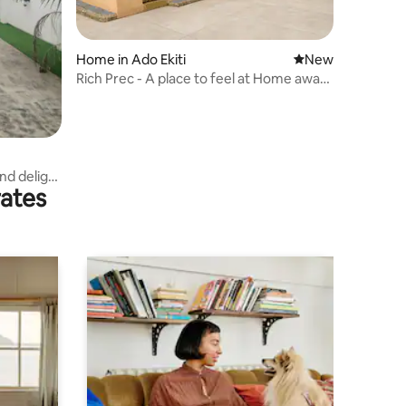
Home in Ado Ekiti
New place to stay
New
Rich Prec - A place to feel at Home away
from Home
nd delight
rates