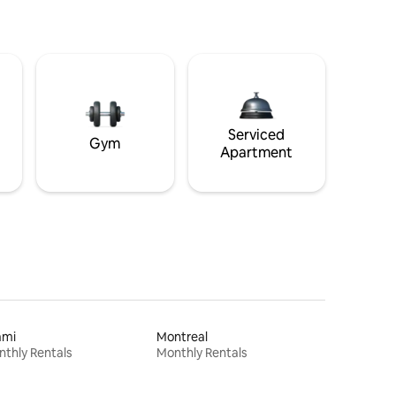
Serviced
Gym
Apartment
ami
Montreal
thly Rentals
Monthly Rentals