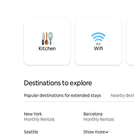
Kitchen
Wifi
Destinations to explore
Popular destinations for extended stays
Nearby dest
New York
Barcelona
Monthly Rentals
Monthly Rentals
Seattle
Show more