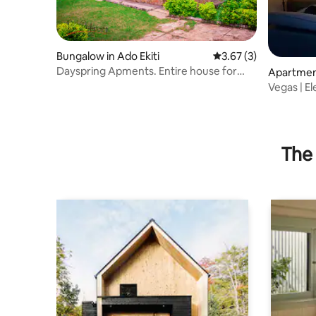
Bungalow in Ado Ekiti
3.67 out of 5 average
3.67 (3)
Dayspring Apments. Entire house for
Apartment
guests. Ekiti
Vegas | E
Ado-Ekiti
The 