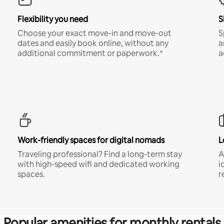
Flexibility you need
S
Choose your exact move-in and move-out
S
dates and easily book online, without any
a
additional commitment or paperwork.*
a
Work-friendly spaces for digital nomads
L
Traveling professional? Find a long-term stay
A
with high-speed wifi and dedicated working
i
spaces.
r
Popular amenities for monthly rentals