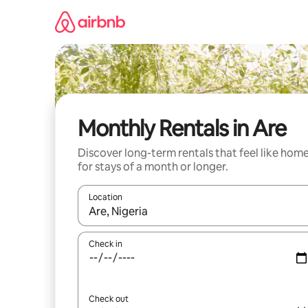
Skip
to
content
Monthly Rentals in Are
Discover long-term rentals that feel like hom
for stays of a month or longer.
Location
When results are available, navigate with up and
Check in
Check out