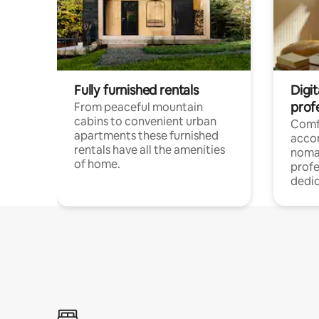
Fully furnished rentals
Digi
prof
From peaceful mountain
cabins to convenient urban
Comf
apartments these furnished
acco
rentals have all the amenities
noma
of home.
profe
dedic