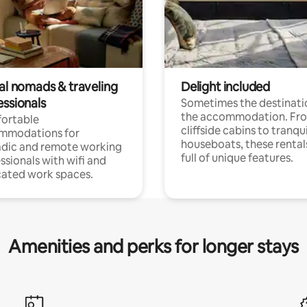
tal nomads & traveling
Delight included
essionals
Sometimes the destinatio
the accommodation. Fr
ortable
cliffside cabins to tranqui
mmodations for
houseboats, these rental
dic and remote working
full of unique features.
ssionals with wifi and
ated work spaces.
Amenities and perks for longer stays