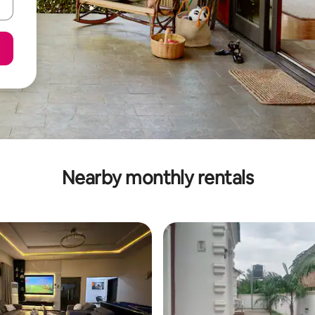
Nearby monthly rentals