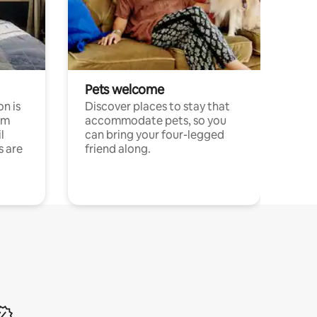
Pets welcome
n is
Discover places to stay that
om
accommodate pets, so you
l
can bring your four-legged
s are
friend along.