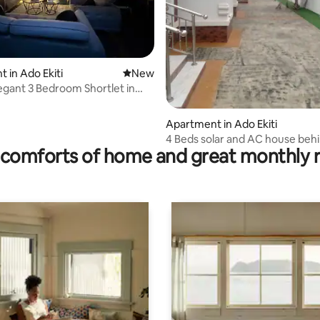
 rating, 3 reviews
 in Ado Ekiti
New place to stay
New
legant 3 Bedroom Shortlet in
Apartment in Ado Ekiti
4 Beds solar and AC house behi
comforts of home and great monthly 
hotel