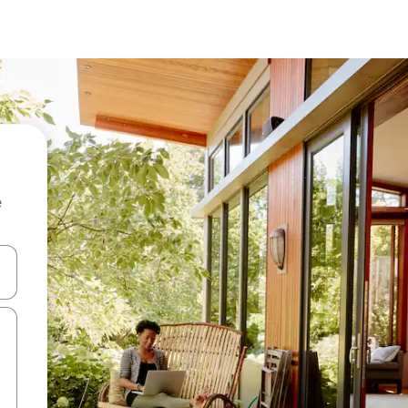
e
 down arrow keys or explore by touch or swipe gestures.