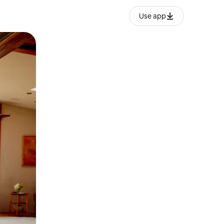
Use app