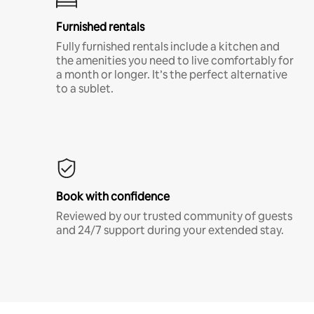
Furnished rentals
Fully furnished rentals include a kitchen and
the amenities you need to live comfortably for
a month or longer. It’s the perfect alternative
to a sublet.
Book with confidence
Reviewed by our trusted community of guests
and 24/7 support during your extended stay.