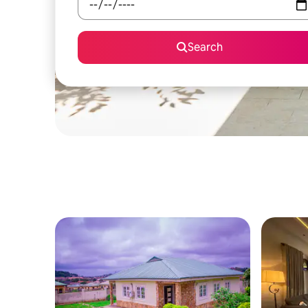
Search