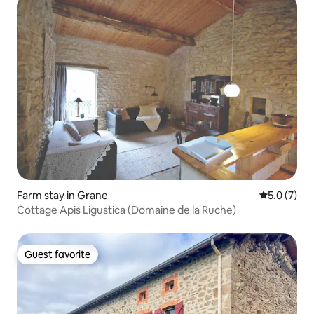
Farm stay in Grane
5.0 out of 
5.0 (7)
Cottage Apis Ligustica (Domaine de la Ruche)
Guest favorite
Guest favorite