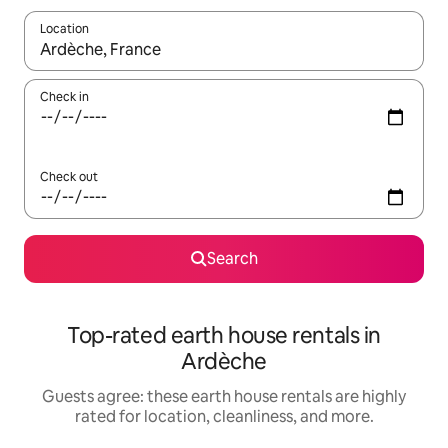
Location
When results are available, navigate with up and down arrow ke
Check in
Check out
Search
Top-rated earth house rentals in
Ardèche
Guests agree: these earth house rentals are highly
rated for location, cleanliness, and more.