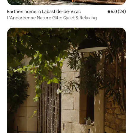
Earthen home in Labastide-de-Virac
5.0 out of 5
5.0 (24)
L'Andaréenne Nature Gîte: Quiet & Relaxing