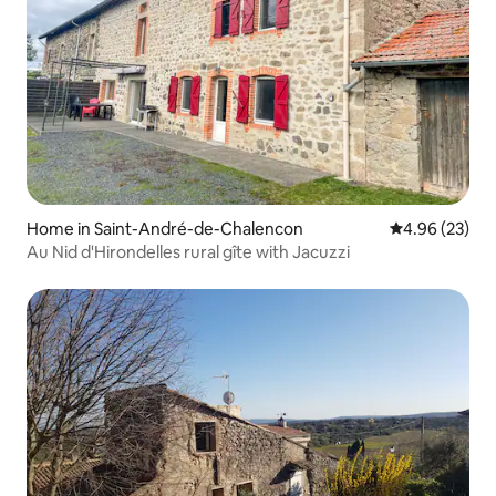
Home in Saint-André-de-Chalencon
4.96 out of 5 
4.96 (23)
Au Nid d'Hirondelles rural gîte with Jacuzzi