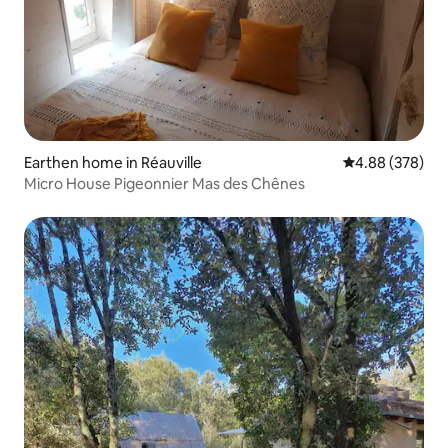
Earthen home in Réauville
4.88 out of 5 a
4.88 (378)
Micro House Pigeonnier Mas des Chênes