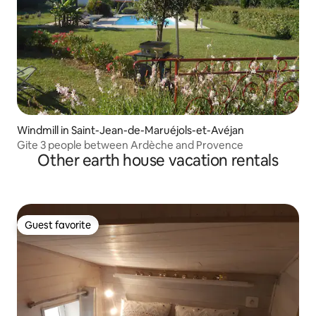
Windmill in Saint-Jean-de-Maruéjols-et-Avéjan
Gite 3 people between Ardèche and Provence
Other earth house vacation rentals
Guest favorite
Guest favorite