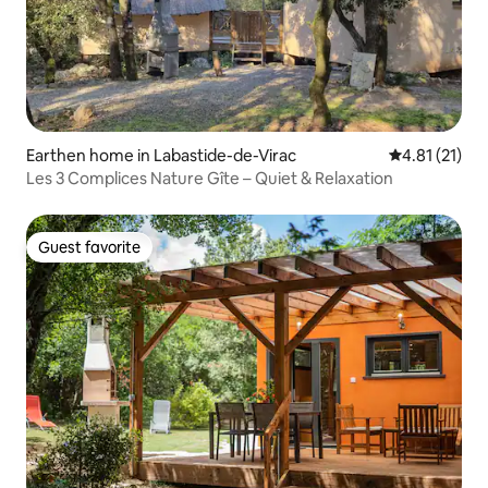
Earthen home in Labastide-de-Virac
4.81 out of 5
4.81 (21)
Les 3 Complices Nature Gîte – Quiet & Relaxation
Guest favorite
Guest favorite