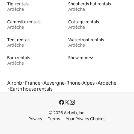
Tipi rentals
Shepherds hut rentals
Ardèche
Ardèche
Campsite rentals
Cottage rentals
Ardèche
Ardèche
Tent rentals
Waterfront rentals
Ardèche
Ardèche
Barn rentals
Show more
Ardèche
Airbnb
France
Auvergne-Rhône-Alpes
Ardèche
Earth house rentals
© 2026 Airbnb, Inc.
Privacy
Terms
Your Privacy Choices