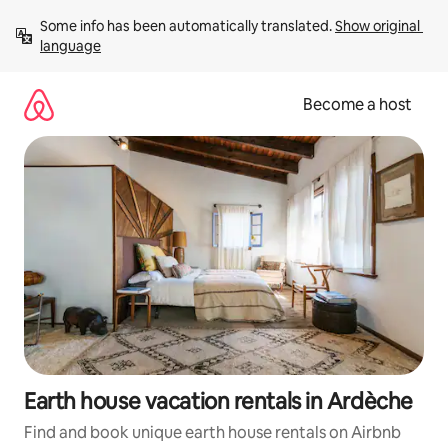
Skip
Some info has been automatically translated. 
Show original 
to
language
content
Become a host
Earth house vacation rentals in Ardèche
Find and book unique earth house rentals on Airbnb