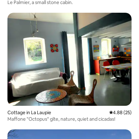
Le Palmier, a small stone cabin.
Cottage in La Laupie
4.88 out of 5 
4.88 (25)
Maffone "Octopus" gîte, nature, quiet and cicadas!