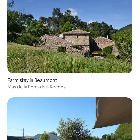
Farm stay in Beaumont
Mas de la Font-des-Roches