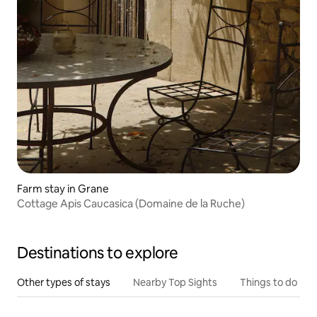
Farm stay in Grane
Cottage Apis Caucasica (Domaine de la Ruche)
Destinations to explore
Other types of stays
Nearby Top Sights
Things to do