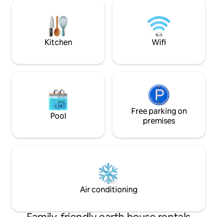
nature that will let you discover the
Fiber Internet. Qu
varied and magical landscapes of the
"Cheyne Woods". A savory or sweet
breakfast will be served at the desired
time.
Kitchen
Wifi
Free parking on
Pool
premises
Air conditioning