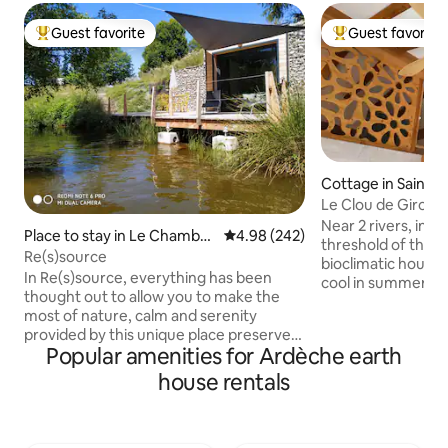
Guest favorite
Guest favorite
Top guest favorite
Top guest favorit
Cottage in Saint-
yrolas
Le Clou de Girolle
straw house
Near 2 rivers, in P
Place to stay in Le Chambo
4.98 out of 5 average rating, 24
4.98 (242)
threshold of the 
n-sur-Lignon
Re(s)source
bioclimatic house 
In Re(s)source, everything has been
cool in summer with
thought out to allow you to make the
conditioning, cozy 
most of nature, calm and serenity
atmosphere of the
provided by this unique place preserved
environment from
Popular amenities for Ardèche earth
from waves and pollution of all kinds.
Warm living room,
Enough to (re)connect with yourself. A
house rentals
each with its own 
large adjoining terrace overlooks the
Beds in 160, 90 or
water of an enchanting lake. As the
size. Sheets, towe
seasons change, you will evolve with this
cleaning at the en