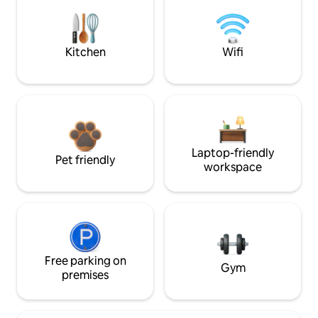
Kitchen
Wifi
Laptop-friendly
Pet friendly
workspace
Free parking on
Gym
premises