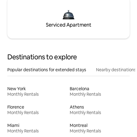
Serviced Apartment
Destinations to explore
Popular destinations for extended stays
Nearby destinations
New York
Barcelona
Monthly Rentals
Monthly Rentals
Florence
Athens
Monthly Rentals
Monthly Rentals
Miami
Montreal
Monthly Rentals
Monthly Rentals