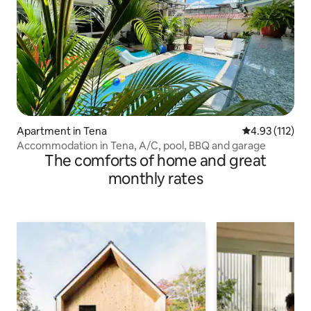
Apartment in Tena
4.93 out of 5 
4.93 (112)
Accommodation in Tena, A/C, pool, BBQ and garage
The comforts of home and great
monthly rates