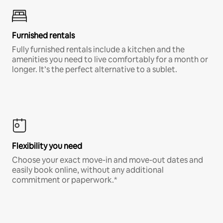
Furnished rentals
Fully furnished rentals include a kitchen and the
amenities you need to live comfortably for a month or
longer. It’s the perfect alternative to a sublet.
Flexibility you need
Choose your exact move-in and move-out dates and
easily book online, without any additional
commitment or paperwork.*