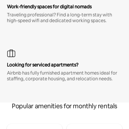
Work-friendly spaces for digital nomads
Traveling professional? Find a long-term stay with
high-speed wifi and dedicated working spaces.
Looking for serviced apartments?
Airbnb has fully furnished apartment homes ideal for
staffing, corporate housing, and relocation needs.
Popular amenities for monthly rentals