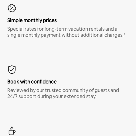
Simple monthly prices
Special rates for long-term vacation rentals and a
single monthly payment without additional charges.*
Book with confidence
Reviewed by our trusted community of guests and
24/7 support during your extended stay.