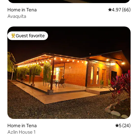
Home in Tena
4.97 out of 5 
4.97 (66)
Avaquita
Guest favorite
Top guest favorite
Home in Tena
5 out of 5
5 (24)
Azlin House 1