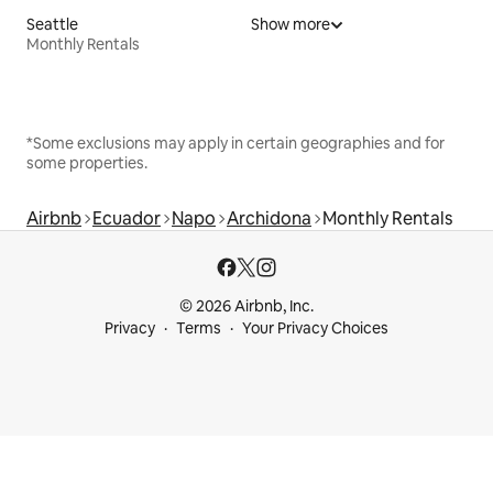
Seattle
Show more
Monthly Rentals
*Some exclusions may apply in certain geographies and for
some properties.
Airbnb
Ecuador
Napo
Archidona
Monthly Rentals
© 2026 Airbnb, Inc.
Privacy
Terms
Your Privacy Choices