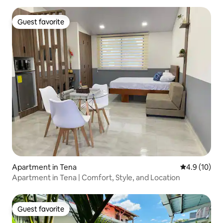
Guest favorite
Guest favorite
Apartment in Tena
4.9 out of 5
4.9 (10)
Apartment in Tena | Comfort, Style, and Location
Guest favorite
Guest favorite