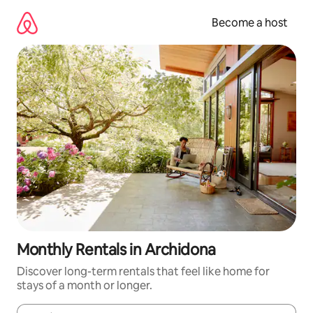
Skip
to
Become a host
content
Monthly Rentals in Archidona
Discover long-term rentals that feel like home for
stays of a month or longer.