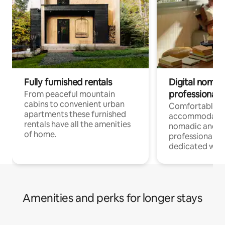
Fully furnished rentals
Digital nomad
professionals
From peaceful mountain
cabins to convenient urban
Comfortable
apartments these furnished
accommodatio
rentals have all the amenities
nomadic and r
of home.
professionals w
dedicated work
Amenities and perks for longer stays