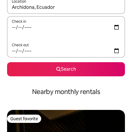
Location
When results are available, navigate with up and down arrow ke
Check in
Check out
Search
Nearby monthly rentals
Guest favorite
Guest favorite