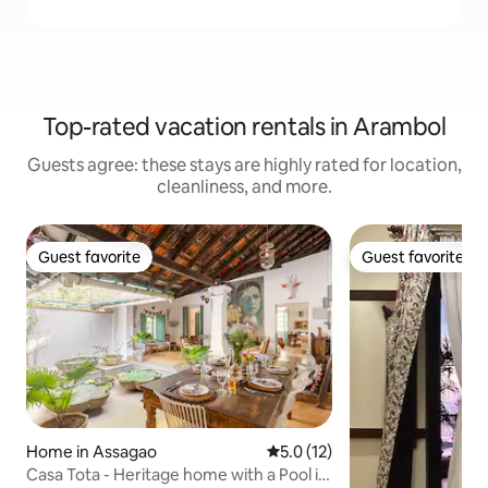
Top-rated vacation rentals in Arambol
Guests agree: these stays are highly rated for location,
cleanliness, and more.
Guest favorite
Guest favorite
Guest favorite
Guest favorite
Home in Assagao
5.0 out of 5 average rating, 1
5.0 (12)
Casa Tota - Heritage home with a Pool in