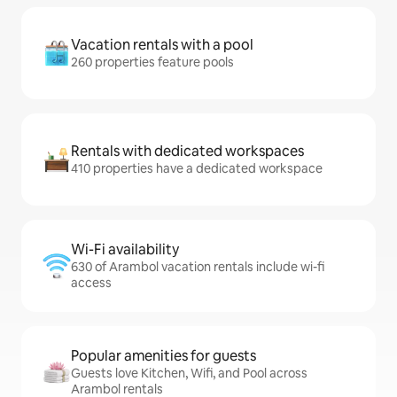
Vacation rentals with a pool
260 properties feature pools
Rentals with dedicated workspaces
410 properties have a dedicated workspace
Wi-Fi availability
630 of Arambol vacation rentals include wi-fi
access
Popular amenities for guests
Guests love Kitchen, Wifi, and Pool across
Arambol rentals