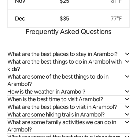
Nov
$25
81°F
Dec
$35
77°F
Frequently Asked Questions
What are the best places to stay in Arambol?
What are the best things to do in Arambol with
kids?
What are some of the best things to do in
Arambol?
How is the weather in Arambol?
When is the best time to visit Arambol?
What are the best places to visit in Arambol?
What are some hiking trails in Arambol?
What are some family activities we can do in
Arambol?