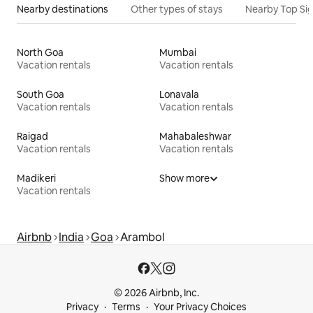
Nearby destinations
Other types of stays
Nearby Top Si
North Goa
Mumbai
Vacation rentals
Vacation rentals
South Goa
Lonavala
Vacation rentals
Vacation rentals
Raigad
Mahabaleshwar
Vacation rentals
Vacation rentals
Madikeri
Show more
Vacation rentals
Airbnb
India
Goa
Arambol
© 2026 Airbnb, Inc.
Privacy
Terms
Your Privacy Choices