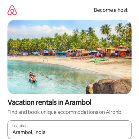
Skip
to
Become a host
content
Vacation rentals in Arambol
Find and book unique accommodations on Airbnb
Location
When results are available, navigate with up and down arrow ke