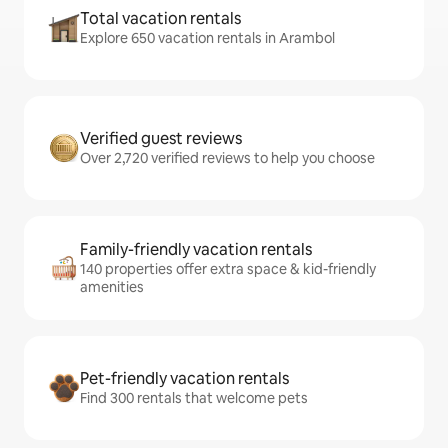
Total vacation rentals
Explore 650 vacation rentals in Arambol
Verified guest reviews
Over 2,720 verified reviews to help you choose
Family-friendly vacation rentals
140 properties offer extra space & kid-friendly
amenities
Pet-friendly vacation rentals
Find 300 rentals that welcome pets