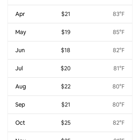
Apr
$21
83°F
May
$19
85°F
Jun
$18
82°F
Jul
$20
81°F
Aug
$22
80°F
Sep
$21
80°F
Oct
$25
82°F