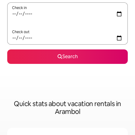
Check in
Check out
Search
Quick stats about vacation rentals in
Arambol