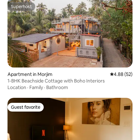
Superhost
Superhost
Apartment in Morjim
4.88 out of 5 
4.88 (52)
1-BHK Beachside Cottage with Boho Interiors
Location
·
Family
·
Bathroom
Guest favorite
Guest favorite