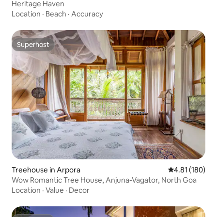
Heritage Haven
Location
·
Beach
·
Accuracy
Superhost
Superhost
Treehouse in Arpora
4.81 out of 5 a
4.81 (180)
Wow Romantic Tree House, Anjuna-Vagator, North Goa
Location
·
Value
·
Decor