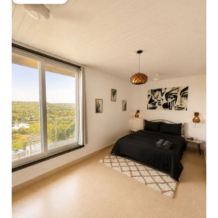
Guest favorite