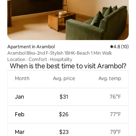
Apartment in Arambol
4.8 out of 5
4.8 (10)
Arambol Bliss-2nd F-Stylish 1BHK-Beach 1 Min Walk
Location
·
Comfort
·
Hospitality
When is the best time to visit Arambol?
Month
Avg. price
Avg. temp
Jan
$31
76°F
Feb
$26
77°F
Mar
$23
79°F