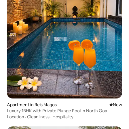
Apartment in Reis Magos
New place
New
Luxury 1BHK with Private Plunge Pool In North Goa
Location
·
Cleanliness
·
Hospitality