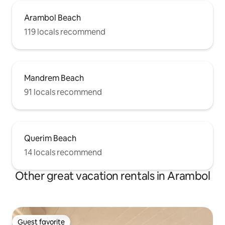
Arambol Beach
119 locals recommend
Mandrem Beach
91 locals recommend
Querim Beach
14 locals recommend
Other great vacation rentals in Arambol
Guest favorite