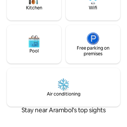
Kitchen
Wifi
Free parking on
Pool
premises
Air conditioning
Stay near Arambol's top sights