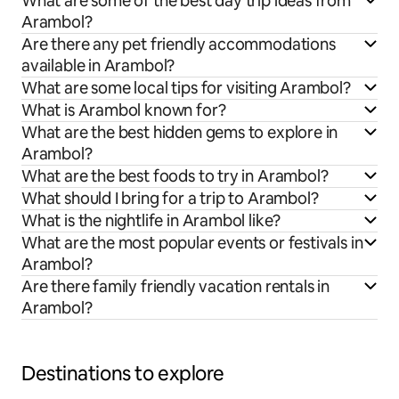
What are some of the best day trip ideas from
Arambol?
Are there any pet friendly accommodations
available in Arambol?
What are some local tips for visiting Arambol?
What is Arambol known for?
What are the best hidden gems to explore in
Arambol?
What are the best foods to try in Arambol?
What should I bring for a trip to Arambol?
What is the nightlife in Arambol like?
What are the most popular events or festivals in
Arambol?
Are there family friendly vacation rentals in
Arambol?
Destinations to explore