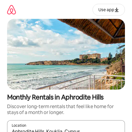
Skip
to
Use app
content
Monthly Rentals in Aphrodite Hills
Discover long-term rentals that feel like home for
stays of a month or longer.
Location
When results are available, navigate with up and down arrow ke