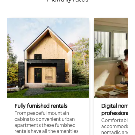
Fully furnished rentals
Digital nomad
professionals
From peaceful mountain
cabins to convenient urban
Comfortable
apartments these furnished
accommodatio
rentals have all the amenities
nomadic and r