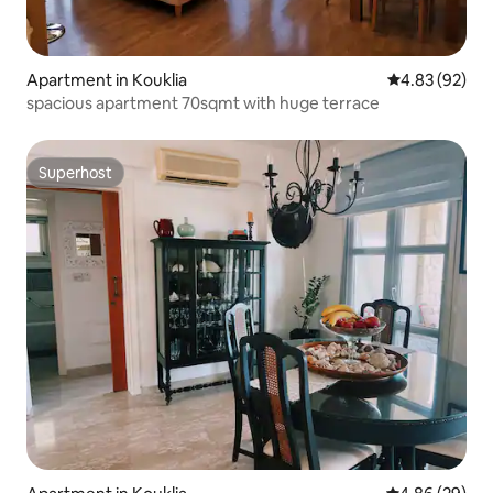
Apartment in Kouklia
4.83 out of 5 
4.83 (92)
spacious apartment 70sqmt with huge terrace
Superhost
Superhost