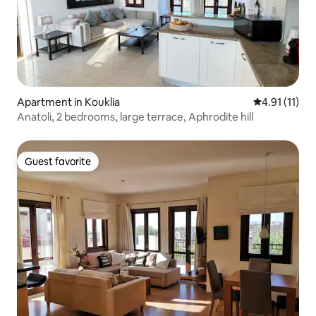
Apartment in Kouklia
4.91 out of 5
4.91 (11)
Anatoli, 2 bedrooms, large terrace, Aphrodite hill
Guest favorite
Guest favorite