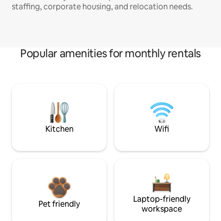
staffing, corporate housing, and relocation needs.
Popular amenities for monthly rentals
Kitchen
Wifi
Laptop-friendly
Pet friendly
workspace