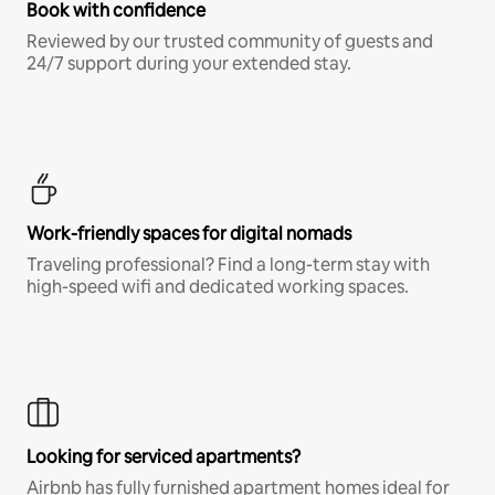
Book with confidence
Reviewed by our trusted community of guests and
24/7 support during your extended stay.
Work-friendly spaces for digital nomads
Traveling professional? Find a long-term stay with
high-speed wifi and dedicated working spaces.
Looking for serviced apartments?
Airbnb has fully furnished apartment homes ideal for