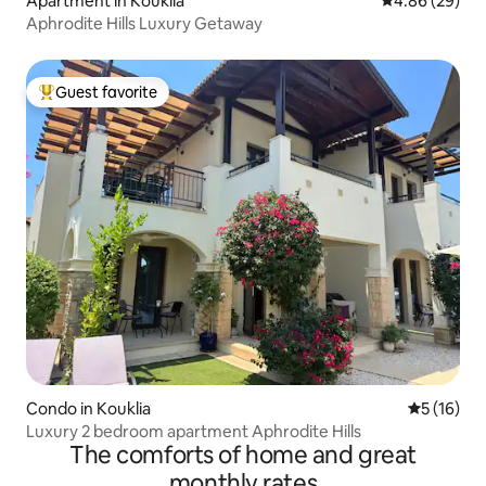
Apartment in Kouklia
4.86 out of 5 
4.86 (29)
Aphrodite Hills Luxury Getaway
Guest favorite
Top guest favorite
Condo in Kouklia
5 out of 5
5 (16)
Luxury 2 bedroom apartment Aphrodite Hills
The comforts of home and great
monthly rates