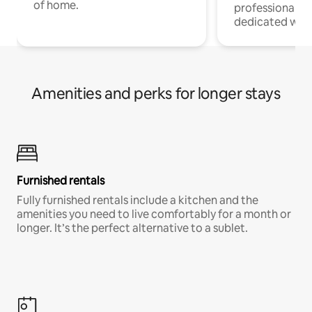
of home.
professionals w
dedicated work
Amenities and perks for longer stays
Furnished rentals
Fully furnished rentals include a kitchen and the
amenities you need to live comfortably for a month or
longer. It’s the perfect alternative to a sublet.