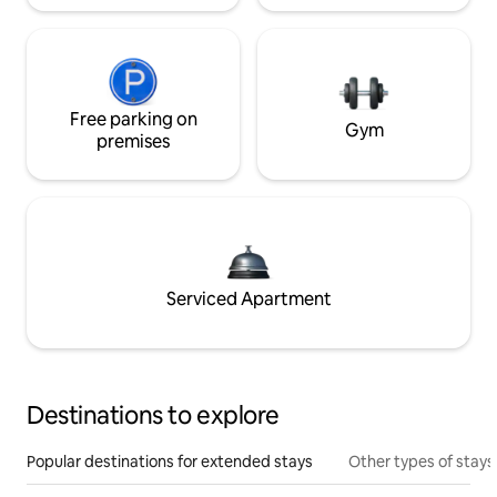
Free parking on
Gym
premises
Serviced Apartment
Destinations to explore
Popular destinations for extended stays
Other types of stays