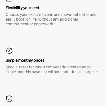
Flexibility you need
Choose your exact move-in and move-out dates and
easily book online, without any additional
commitment or paperwork.*
Simple monthly prices
Special rates for long-term vacation rentals and a
single monthly payment without additional charges.*