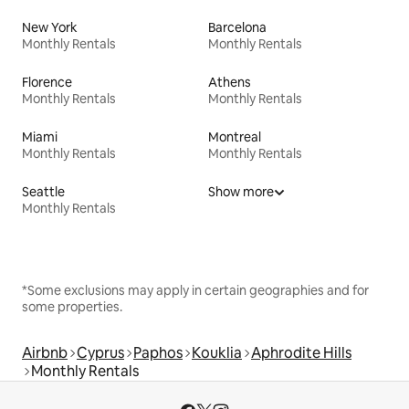
New York
Barcelona
Monthly Rentals
Monthly Rentals
Florence
Athens
Monthly Rentals
Monthly Rentals
Miami
Montreal
Monthly Rentals
Monthly Rentals
Seattle
Show more
Monthly Rentals
*Some exclusions may apply in certain geographies and for
some properties.
Airbnb
Cyprus
Paphos
Kouklia
Aphrodite Hills
Monthly Rentals