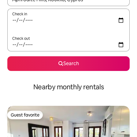
Check in
Check out
Search
Nearby monthly rentals
Guest favorite
Guest favorite