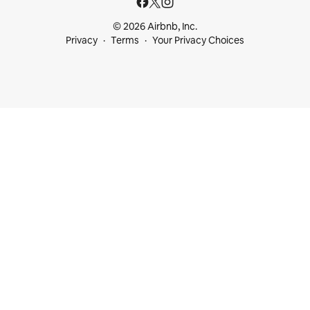
© 2026 Airbnb, Inc.
Privacy
Terms
Your Privacy Choices