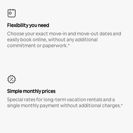
Flexibility you need
Choose your exact move-in and move-out dates and
easily book online, without any additional
commitment or paperwork.*
Simple monthly prices
Special rates for long-term vacation rentals and a
single monthly payment without additional charges.*