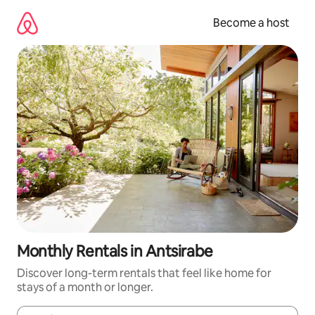
Skip
to
Become a host
content
Monthly Rentals in Antsirabe
Discover long-term rentals that feel like home for
stays of a month or longer.