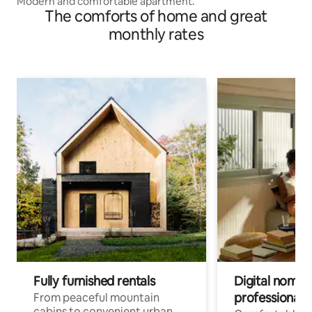
Modern and comfortable apartment.
The comforts of home and great
monthly rates
Fully furnished rentals
Digital nomad
professionals
From peaceful mountain
cabins to convenient urban