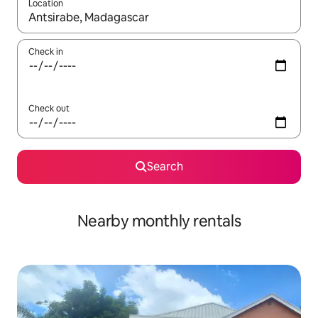
Location
When results are available, navigate with up and down arrow ke
Check in
Check out
Search
Nearby monthly rentals