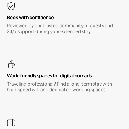
Book with confidence
Reviewed by our trusted community of guests and
24/7 support during your extended stay.
Work-friendly spaces for digital nomads
Traveling professional? Find a long-term stay with
high-speed wifi and dedicated working spaces.