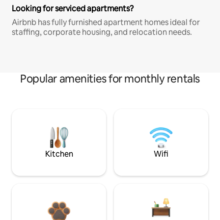
Looking for serviced apartments?
Airbnb has fully furnished apartment homes ideal for
staffing, corporate housing, and relocation needs.
Popular amenities for monthly rentals
Kitchen
Wifi