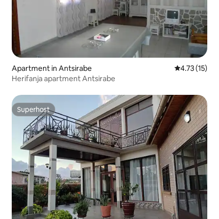
Apartment in Antsirabe
4.73 out of 5
4.73 (15)
Herifanja apartment Antsirabe
Superhost
Superhost