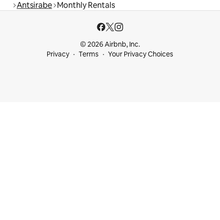
Antsirabe
Monthly Rentals
© 2026 Airbnb, Inc.
Privacy
Terms
Your Privacy Choices