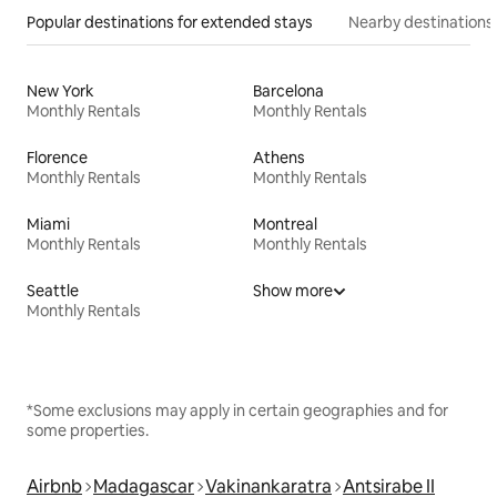
Popular destinations for extended stays
Nearby destinations
New York
Barcelona
Monthly Rentals
Monthly Rentals
Florence
Athens
Monthly Rentals
Monthly Rentals
Miami
Montreal
Monthly Rentals
Monthly Rentals
Seattle
Show more
Monthly Rentals
*Some exclusions may apply in certain geographies and for
some properties.
Airbnb
Madagascar
Vakinankaratra
Antsirabe II