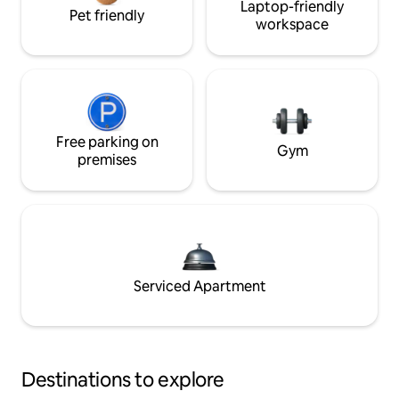
Laptop-friendly
Pet friendly
workspace
Free parking on
Gym
premises
Serviced Apartment
Destinations to explore