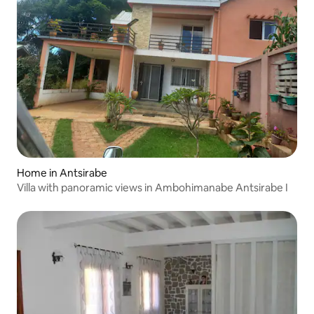
Home in Antsirabe
Villa with panoramic views in Ambohimanabe Antsirabe I