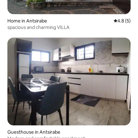
Home in Antsirabe
4.8 out of 
4.8 (5)
spacious and charming VILLA
Guesthouse in Antsirabe