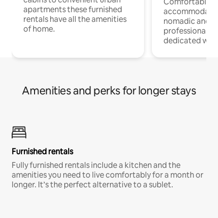
Comfortable
apartments these furnished
accommodatio
rentals have all the amenities
nomadic and r
of home.
professionals w
dedicated work
Amenities and perks for longer stays
Furnished rentals
Fully furnished rentals include a kitchen and the
amenities you need to live comfortably for a month or
longer. It’s the perfect alternative to a sublet.