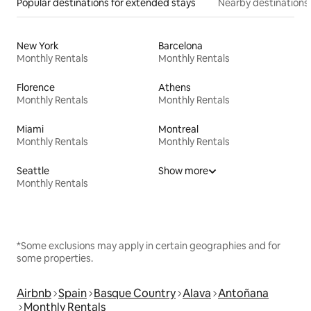
Popular destinations for extended stays
Nearby destinations
New York
Barcelona
Monthly Rentals
Monthly Rentals
Florence
Athens
Monthly Rentals
Monthly Rentals
Miami
Montreal
Monthly Rentals
Monthly Rentals
Seattle
Show more
Monthly Rentals
*Some exclusions may apply in certain geographies and for
some properties.
Airbnb
Spain
Basque Country
Alava
Antoñana
Monthly Rentals