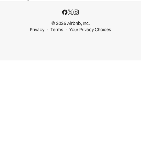
© 2026 Airbnb, Inc.
Privacy
Terms
Your Privacy Choices