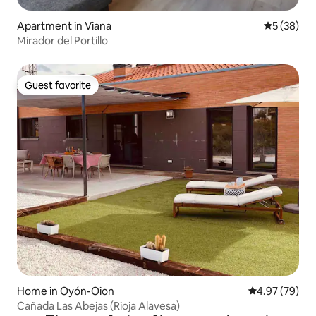
Apartment in Viana
5 out of 5
5 (38)
Mirador del Portillo
Guest favorite
Guest favorite
Home in Oyón-Oion
4.97 out of 5 
4.97 (79)
Cañada Las Abejas (Rioja Alavesa)