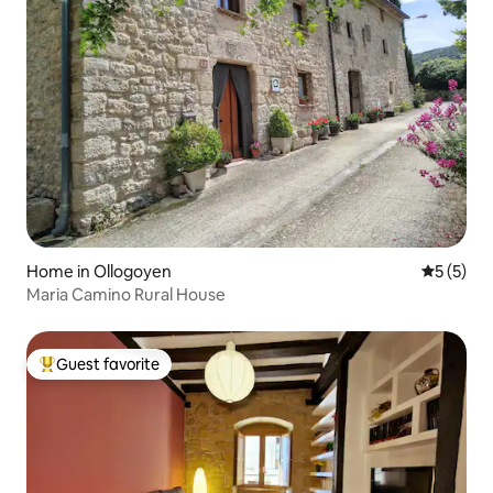
Home in Ollogoyen
5 out of 
5 (5)
Maria Camino Rural House
Guest favorite
Top guest favorite