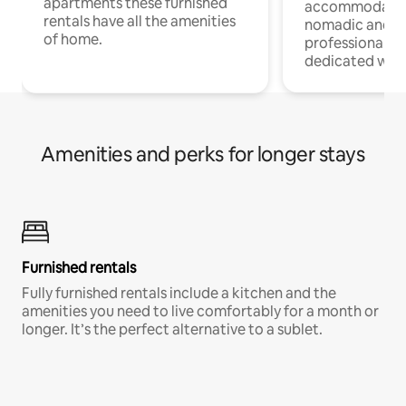
apartments these furnished
accommodatio
rentals have all the amenities
nomadic and r
of home.
professionals w
dedicated work
Amenities and perks for longer stays
Furnished rentals
Fully furnished rentals include a kitchen and the
amenities you need to live comfortably for a month or
longer. It’s the perfect alternative to a sublet.