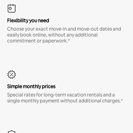
Flexibility you need
Choose your exact move-in and move-out dates and
easily book online, without any additional
commitment or paperwork.*
Simple monthly prices
Special rates for long-term vacation rentals and a
single monthly payment without additional charges.*