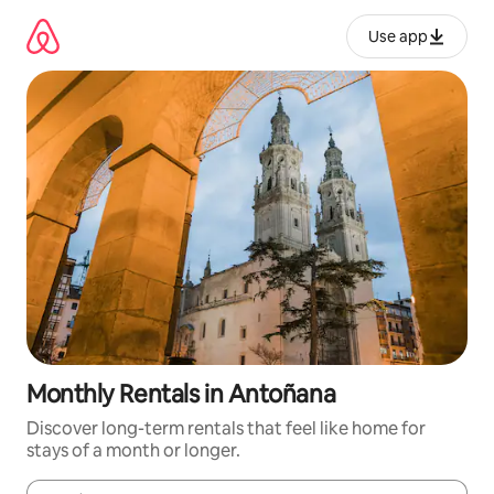
Skip
to
Use app
content
Monthly Rentals in Antoñana
Discover long-term rentals that feel like home for
stays of a month or longer.