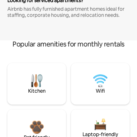
Looking for serviced apartments?
Airbnb has fully furnished apartment homes ideal for
staffing, corporate housing, and relocation needs.
Popular amenities for monthly rentals
Kitchen
Wifi
Laptop-friendly