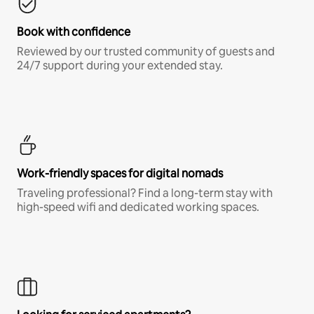
Book with confidence
Reviewed by our trusted community of guests and
24/7 support during your extended stay.
Work-friendly spaces for digital nomads
Traveling professional? Find a long-term stay with
high-speed wifi and dedicated working spaces.