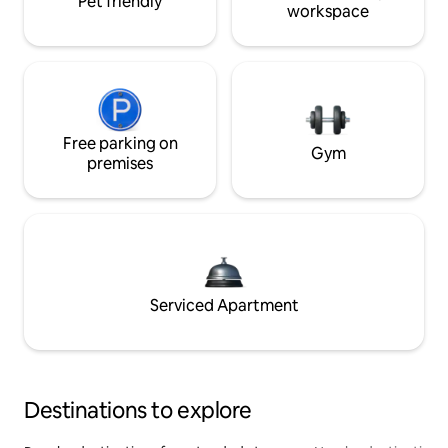
Pet friendly
workspace
Free parking on
Gym
premises
Serviced Apartment
Destinations to explore