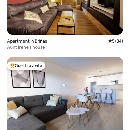
Apartment in Briñas
5 out of 5
5 (34)
Aunt Irene's house
Guest favorite
Top guest favorite