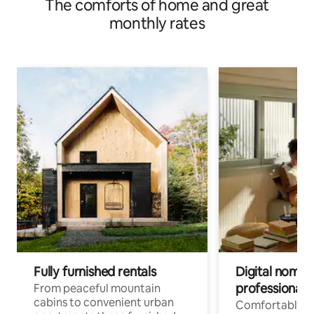
The comforts of home and great
monthly rates
Fully furnished rentals
Digital nomad
professionals
From peaceful mountain
cabins to convenient urban
Comfortable