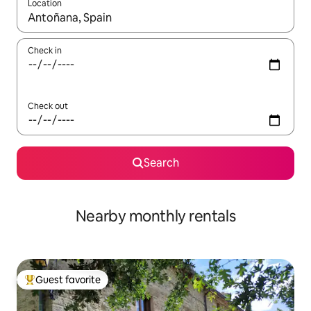
Location
When results are available, navigate with up and down arrow ke
Check in
Check out
Search
Nearby monthly rentals
Guest favorite
Top guest favorite