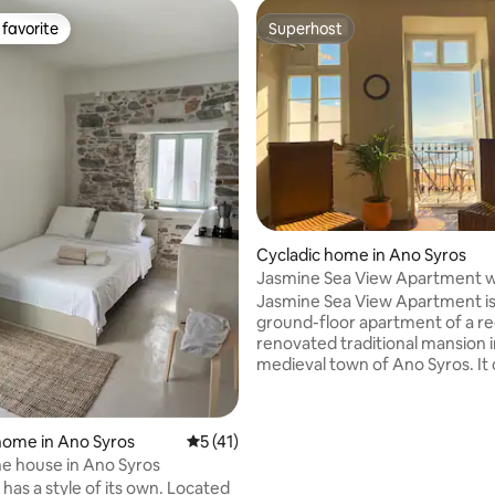
favorite
Superhost
t favorite
Superhost
Cycladic home in Ano Syros
rating, 51 reviews
Jasmine Sea View Apartment w
Blooming Patio
Jasmine Sea View Apartment is
ground-floor apartment of a re
renovated traditional mansion i
medieval town of Ano Syros. It 
shady patio and breathtaking v
towards the sparkling Aegean --
the islands of Naxos and Donouss
home in Ano Syros
5 out of 5 average rating, 41 reviews
5 (41)
have taken great care to prese
ne house in Ano Syros
originality of the place and to s
 has a style of its own. Located
the old Cyclades. You will feel l