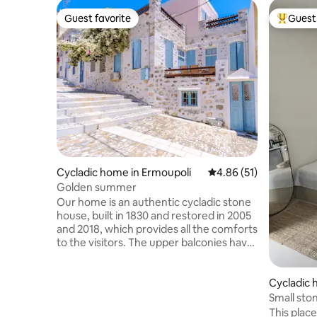
Guest favorite
Guest 
Guest favorite
Top gues
Cycladic home in Ermoupoli
4.86 out of 5 average 
4.86 (51)
Golden summer
Our home is an authentic cycladic stone
house, built in 1830 and restored in 2005
and 2018, which provides all the comforts
to the visitors. The upper balconies have
a stunning view of the port and the 2
main churches of the island and the port
Cycladic 
from. The location, only 5 mins on foot
from the center of Ermoupolis, offers
Small sto
the perfect opportunity to explore this
This place