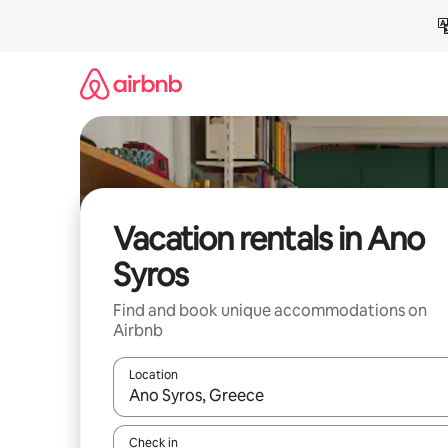
Skip
to
content
Vacation rentals in Ano
Syros
Find and book unique accommodations on
Airbnb
Location
When results are available, navigate with up and
Check in