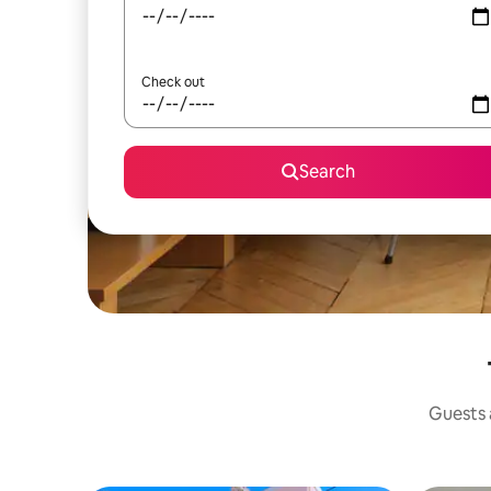
Check out
Search
Guests a