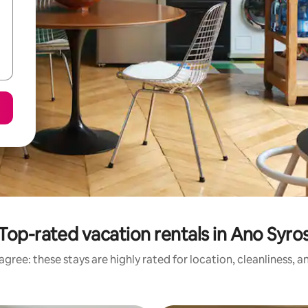
Top-rated vacation rentals in Ano Syro
gree: these stays are highly rated for location, cleanliness, 