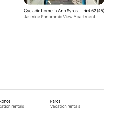
Cycladic home in Ano Syros
4.62 out of 5 average 
4.62 (45)
Jasmine Panoramic View Apartment
konos
Paros
ation rentals
Vacation rentals