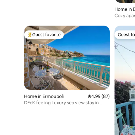
Home in 
Cozy apar
Guest favorite
Guest fa
Top guest favorite
Guest fa
Home in Ermoupoli
4.99 out of 5 average r
4.99 (87)
DEcK feeling Luxury sea view stay in
Vaporia-Syros