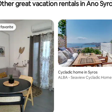
ther great vacation rentals in Ano Syr
favorite
t favorite
rating, 44 reviews
Cycladic home in Syros
ALBA - Seaview Cycladic Home 
Bedrooms 2 Baths