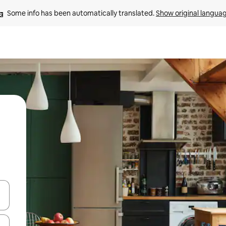
Some info has been automatically translated. 
Show original langua
 down arrow keys or explore by touch or swipe gestures.