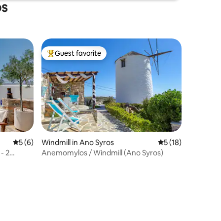
os
Guest favorite
Top guest favorite
5 out of 5 average rating, 6 reviews
5 (6)
Windmill in Ano Syros
5 out of 5 average 
5 (18)
- 2
Anemomylos / Windmill (Ano Syros)