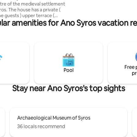
ntre of the medieval settlement
living in a beautiful old-style 
ros. The house has a private (
dream... or fairytale, awaking t
he guests ) upper terrace (
astonishing views every day!
lar amenities for Ano Syros vacation re
 by 2 ladders) with the stunning
f Ermoupoli with its
yard. There is a private outdoor
ea .Sometimes cats come by to
, pls don’t feed them. Many
ts and stores are just around
. The nearest parking lot is 4
t. Don’t forget the stairs of
Free 
 ,there are many!
Pool
pr
Stay near Ano Syros's top sights
Archaeological Museum of Syros
36 locals recommend