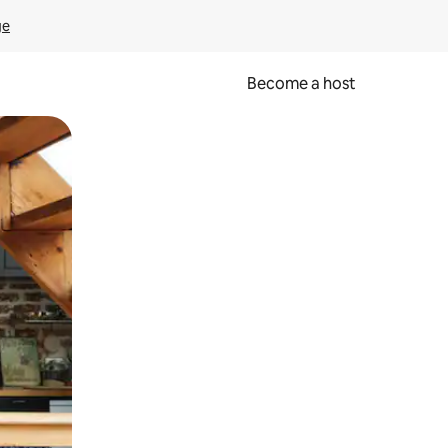
ge
Become a host