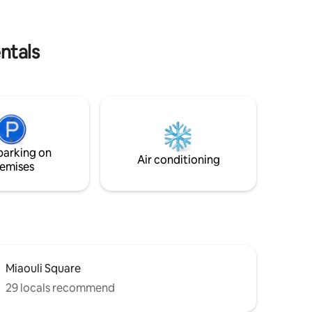
museum,
shower has plenty of room. A short walk
o
from Kamara and the restaurants and
shops of Ano Syros, but not too close:)
ntals
parking on
Air conditioning
emises
Miaouli Square
29 locals recommend