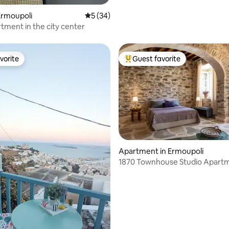
Ermoupoli
5 out of 5 average rating, 34 reviews
5 (34)
tment in the city center
vorite
Guest favorite
vorite
Top guest favorite
Apartment in Ermoupoli
1870 Townhouse Studio Apart
ating, 87 reviews