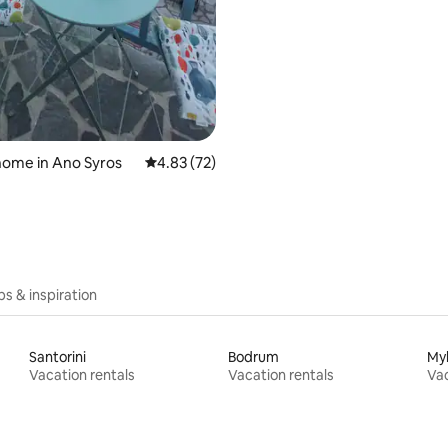
home in Ano Syros
4.83 out of 5 average rating, 72 reviews
4.83 (72)
ips & inspiration
Santorini
Bodrum
My
Vacation rentals
Vacation rentals
Vac