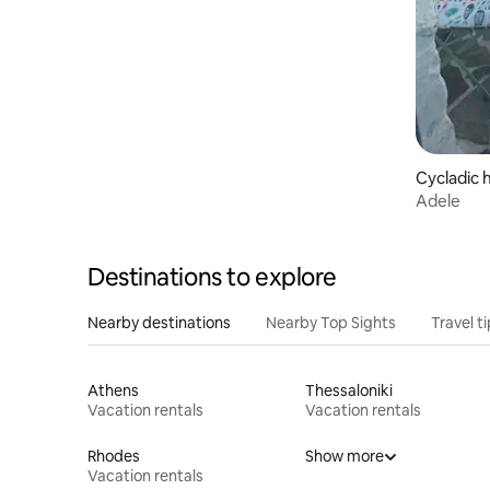
Cycladic 
Adele
Destinations to explore
Nearby destinations
Nearby Top Sights
Travel t
Athens
Thessaloniki
Vacation rentals
Vacation rentals
Rhodes
Show more
Vacation rentals