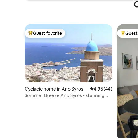
O
Guest favorite
Guest 
Top guest favorite
Top gues
Cycladic home in Ano Syros
4.95 out of 5 average 
4.95 (44)
Summer Breeze Ano Syros - stunning
view