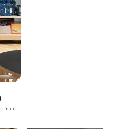
s
and more.