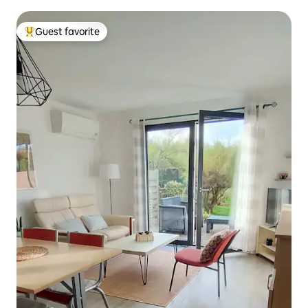
Guest favorite
Top guest favorite