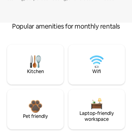
Popular amenities for monthly rentals
Kitchen
Wifi
Laptop-friendly
Pet friendly
workspace