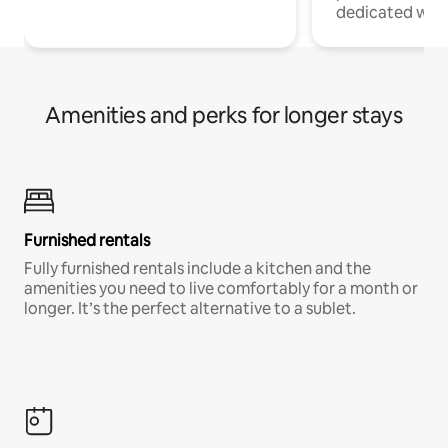
dedicated work
Amenities and perks for longer stays
Furnished rentals
Fully furnished rentals include a kitchen and the
amenities you need to live comfortably for a month or
longer. It’s the perfect alternative to a sublet.