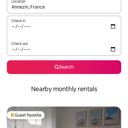
Location
When results are available, navigate with up and down arrow ke
Check in
Check out
Search
Nearby monthly rentals
Guest favorite
Top guest favorite