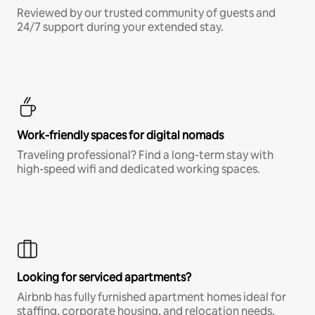
Reviewed by our trusted community of guests and
24/7 support during your extended stay.
Work-friendly spaces for digital nomads
Traveling professional? Find a long-term stay with
high-speed wifi and dedicated working spaces.
Looking for serviced apartments?
Airbnb has fully furnished apartment homes ideal for
staffing, corporate housing, and relocation needs.