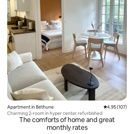
Apartment in Béthune
4.95 out of 5 a
4.95 (107)
Charming 2-room in hyper center refurbished
The comforts of home and great
monthly rates