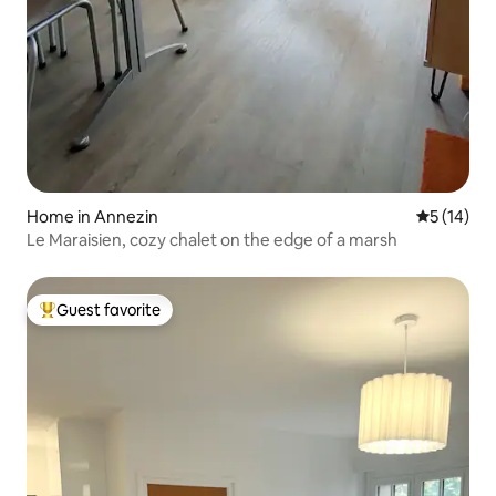
Home in Annezin
5 out of 5
5 (14)
Le Maraisien, cozy chalet on the edge of a marsh
Guest favorite
Top guest favorite