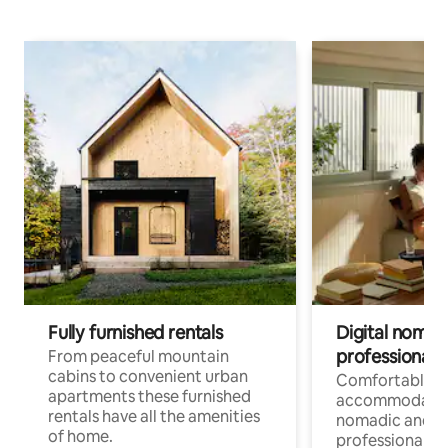
Fully furnished rentals
Digital nomad
professionals
From peaceful mountain
cabins to convenient urban
Comfortable
apartments these furnished
accommodatio
rentals have all the amenities
nomadic and r
of home.
professionals w