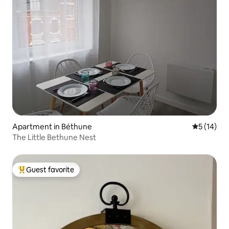
Apartment in Béthune
5 out of 5
5 (14)
The Little Bethune Nest
Guest favorite
Top guest favorite