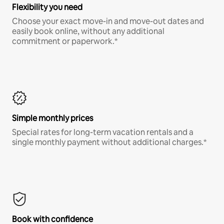
Flexibility you need
Choose your exact move-in and move-out dates and
easily book online, without any additional
commitment or paperwork.*
Simple monthly prices
Special rates for long-term vacation rentals and a
single monthly payment without additional charges.*
Book with confidence