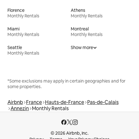
Florence
Athens
Monthly Rentals
Monthly Rentals
Miami
Montreal
Monthly Rentals
Monthly Rentals
Seattle
Show more
Monthly Rentals
*Some exclusions may apply in certain geographies and for
some properties.
Airbnb
France
Hauts-de-France
Pas-de-Calais
Annezin
Monthly Rentals
© 2026 Airbnb, Inc.