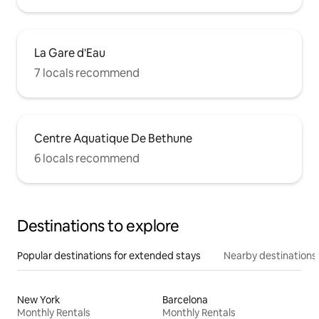
La Gare d'Eau
7 locals recommend
Centre Aquatique De Bethune
6 locals recommend
Destinations to explore
Popular destinations for extended stays
Nearby destinations
New York
Barcelona
Monthly Rentals
Monthly Rentals