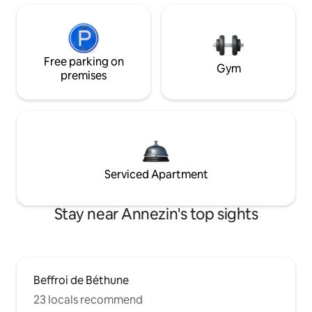
Free parking on
Gym
premises
Serviced Apartment
Stay near Annezin's top sights
Beffroi de Béthune
23 locals recommend