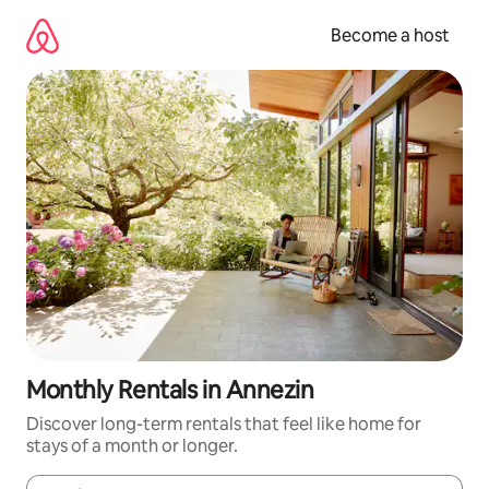
Skip
to
Become a host
content
Monthly Rentals in Annezin
Discover long-term rentals that feel like home for
stays of a month or longer.