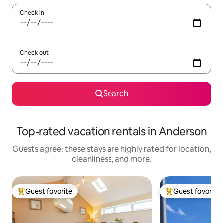
Check in
Check out
Search
Top-rated vacation rentals in Anderson
Guests agree: these stays are highly rated for location,
cleanliness, and more.
Guest favorite
Guest favorite
Top guest favorite
Top guest favorit