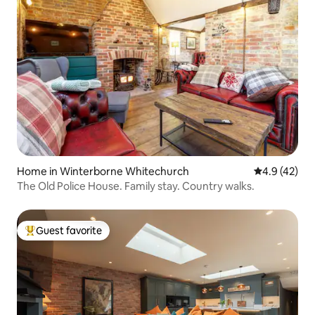
Home in Winterborne Whitechurch
4.9 out of 5
4.9 (42)
The Old Police House. Family stay. Country walks.
Guest favorite
Top guest favorite