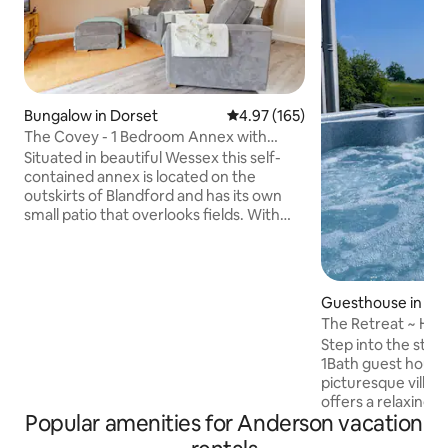
Bungalow in Dorset
4.97 out of 5 average rating, 16
4.97 (165)
The Covey - 1 Bedroom Annex with
Country Views
Situated in beautiful Wessex this self-
contained annex is located on the
outskirts of Blandford and has its own
small patio that overlooks fields. With
one bedroom and separate living area
it’s perfect for singles or couples A walk
thru video of the property is available on
YouTube on searching for
Guesthouse in Ta
TheCoveyBlandford We recommend
ville
The Retreat ~ Hot
VisitDorsetOfficial on socials for ideas
Charming & Cosy
Step into the styl
and events near by. Driving time -mind
1Bath guest house 
Nearest pub - 5 Nearest shop - 3
picturesque village
Blandford centre - 5 Beaches 30-40
offers a relaxing o
Purbecks -40
Popular amenities for Anderson vacation
tub, sauna, and a 
explore natural att