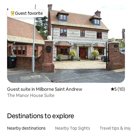
Guest favorite
Top guest favorite
Guest suite in Milborne Saint Andrew
5 out of 5
5 (10)
The Manor House Suite
Destinations to explore
Nearby destinations
Nearby Top Sights
Travel tips & insp