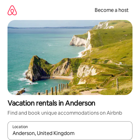
Skip
to
Become a host
content
Vacation rentals in Anderson
Find and book unique accommodations on Airbnb
Location
When results are available, navigate with up and down arrow ke