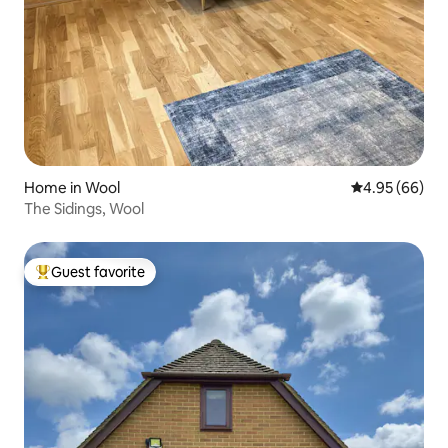
Home in Wool
4.95 out of 5 
4.95 (66)
The Sidings, Wool
Guest favorite
Top guest favorite