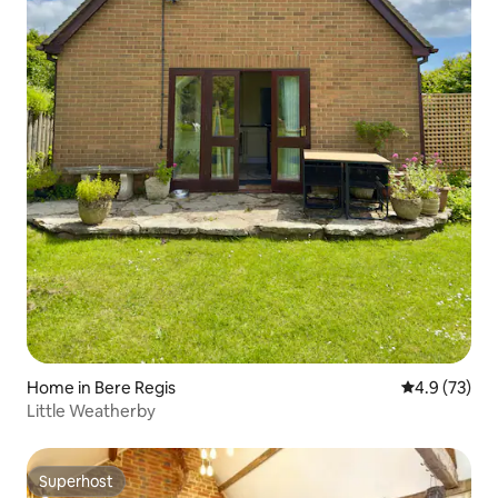
Home in Bere Regis
4.9 out of 5
4.9 (73)
Little Weatherby
Superhost
Superhost