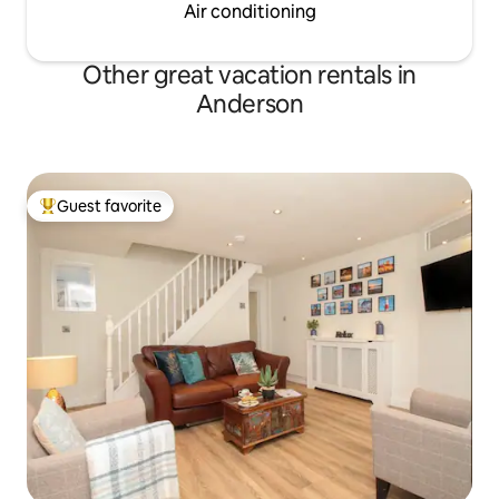
Air conditioning
Other great vacation rentals in
Anderson
Guest favorite
Top guest favorite