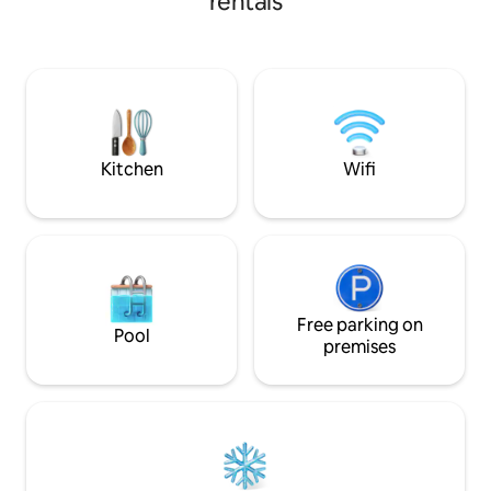
rentals
landmarks of Dorset C
design and a rich am
your every need. ✔ Comfy BR with a
Double Bed ✔ Brig
Kitchenette Amen
Tub ✔ Sauna ✔ Sm
Kitchen
Wifi
Free parking on
Pool
premises