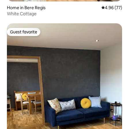
Home in Bere Regis
4.96 out of 5 
4.96 (77)
White Cottage
Guest favorite
Guest favorite