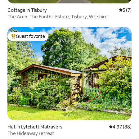
Cottage in Tisbury
5 out of 
5 (7)
The Arch, The Fonthill Estate, Tisbury, Wiltshire
Guest favorite
Top guest favorite
Hut in Lytchett Matravers
4.97 out of 5 
4.97 (88)
The Hideaway retreat