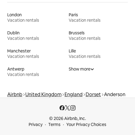
London
Paris
Vacation rentals
Vacation rentals
Dublin
Brussels
Vacation rentals
Vacation rentals
Manchester
Lille
Vacation rentals
Vacation rentals
Antwerp
Show more
Vacation rentals
Airbnb
United Kingdom
England
Dorset
Anderson
© 2026 Airbnb, Inc.
Privacy
Terms
Your Privacy Choices