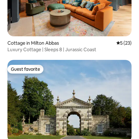
Cottage in Milton Abbas
5 out of 5
5 (23)
Luxury Cottage | Sleeps 8 | Jurassic Coast
Guest favorite
Guest favorite