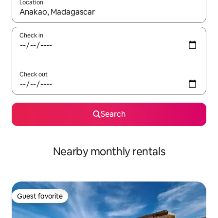
Location
When results are available, navigate with up and down arrow ke
Check in
Check out
Search
Nearby monthly rentals
Guest favorite
Guest favorite