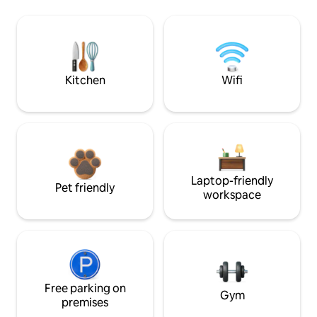
Kitchen
Wifi
Laptop-friendly
Pet friendly
workspace
Free parking on
Gym
premises