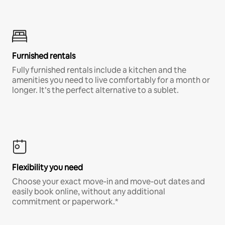
Furnished rentals
Fully furnished rentals include a kitchen and the
amenities you need to live comfortably for a month or
longer. It’s the perfect alternative to a sublet.
Flexibility you need
Choose your exact move-in and move-out dates and
easily book online, without any additional
commitment or paperwork.*