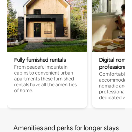
Fully furnished rentals
Digital nomad
professionals
From peaceful mountain
cabins to convenient urban
Comfortable
apartments these furnished
accommodatio
rentals have all the amenities
nomadic and r
of home.
professionals w
dedicated work
Amenities and perks for longer stays