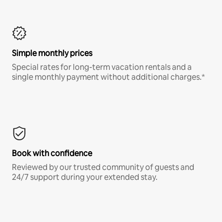
Simple monthly prices
Special rates for long-term vacation rentals and a
single monthly payment without additional charges.*
Book with confidence
Reviewed by our trusted community of guests and
24/7 support during your extended stay.