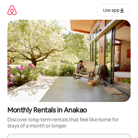
Skip
to
Use app
content
Monthly Rentals in Anakao
Discover long-term rentals that feel like home for
stays of a month or longer.