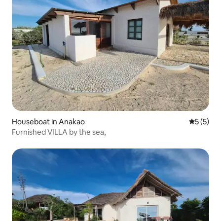
Houseboat in Anakao
5 out of 
5 (5)
Furnished VILLA by the sea,