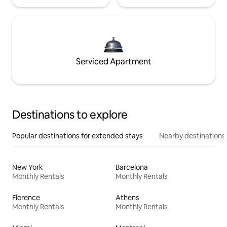
Serviced Apartment
Destinations to explore
Popular destinations for extended stays
Nearby destinations
New York
Barcelona
Monthly Rentals
Monthly Rentals
Florence
Athens
Monthly Rentals
Monthly Rentals