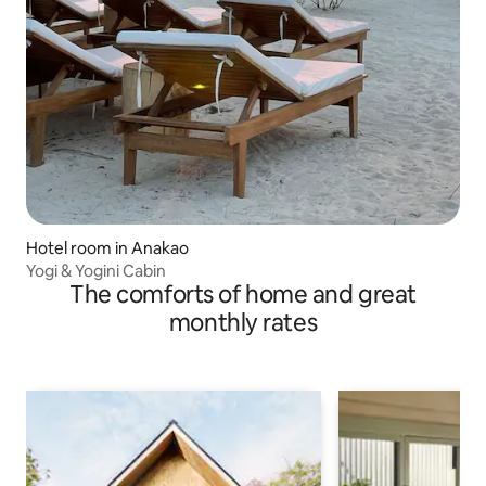
Hotel room in Anakao
Yogi & Yogini Cabin
The comforts of home and great
monthly rates