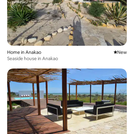
Home in Anakao
New place
New
Seaside house in Anakao