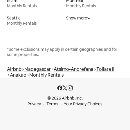
Miami
Montreal
Monthly Rentals
Monthly Rentals
Seattle
Show more
Monthly Rentals
*Some exclusions may apply in certain geographies and for
some properties.
Airbnb
Madagascar
Atsimo-Andrefana
Toliara II
Anakao
Monthly Rentals
© 2026 Airbnb, Inc.
Privacy
Terms
Your Privacy Choices