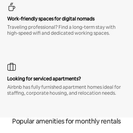
Work-friendly spaces for digital nomads
Traveling professional? Find a long-term stay with
high-speed wifi and dedicated working spaces.
Looking for serviced apartments?
Airbnb has fully furnished apartment homes ideal for
staffing, corporate housing, and relocation needs.
Popular amenities for monthly rentals