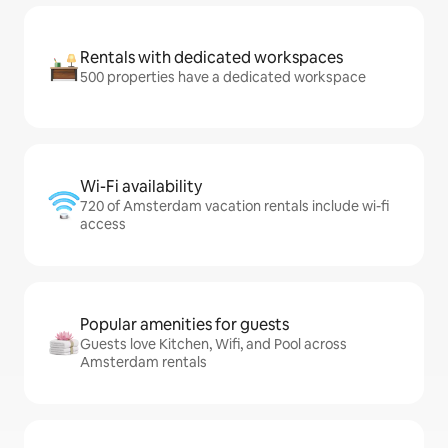
Rentals with dedicated workspaces
500 properties have a dedicated workspace
Wi-Fi availability
720 of Amsterdam vacation rentals include wi-fi
access
Popular amenities for guests
Guests love Kitchen, Wifi, and Pool across
Amsterdam rentals