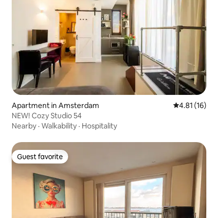
Apartment in Amsterdam
4.81 out of 5
4.81 (16)
NEW! Cozy Studio 54
Nearby
·
Walkability
·
Hospitality
Guest favorite
Guest favorite