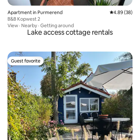
Apartment in Purmerend
4.89 out of 5 
4.89 (38)
B&B Kopwest 2
View
·
Nearby
·
Getting around
Lake access cottage rentals
Guest favorite
Guest favorite