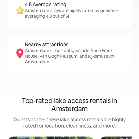
4.8 Average rating
Amsterdam stays are highly rated by guests—
averaging 4.8 out of 5!
Nearby attractions
Amsterdam's top spots, include Anne Frank
House, Van Gogh Museum, and Rijksmuseum
Amsterdam
Top-rated lake access rentals in
Amsterdam
Guests agree: these lake access rentals are highly
rated for location, cleanliness, and more.