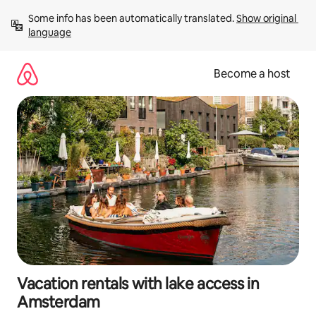
Skip
Some info has been automatically translated. 
Show original 
to
language
content
Become a host
Vacation rentals with lake access in
Amsterdam