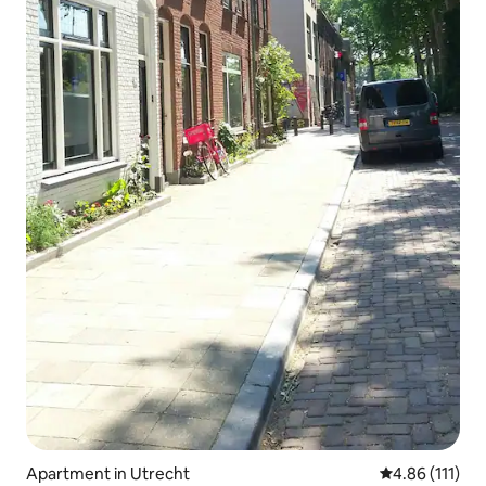
Apartment in Utrecht
4.86 out of 5 
4.86 (111)