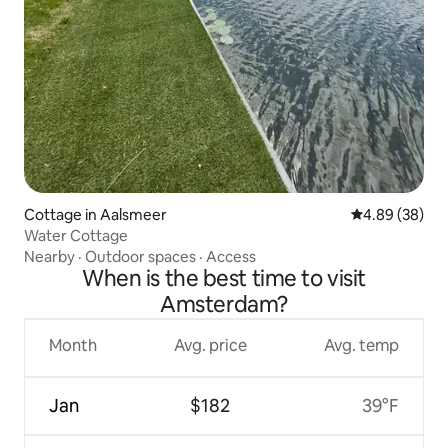
Cottage in Aalsmeer
4.89 out of 5 
4.89 (38)
Water Cottage
Nearby
·
Outdoor spaces
·
Access
When is the best time to visit
Amsterdam?
Month
Avg. price
Avg. temp
Jan
$182
39°F