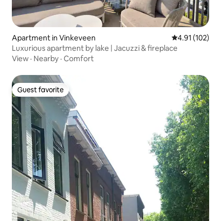
Apartment in Vinkeveen
4.91 out of 5 
4.91 (102)
Luxurious apartment by lake | Jacuzzi & fireplace
View
·
Nearby
·
Comfort
Guest favorite
Guest favorite