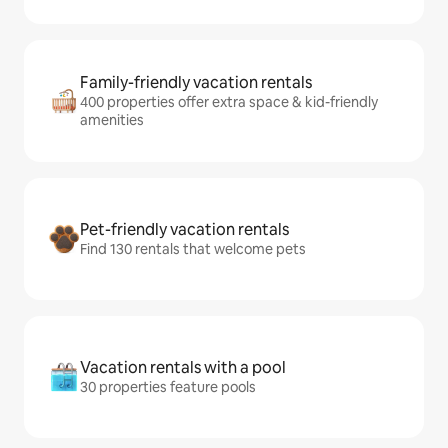
Family-friendly vacation rentals
400 properties offer extra space & kid-friendly
amenities
Pet-friendly vacation rentals
Find 130 rentals that welcome pets
Vacation rentals with a pool
30 properties feature pools