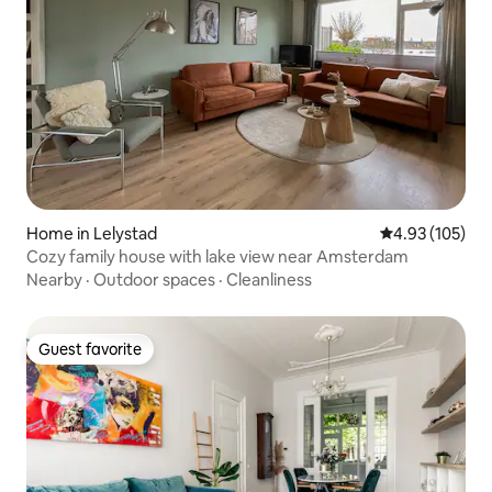
Home in Lelystad
4.93 out of 5 a
4.93 (105)
Cozy family house with lake view near Amsterdam
Nearby
·
Outdoor spaces
·
Cleanliness
Guest favorite
Guest favorite