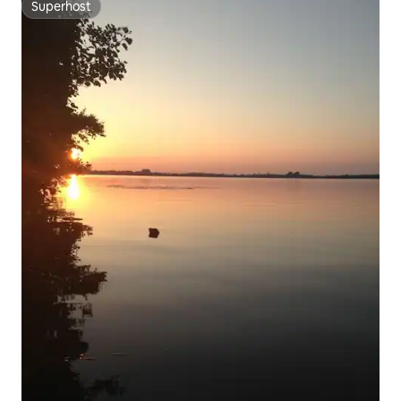
Superhost
Superhost