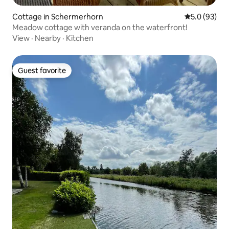
Cottage in Schermerhorn
5.0 out of 5
5.0 (93)
Meadow cottage with veranda on the waterfront!
View
·
Nearby
·
Kitchen
Guest favorite
Guest favorite