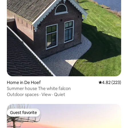
Home in De Hoef
4.82 out of 5 a
4.82 (223)
Summer house The white falcon
Outdoor spaces
·
View
·
Quiet
Guest favorite
Guest favorite