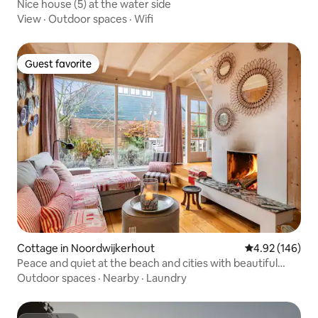
Nice house (5) at the water side
View
·
Outdoor spaces
·
Wifi
Guest favorite
Guest favorite
Cottage in Noordwijkerhout
4.92 out of 5 a
4.92 (146)
Peace and quiet at the beach and cities with beautiful
garden
Outdoor spaces
·
Nearby
·
Laundry