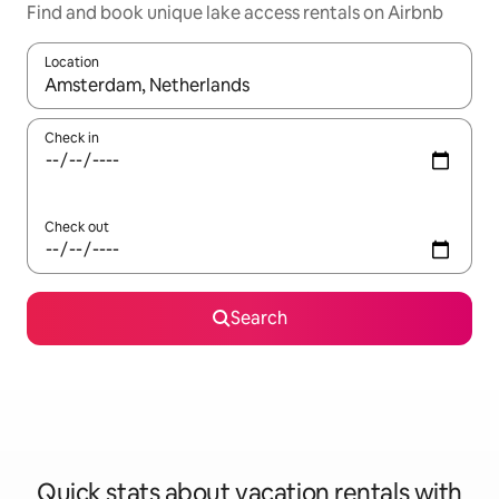
Find and book unique lake access rentals on Airbnb
Location
When results are available, navigate with up and down arrow ke
Check in
Check out
Search
Quick stats about vacation rentals with