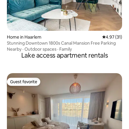
Home in Haarlem
4.97 out of 5
4.97 (31)
Stunning Downtown 1800s Canal Mansion Free Parking
Nearby
·
Outdoor spaces
·
Family
Lake access apartment rentals
Guest favorite
Guest favorite