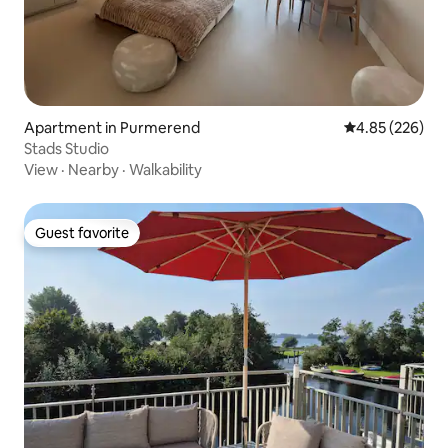
Apartment in Purmerend
4.85 out of 5 a
4.85 (226)
Stads Studio
View
·
Nearby
·
Walkability
Guest favorite
Guest favorite