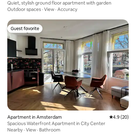
Quiet, stylish ground floor apartment with garden
Outdoor spaces
·
View
·
Accuracy
Guest favorite
Guest favorite
Apartment in Amsterdam
4.9 out of 5 
4.9 (20)
Spacious Waterfront Apartment in City Center
Nearby
·
View
·
Bathroom