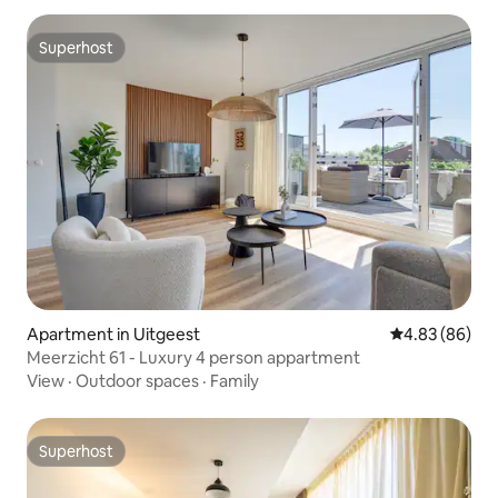
Superhost
Superhost
Apartment in Uitgeest
4.83 out of 5 
4.83 (86)
Meerzicht 61 - Luxury 4 person appartment
View
·
Outdoor spaces
·
Family
Superhost
Superhost