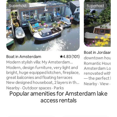
Superhost
Superhost
Superhost
Superhost
Boat in Jordaan
Boat in Amsterdam
4.83 out of 5 average rating, 10
4.83 (101)
downtown house
Modern stylish villa: My Amsterdam
Romantic Houseboa
Houseboat
Modern, design furniture, very light and
Amsterdam Lovely boat, lovingly
bright, huge equipped kitchen, fireplace,
renovated with gre
great balconies and floating terraces
— the perfect hid
New designed houseboat, 2 layers in the
couple. One cozy 
Nearby
·
View
·
Am
centre of Amsterdam. Houseboat has 2
Nearby
·
Outdoor spaces
·
Parks
double bed/lounge 
layers and is 150m2. It contains a big
Popular amenities for Amsterdam lake
bed with two quali
modern kitchen and living room with
pictures). In the m
access rentals
fireplace. Outside it has 2 big terraces
dreamy and quiet:
and 2 balconies. One side is glass and the
bed into the crown
houseboat is very light. The master
stunning canal vi