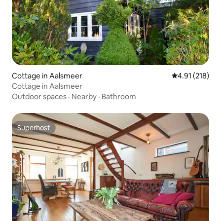
Cottage in Aalsmeer
4.91 out of 5 
4.91 (218)
Cottage in Aalsmeer
Outdoor spaces
·
Nearby
·
Bathroom
Superhost
Superhost