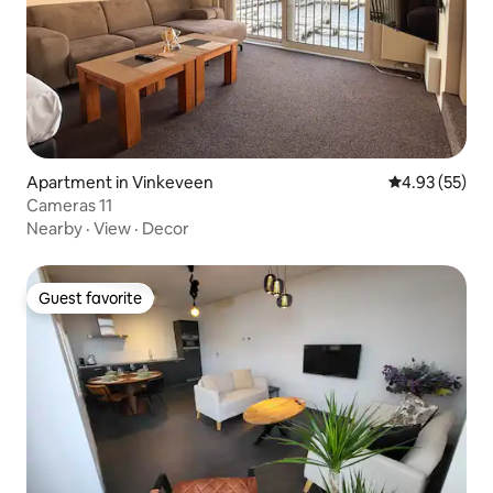
Apartment in Vinkeveen
4.93 out of 5 
4.93 (55)
Cameras 11
Nearby
·
View
·
Decor
Guest favorite
Guest favorite