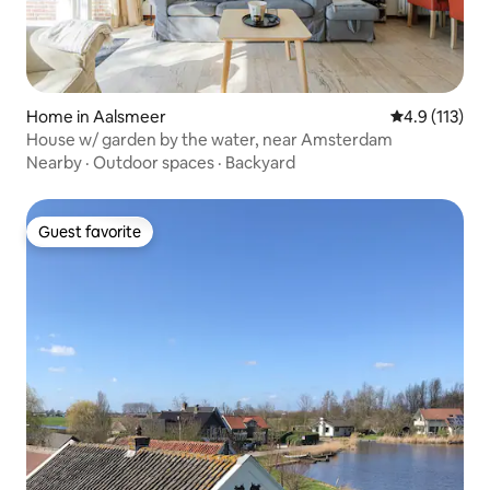
Home in Aalsmeer
4.9 out of 5 
4.9 (113)
House w/ garden by the water, near Amsterdam
Nearby
·
Outdoor spaces
·
Backyard
Guest favorite
Guest favorite