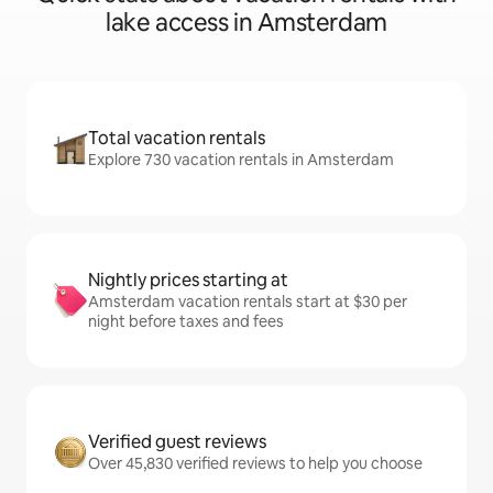
lake access in Amsterdam
Total vacation rentals
Explore 730 vacation rentals in Amsterdam
Nightly prices starting at
Amsterdam vacation rentals start at $30 per
night before taxes and fees
Verified guest reviews
Over 45,830 verified reviews to help you choose