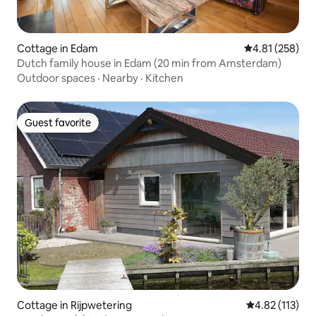
Cottage in Edam
4.81 out of 5 a
4.81 (258)
Dutch family house in Edam (20 min from Amsterdam)
Outdoor spaces
·
Nearby
·
Kitchen
Guest favorite
Guest favorite
Cottage in Rijpwetering
4.82 out of 5 
4.82 (113)