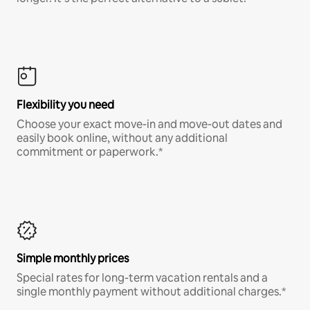
Flexibility you need
Choose your exact move-in and move-out dates and
easily book online, without any additional
commitment or paperwork.*
Simple monthly prices
Special rates for long-term vacation rentals and a
single monthly payment without additional charges.*