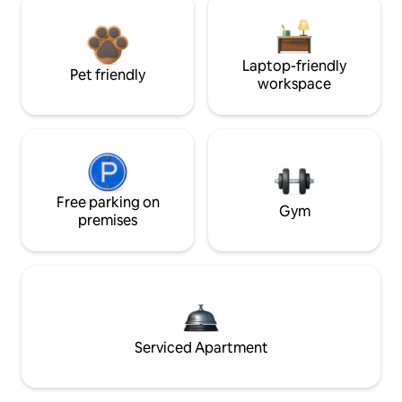
Laptop-friendly
Pet friendly
workspace
Free parking on
Gym
premises
Serviced Apartment