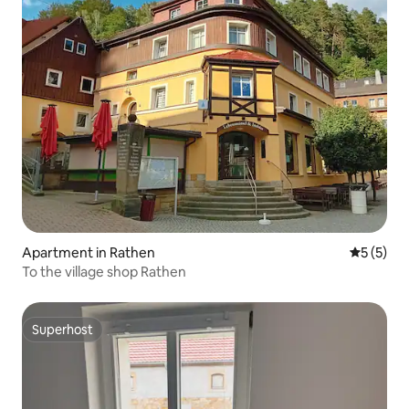
Apartment in Rathen
5 out of 
5 (5)
To the village shop Rathen
Superhost
Superhost