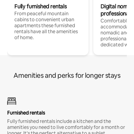
Fully furnished rentals
Digital nomad
professionals
From peaceful mountain
cabins to convenient urban
Comfortable
apartments these furnished
accommodatio
rentals have all the amenities
nomadic and r
of home.
professionals w
dedicated work
Amenities and perks for longer stays
Furnished rentals
Fully furnished rentals include a kitchen and the
amenities you need to live comfortably for a month or
longer. It’s the perfect alternative to a sublet.