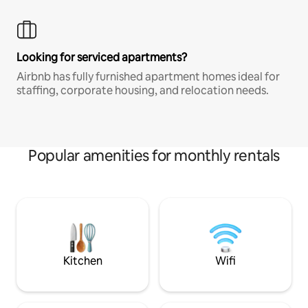
Looking for serviced apartments?
Airbnb has fully furnished apartment homes ideal for
staffing, corporate housing, and relocation needs.
Popular amenities for monthly rentals
Kitchen
Wifi