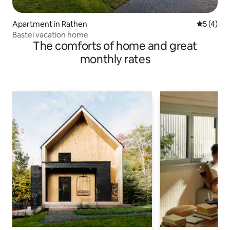
Apartment in Rathen
5 out of 
5 (4)
Bastei vacation home
The comforts of home and great
monthly rates