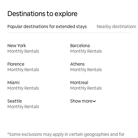
Destinations to explore
Popular destinations for extended stays
Nearby destinations
New York
Barcelona
Monthly Rentals
Monthly Rentals
Florence
Athens
Monthly Rentals
Monthly Rentals
Miami
Montreal
Monthly Rentals
Monthly Rentals
Seattle
Show more
Monthly Rentals
*Some exclusions may apply in certain geographies and for