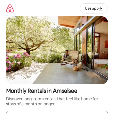
Skip
to
Use app
content
Monthly Rentals in Amselsee
Discover long-term rentals that feel like home for
stays of a month or longer.