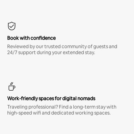
Book with confidence
Reviewed by our trusted community of guests and
24/7 support during your extended stay.
Work-friendly spaces for digital nomads
Traveling professional? Find a long-term stay with
high-speed wifi and dedicated working spaces.