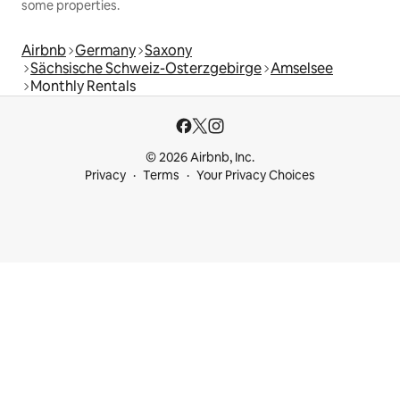
some properties.
Airbnb
Germany
Saxony
Sächsische Schweiz-Osterzgebirge
Amselsee
Monthly Rentals
© 2026 Airbnb, Inc.
Privacy
Terms
Your Privacy Choices