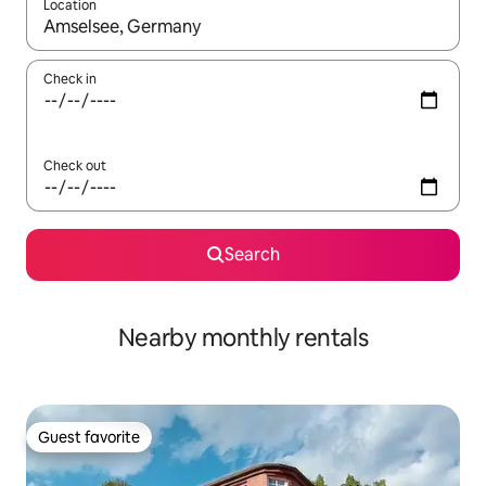
Location
When results are available, navigate with up and down arrow ke
Check in
Check out
Search
Nearby monthly rentals
Guest favorite
Guest favorite