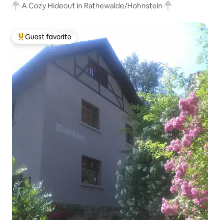
𓋇 A Cozy Hideout in Rathewalde/Hohnstein 𓋇
Guest favorite
Top guest favorite