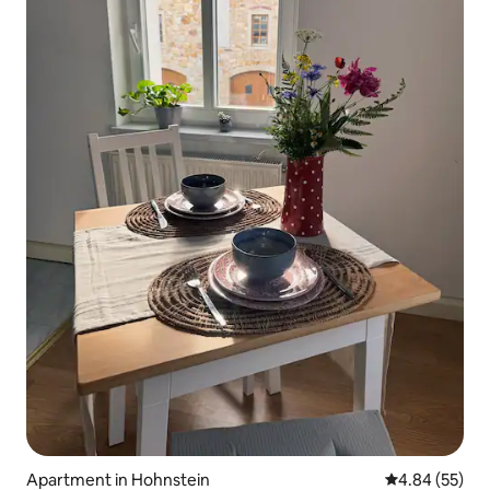
Apartment in Hohnstein
4.84 out of 5 
4.84 (55)