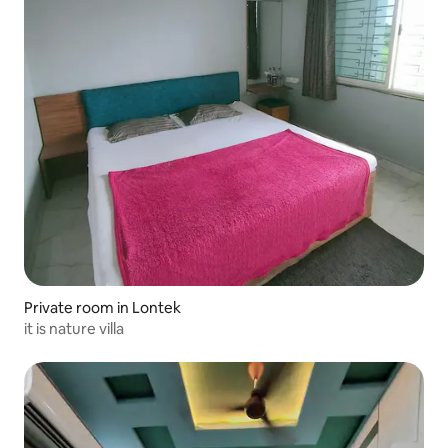
Private room in Lontek
it is nature villa