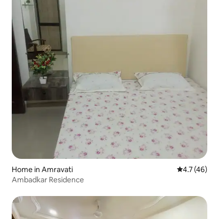
Home in Amravati
4.7 out of 5
4.7 (46)
Ambadkar Residence