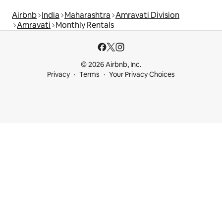
Airbnb
India
Maharashtra
Amravati Division
Amravati
Monthly Rentals
© 2026 Airbnb, Inc.
Privacy
Terms
Your Privacy Choices