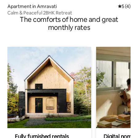
Apartment in Amravati
5 out of 
5 (4)
Calm & Peaceful 2BHK Retreat
The comforts of home and great
monthly rates
Fully furnished rentals
Digital nomad