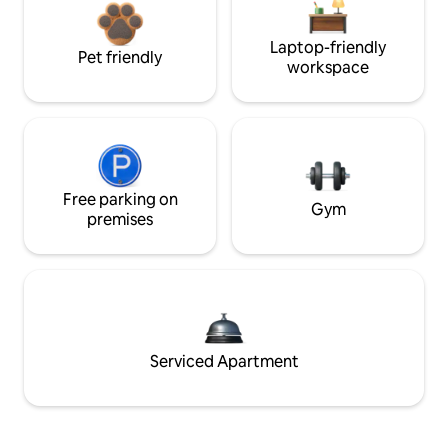
Laptop-friendly
Pet friendly
workspace
Free parking on
Gym
premises
Serviced Apartment