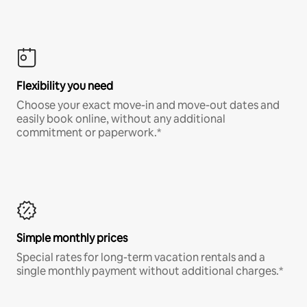
Flexibility you need
Choose your exact move-in and move-out dates and
easily book online, without any additional
commitment or paperwork.*
Simple monthly prices
Special rates for long-term vacation rentals and a
single monthly payment without additional charges.*