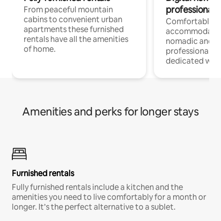
professionals
From peaceful mountain
cabins to convenient urban
Comfortable
apartments these furnished
accommodatio
rentals have all the amenities
nomadic and r
of home.
professionals w
dedicated work
Amenities and perks for longer stays
Furnished rentals
Fully furnished rentals include a kitchen and the
amenities you need to live comfortably for a month or
longer. It’s the perfect alternative to a sublet.