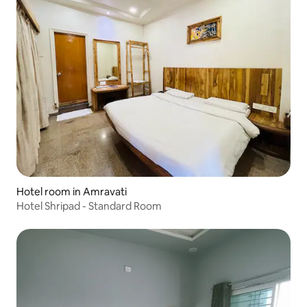
Hotel room in Amravati
Hotel Shripad - Standard Room