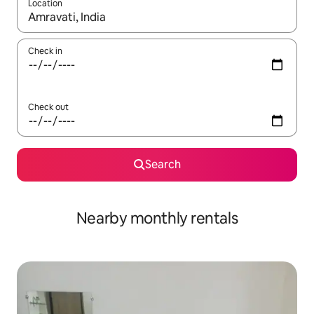
Location
When results are available, navigate with up and down arrow ke
Check in
Check out
Search
Nearby monthly rentals