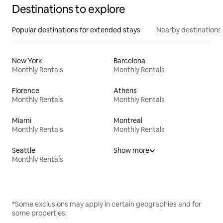
Destinations to explore
Popular destinations for extended stays
Nearby destinations
New York
Barcelona
Monthly Rentals
Monthly Rentals
Florence
Athens
Monthly Rentals
Monthly Rentals
Miami
Montreal
Monthly Rentals
Monthly Rentals
Seattle
Show more
Monthly Rentals
*Some exclusions may apply in certain geographies and for
some properties.