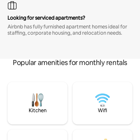
Looking for serviced apartments?
Airbnb has fully furnished apartment homes ideal for
staffing, corporate housing, and relocation needs.
Popular amenities for monthly rentals
Kitchen
Wifi