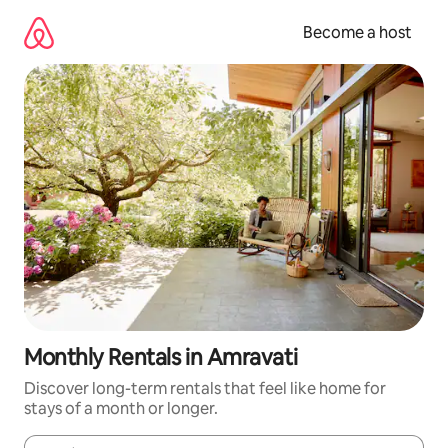
Skip
to
Become a host
content
Monthly Rentals in Amravati
Discover long-term rentals that feel like home for
stays of a month or longer.