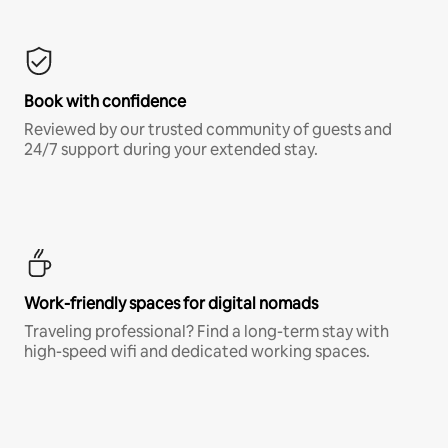
Book with confidence
Reviewed by our trusted community of guests and
24/7 support during your extended stay.
Work-friendly spaces for digital nomads
Traveling professional? Find a long-term stay with
high-speed wifi and dedicated working spaces.