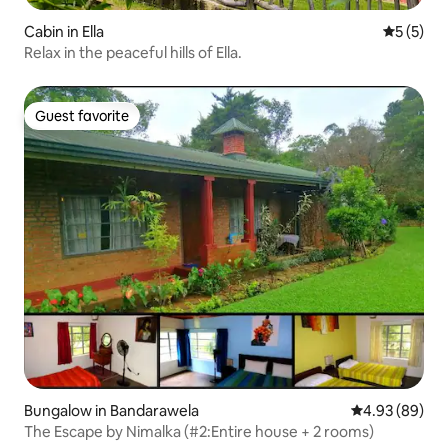
Cabin in Ella
5 out of 
5 (5)
Relax in the peaceful hills of Ella.
Guest favorite
Guest favorite
Bungalow in Bandarawela
4.93 out of 5 
4.93 (89)
The Escape by Nimalka (#2:Entire house + 2 rooms)