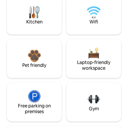
Kitchen
Wifi
Laptop-friendly
Pet friendly
workspace
Free parking on
Gym
premises