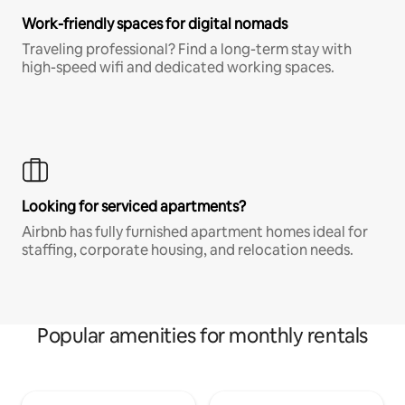
Work-friendly spaces for digital nomads
Traveling professional? Find a long-term stay with
high-speed wifi and dedicated working spaces.
Looking for serviced apartments?
Airbnb has fully furnished apartment homes ideal for
staffing, corporate housing, and relocation needs.
Popular amenities for monthly rentals