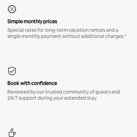
Simple monthly prices
Special rates for long-term vacation rentals and a
single monthly payment without additional charges.*
Book with confidence
Reviewed by our trusted community of guests and
24/7 support during your extended stay.