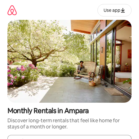
Skip
to
Use app
content
Monthly Rentals in Ampara
Discover long-term rentals that feel like home for
stays of a month or longer.