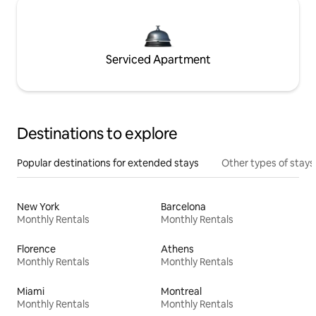
Serviced Apartment
Destinations to explore
Popular destinations for extended stays
Other types of stays
New York
Barcelona
Monthly Rentals
Monthly Rentals
Florence
Athens
Monthly Rentals
Monthly Rentals
Miami
Montreal
Monthly Rentals
Monthly Rentals