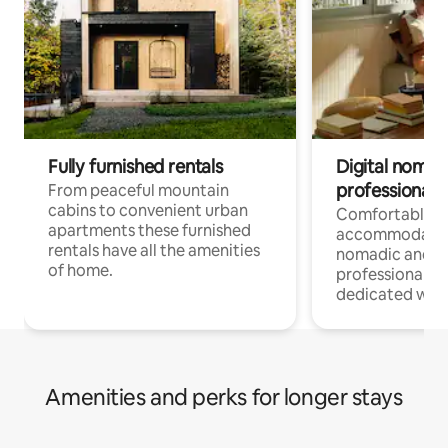
Fully furnished rentals
Digital nomad
professionals
From peaceful mountain
cabins to convenient urban
Comfortable
apartments these furnished
accommodatio
rentals have all the amenities
nomadic and r
of home.
professionals w
dedicated work
Amenities and perks for longer stays