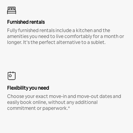
Furnished rentals
Fully furnished rentals include a kitchen and the
amenities you need to live comfortably for a month or
longer. It’s the perfect alternative to a sublet.
Flexibility you need
Choose your exact move-in and move-out dates and
easily book online, without any additional
commitment or paperwork.*