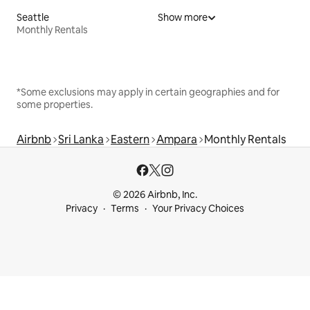
Seattle
Show more
Monthly Rentals
*Some exclusions may apply in certain geographies and for
some properties.
Airbnb
Sri Lanka
Eastern
Ampara
Monthly Rentals
© 2026 Airbnb, Inc.
Privacy
Terms
Your Privacy Choices