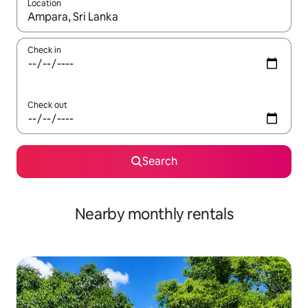
Location
When results are available, navigate with up and down arrow ke
Check in
Check out
Search
Nearby monthly rentals