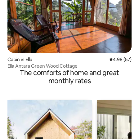
Cabin in Ella
4.98 out of 5 
4.98 (57)
Ella Antara Green Wood Cottage
The comforts of home and great
monthly rates