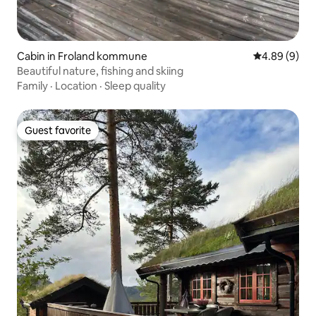
Cabin in Froland kommune
4.89 out of 5
4.89 (9)
Beautiful nature, fishing and skiing
Family
·
Location
·
Sleep quality
Guest favorite
Guest favorite