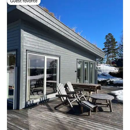
Guest favorite
Guest favorite