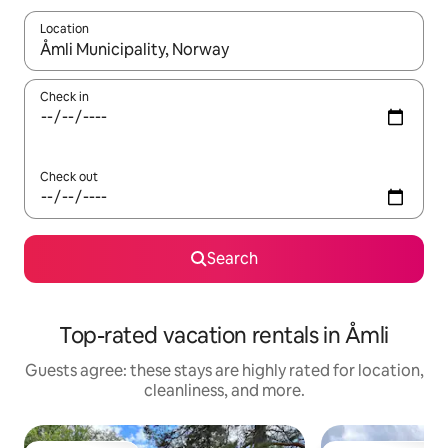
Location
When results are available, navigate with up and down arrow ke
Check in
Check out
Search
Top-rated vacation rentals in Åmli
Guests agree: these stays are highly rated for location,
cleanliness, and more.