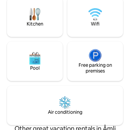
If you are going to a larger town, it is 35
wildlife. You can 
minutes to Evje or 50 minutes drive to
watching the fish
the beautiful coastal town of Arendal.
paddle out to a sm
Made bed: 150 per bed Towel 50
the night in a ha
Kitchen
Wifi
Free parking on
Pool
premises
Air conditioning
Other great vacation rentals in Åmli