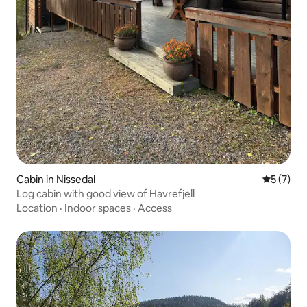
Cabin in Nissedal
5 out of 
5 (7)
Log cabin with good view of Havrefjell
Location
·
Indoor spaces
·
Access