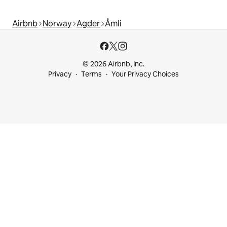
Airbnb
Norway
Agder
Åmli
© 2026 Airbnb, Inc.
Privacy
Terms
Your Privacy Choices