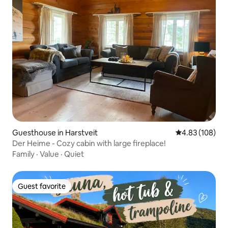
Guesthouse in Harstveit
4.83 out of 5 a
4.83 (108)
Der Heime - Cozy cabin with large fireplace!
Family
·
Value
·
Quiet
Guest favorite
Guest favorite