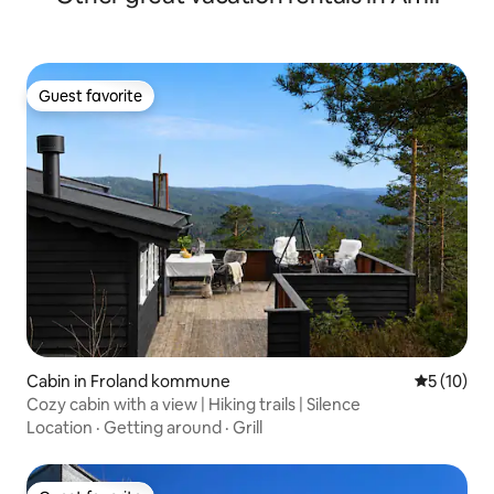
Guest favorite
Guest favorite
Cabin in Froland kommune
5 out of 5
5 (10)
Cozy cabin with a view | Hiking trails | Silence
Location
·
Getting around
·
Grill