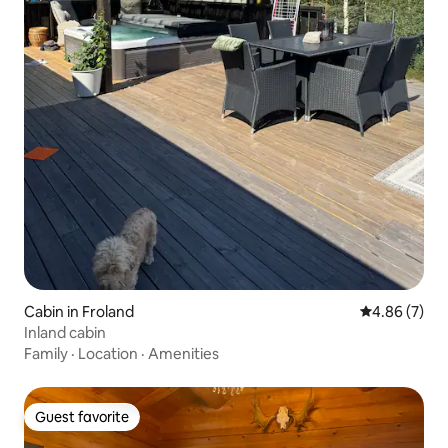
Cabin in Froland
4.86 out of 5
4.86 (7)
Inland cabin
Family
·
Location
·
Amenities
Guest favorite
Guest favorite