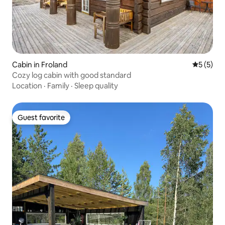
Cabin in Froland
5 out of 
5 (5)
Cozy log cabin with good standard
Location
·
Family
·
Sleep quality
Guest favorite
Guest favorite