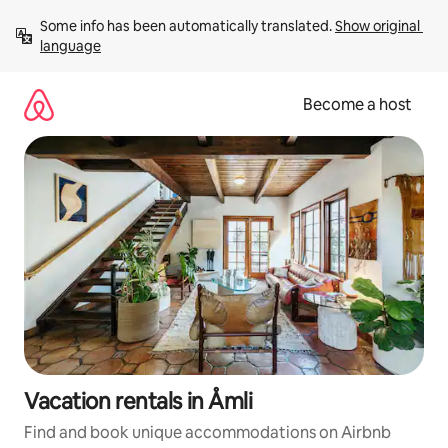
Skip
Some info has been automatically translated. 
Show original 
to
language
content
Become a host
Vacation rentals in Åmli
Find and book unique accommodations on Airbnb