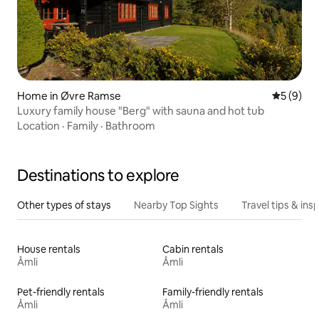
Home in Øvre Ramse
5 out of 
5 (9)
Luxury family house "Berg" with sauna and hot tub
Location
·
Family
·
Bathroom
Destinations to explore
Other types of stays
Nearby Top Sights
Travel tips & insp
House rentals
Cabin rentals
Åmli
Åmli
Pet-friendly rentals
Family-friendly rentals
Åmli
Åmli