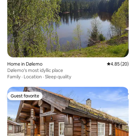
Home in Dølemo
4.85 out of 5 
4.85 (20)
Dølemo's most idyllic place
Family
·
Location
·
Sleep quality
Guest favorite
Guest favorite