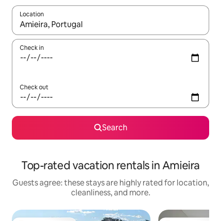
Location
When results are available, navigate with up and down arrow ke
Check in
Check out
Search
Top-rated vacation rentals in Amieira
Guests agree: these stays are highly rated for location,
cleanliness, and more.