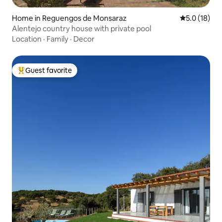
Home in Reguengos de Monsaraz
5.0 out of 5
5.0 (18)
Alentejo country house with private pool
Location
·
Family
·
Decor
Guest favorite
Top guest favorite