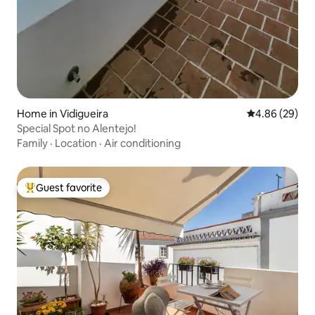
Home in Vidigueira
4.86 out of 5 
4.86 (29)
Special Spot no Alentejo!
Family
·
Location
·
Air conditioning
Guest favorite
Top guest favorite