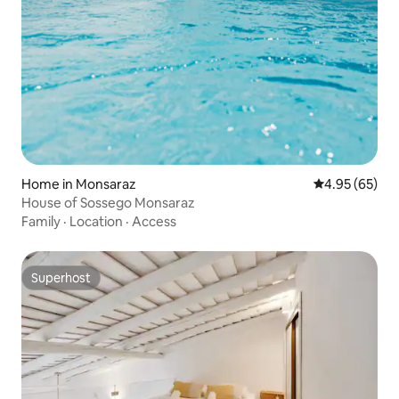
Home in Monsaraz
4.95 out of 5 
4.95 (65)
House of Sossego Monsaraz
Family
·
Location
·
Access
Superhost
Superhost