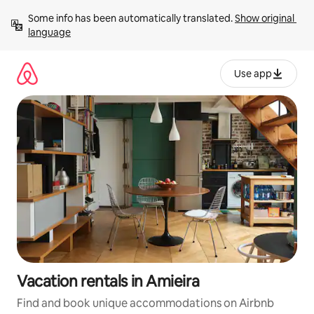
Skip
Some info has been automatically translated. 
Show original 
to
language
content
Use app
Vacation rentals in Amieira
Find and book unique accommodations on Airbnb