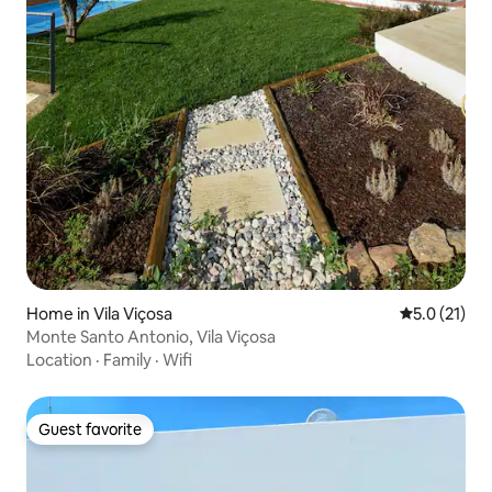
Home in Vila Viçosa
5.0 out of 5
5.0 (21)
Monte Santo Antonio, Vila Viçosa
Location
·
Family
·
Wifi
Guest favorite
Guest favorite