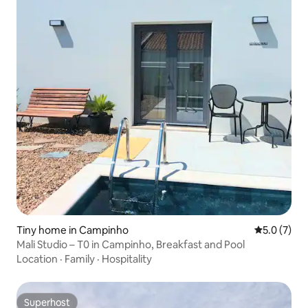
Tiny home in Campinho
5.0 out of 
5.0 (7)
Mali Studio – T0 in Campinho, Breakfast and Pool
Location
·
Family
·
Hospitality
Superhost