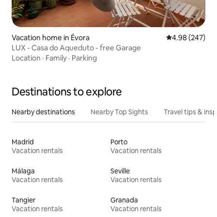
Vacation home in Évora
4.98 out of 5 a
4.98 (247)
LUX - Casa do Aqueduto - free Garage
Location
·
Family
·
Parking
Destinations to explore
Nearby destinations
Nearby Top Sights
Travel tips & insp
Madrid
Porto
Vacation rentals
Vacation rentals
Málaga
Seville
Vacation rentals
Vacation rentals
Tangier
Granada
Vacation rentals
Vacation rentals