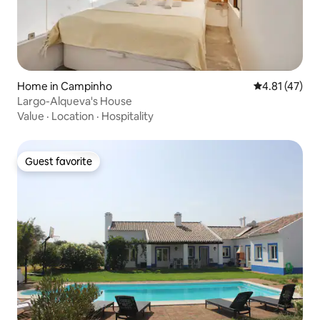
Home in Campinho
4.81 out of 5
4.81 (47)
Largo-Alqueva's House
Value
·
Location
·
Hospitality
Guest favorite
Guest favorite