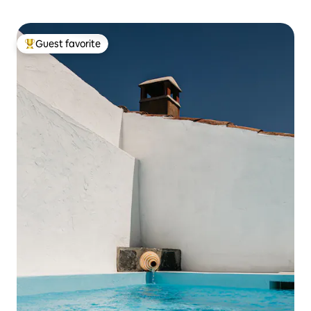
Guest favorite
Top guest favorite