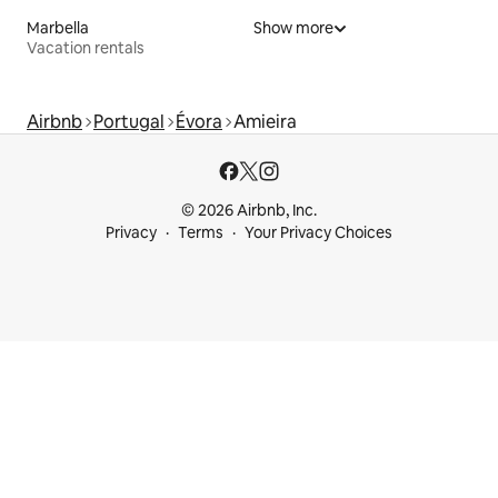
Marbella
Show more
Vacation rentals
Airbnb
Portugal
Évora
Amieira
© 2026 Airbnb, Inc.
Privacy
Terms
Your Privacy Choices