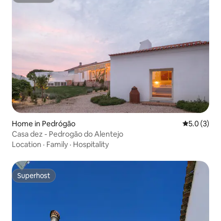
Superhost
Home in Pedrógão
5.0 out of 
5.0 (3)
Casa dez - Pedrogão do Alentejo
Location
·
Family
·
Hospitality
Superhost
Superhost