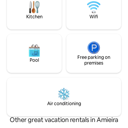
from 3 different airports: Lisbon, Faro,
property the same
Seville.
Lisbon.
Kitchen
Wifi
Free parking on
Pool
premises
Air conditioning
Other great vacation rentals in Amieira