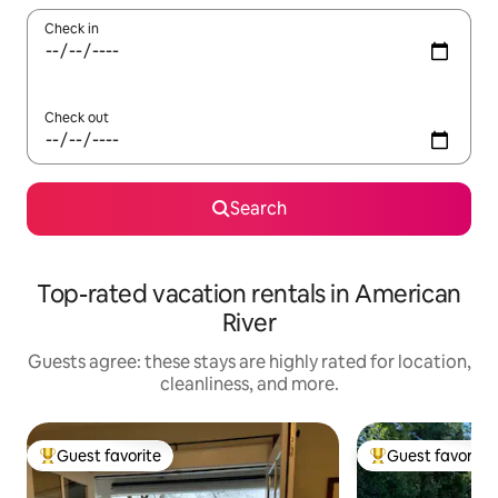
Check in
Check out
Search
Top-rated vacation rentals in American
River
Guests agree: these stays are highly rated for location,
cleanliness, and more.
Guest favorite
Guest favorite
Top guest favorite
Top guest favorit