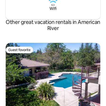
Wifi
Other great vacation rentals in American
River
Guest favorite
Guest favorite