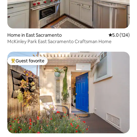
Home in East Sacramento
5.0 out of 5 
5.0 (124)
McKinley Park East Sacramento Craftsman Home
Guest favorite
Top guest favorite