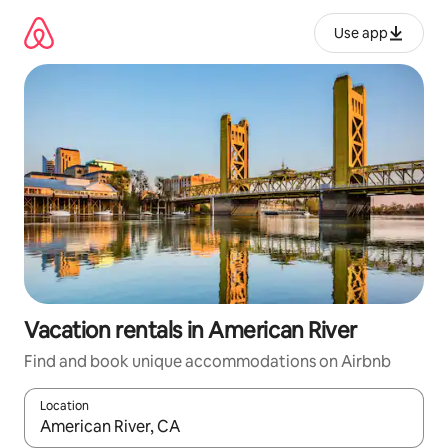
Skip
to
Use app
content
Vacation rentals in American River
Find and book unique accommodations on Airbnb
Location
When results are available, navigate with up and down arrow ke