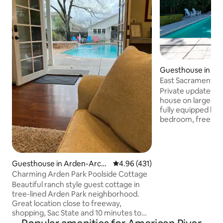
Guesthouse in Ea
ento
East Sacramento/F
retreat Poolhouse
Private updated 80
house on large es
fully equipped kitchen, washer/dryer,
bedroom, free EV 
and always heated spa. Pool an
exclusive to guest
during your stay. The pr
in desired Fab For
Guesthouse in Arden-Arca
4.96 out of 5 average rating, 43
4.96 (431)
Walking distance to coffee shops,
de
Charming Arden Park Poolside Cottage
restaurants, micro
Beautiful ranch style guest cottage in
and minutes from
tree-lined Arden Park neighborhood.
prefer riding a Jump bike 
Great location close to freeway,
around, there are 
shopping, Sac State and 10 minutes to
Downtown Sacramento. Nice outdoor