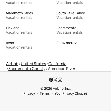
Vacation rentals
Vacation rentals
Mammoth Lakes
South Lake Tahoe
Vacation rentals
Vacation rentals
Oakland
Sacramento
Vacation rentals
Vacation rentals
Reno
Show more
Vacation rentals
Airbnb
United States
California
Sacramento County
American River
© 2026 Airbnb, Inc.
Privacy
Terms
Your Privacy Choices