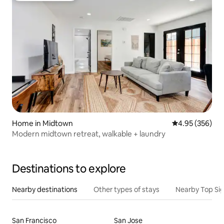
Home in Midtown
4.95 out of 5 a
4.95 (356)
Modern midtown retreat, walkable + laundry
Destinations to explore
Nearby destinations
Other types of stays
Nearby Top Si
San Francisco
San Jose