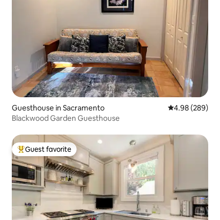
Guesthouse in Sacramento
4.98 out of 5 a
4.98 (289)
Blackwood Garden Guesthouse
Guest favorite
Top guest favorite