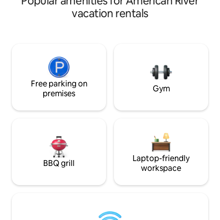
Popular amenities for American River
areas, a shared pool (not heated) for
vacation rentals
guests to use June-September. Hot tub
NOT for guest use. NOTE: Street
parking. Only ONE car allowed We hope
you choose to stay with us. When
booking/inquiry, please let us know the
following: What are you coming to town
for? Where are you traveling from? Who
is coming with you?
Free parking on
Gym
premises
Laptop-friendly
BBQ grill
workspace