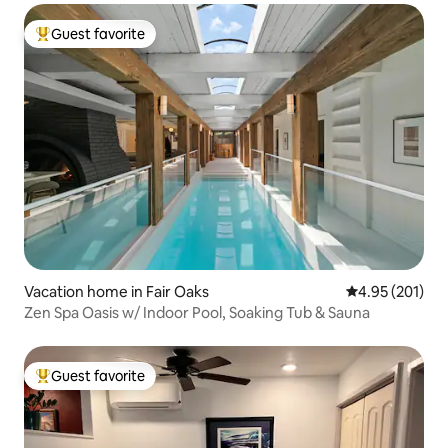
Guest favorite
Top guest favorite
Vacation home in Fair Oaks
4.95 out of 5 a
4.95 (201)
Zen Spa Oasis w/ Indoor Pool, Soaking Tub & Sauna
Guest favorite
Top guest favorite