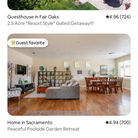
Guesthouse in Fair Oaks
4.96 out of 5 a
4.96 (724)
2.5 Acre “Resort Style” Gated Getaway!!!
Guest favorite
Top guest favorite
Home in Sacramento
4.94 out of 5 a
4.94 (700)
Peaceful Poolside Garden Retreat