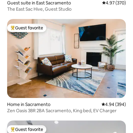
Guest suite in East Sacramento
4.97 out of 5 a
4.97 (370)
The East Sac Hive, Guest Studio
Guest favorite
Top guest favorite
Home in Sacramento
4.94 out of 5 a
4.94 (394)
Zen Oasis 3BR 2BA Sacramento, King bed, EV Charger
Guest favorite
Top guest favorite