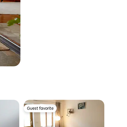
Guest favorite
Guest favorite