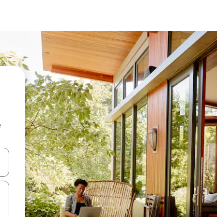
e
 down arrow keys or explore by touch or swipe gestures.