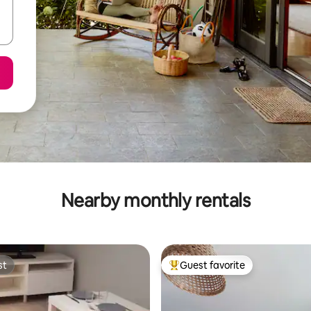
Nearby monthly rentals
st
Guest favorite
st
Top guest favorite