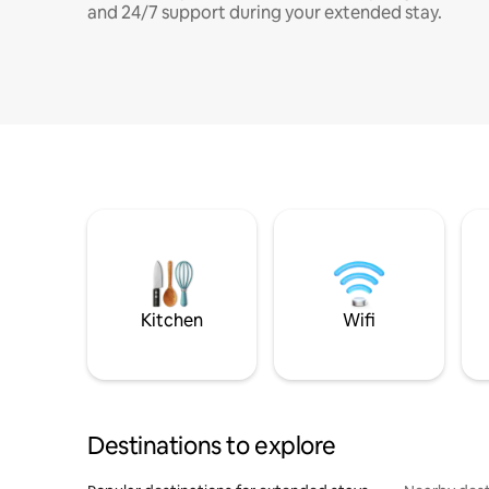
and 24/7 support during your extended stay.
Kitchen
Wifi
Destinations to explore