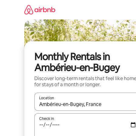
Skip
to
content
Monthly Rentals in
Ambérieu-en-Bugey
Discover long-term rentals that feel like hom
for stays of a month or longer.
Location
When results are available, navigate with up and
Check in