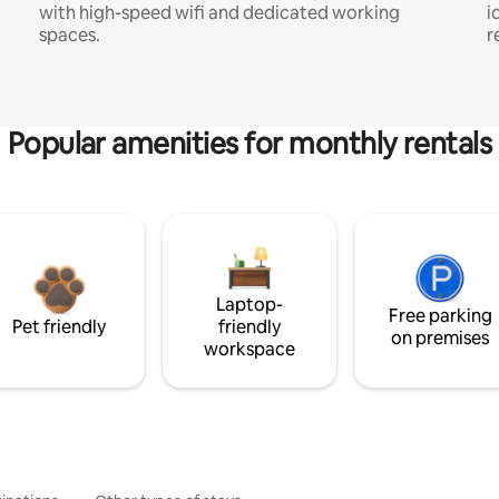
with high-speed wifi and dedicated working
i
spaces.
r
Popular amenities for monthly rentals
Laptop-
Free parking
Pet friendly
friendly
on premises
workspace