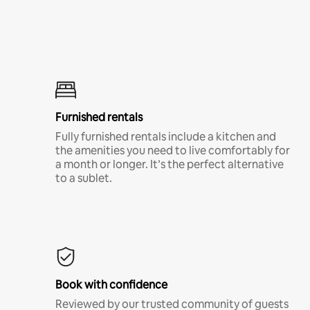
Furnished rentals
Fully furnished rentals include a kitchen and
the amenities you need to live comfortably for
a month or longer. It’s the perfect alternative
to a sublet.
Book with confidence
Reviewed by our trusted community of guests