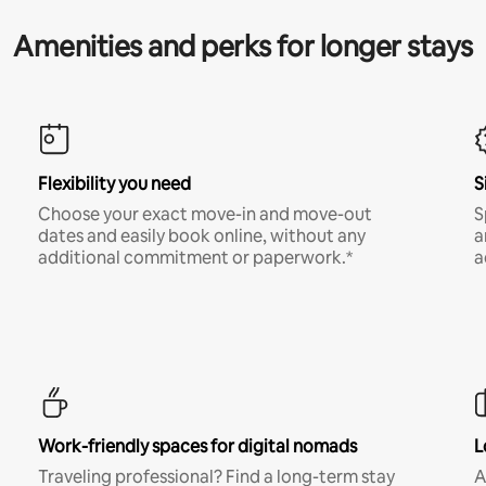
Amenities and perks for longer stays
Flexibility you need
S
Choose your exact move-in and move-out
S
dates and easily book online, without any
a
additional commitment or paperwork.*
a
Work-friendly spaces for digital nomads
L
Traveling professional? Find a long-term stay
A