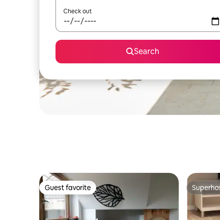
Check out
Search
Guest favorite
Superho
Guest favorite
Superho