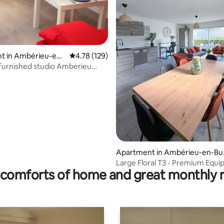
t in Ambérieu-en-
4.78 out of 5 average rating, 129 reviews
4.78 (129)
 furnished studio Amberieu
ating, 128 reviews
CNPE - PIPA.
Apartment in Ambérieu-en-Bu
ey
Large Floral T3 - Premium Equ
comforts of home and great monthly 
Bedding 6p