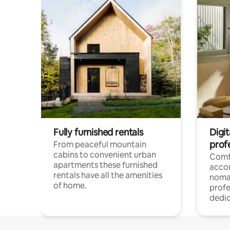
Fully furnished rentals
Digi
prof
From peaceful mountain
cabins to convenient urban
Comf
apartments these furnished
acco
rentals have all the amenities
noma
of home.
profe
dedic