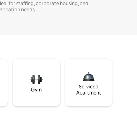
deal for staffing, corporate housing, and
elocation needs.
Serviced
Gym
Apartment