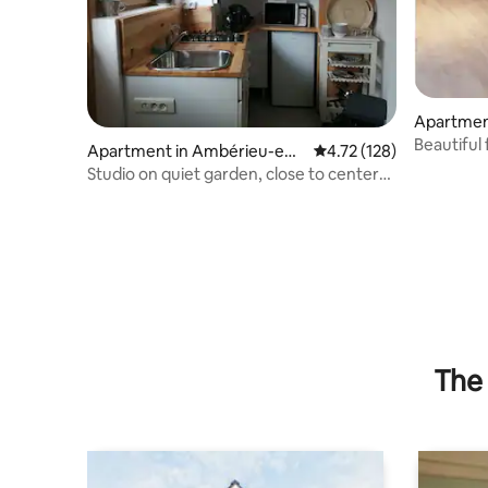
Apartmen
Bugey
Beautiful
Apartment in Ambérieu-en-
4.72 out of 5 average r
4.72 (128)
Close to 
Bugey
Studio on quiet garden, close to center
and train station
The 