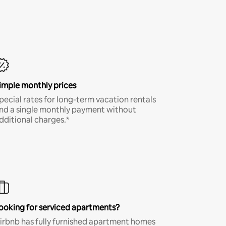
imple monthly prices
pecial rates for long-term vacation rentals
nd a single monthly payment without
dditional charges.*
ooking for serviced apartments?
irbnb has fully furnished apartment homes