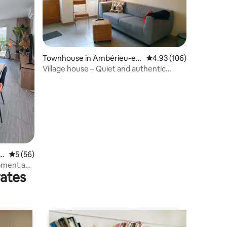
Townhouse in Ambérieu-en
4.93 out of 5 average r
4.93 (106)
-Bugey
Village house – Quiet and authentic
neighborhood
g
5 out of 5 average rating, 56 reviews
5 (56)
ipment and
rates