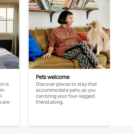
Pets welcome
n is
Discover places to stay that
om
accommodate pets, so you
l
can bring your four-legged
s are
friend along.