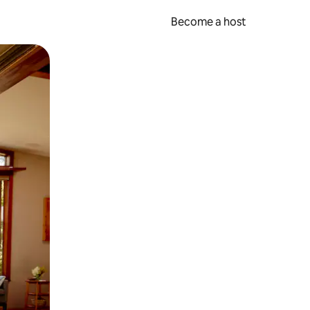
Become a host