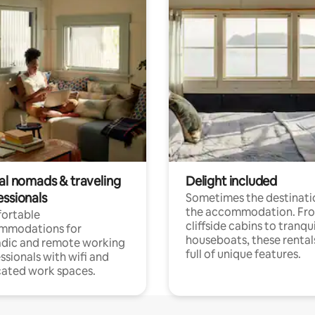
tal nomads & traveling
Delight included
essionals
Sometimes the destinatio
the accommodation. Fr
ortable
cliffside cabins to tranqui
mmodations for
houseboats, these rental
dic and remote working
full of unique features.
ssionals with wifi and
ated work spaces.