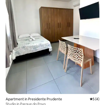
Apartment in Presidente Prudente
5 out of 
5 (4)
Studio in Parque do Povo