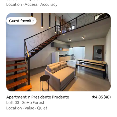
Location
·
Access
·
Accuracy
Guest favorite
Guest favorite
Apartment in Presidente Prudente
4.85 out of 5 
4.85 (48)
Loft 03 - SoHo Forest
Location
·
Value
·
Quiet