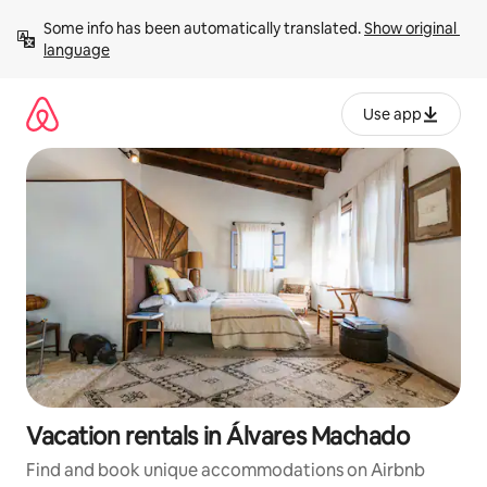
Skip
Some info has been automatically translated. 
Show original 
to
language
content
Use app
Vacation rentals in Álvares Machado
Find and book unique accommodations on Airbnb