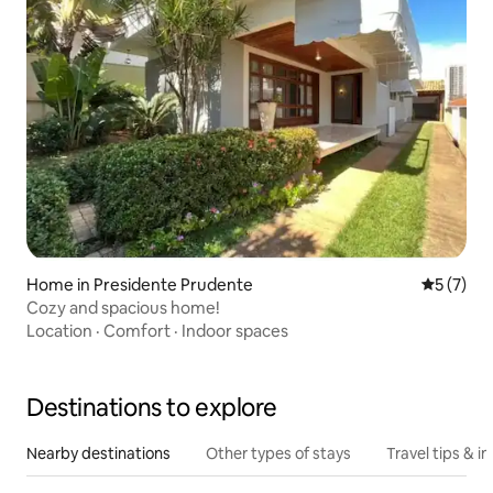
Home in Presidente Prudente
5 out of 
5 (7)
Cozy and spacious home!
Location
·
Comfort
·
Indoor spaces
Destinations to explore
Nearby destinations
Other types of stays
Travel tips & in