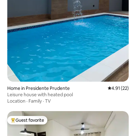
Home in Presidente Prudente
4.91 out of 5
4.91 (22)
Leisure house with heated pool
Location
·
Family
·
TV
Guest favorite
Top guest favorite