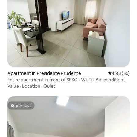
Apartment in Presidente Prudente
4.93 out of 5 
4.93 (55)
Entire apartment in front of SESC • Wi-Fi • Air-conditioning
• Garage
Value
·
Location
·
Quiet
Superhost
Superhost