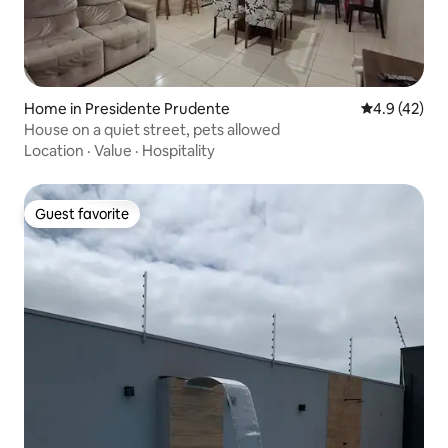
Home in Presidente Prudente
4.9 out of 5
4.9 (42)
House on a quiet street, pets allowed
Location
·
Value
·
Hospitality
Guest favorite
Guest favorite