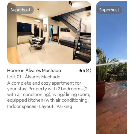
Superhost
Superhost
Superhost
Superhost
Home in Álvares Machado
5 out of 5 average rating, 
5 (4)
Loft 01 - Álvares Machado
A complete and cozy apartment for
your stay! Property with 2 bedrooms (2
with air conditioning), living/dining room,
equipped kitchen (with air conditioning),
main bathroom + half bathroom, and
Indoor spaces
·
Layout
·
Parking
garage with parking space for 1 car only.
A comfortable, modern environment
that is ideal for those seeking
practicality, whether for a vacation, work