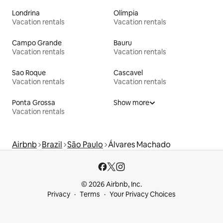
Londrina
Olímpia
Vacation rentals
Vacation rentals
Campo Grande
Bauru
Vacation rentals
Vacation rentals
Sao Roque
Cascavel
Vacation rentals
Vacation rentals
Ponta Grossa
Show more
Vacation rentals
Airbnb
Brazil
São Paulo
Álvares Machado
© 2026 Airbnb, Inc.
Privacy
Terms
Your Privacy Choices