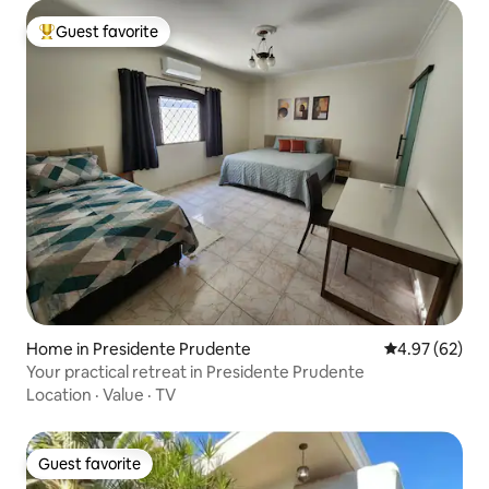
Guest favorite
Top guest favorite
Home in Presidente Prudente
4.97 out of 5 
4.97 (62)
Your practical retreat in Presidente Prudente
Location
·
Value
·
TV
Guest favorite
Guest favorite