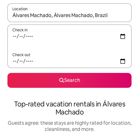
Location
When results are available, navigate with up and down arrow ke
Check in
Check out
Search
Top-rated vacation rentals in Álvares
Machado
Guests agree: these stays are highly rated for location,
cleanliness, and more.