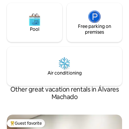
Free parking on
Pool
premises
Air conditioning
Other great vacation rentals in Álvares
Machado
Guest favorite
Top guest favorite