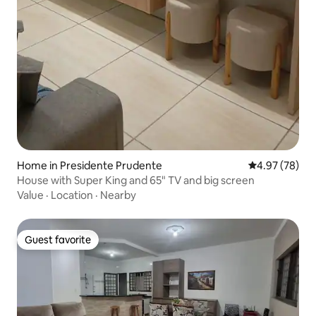
Home in Presidente Prudente
4.97 out of 5 
4.97 (78)
House with Super King and 65" TV and big screen
Value
·
Location
·
Nearby
Guest favorite
Guest favorite