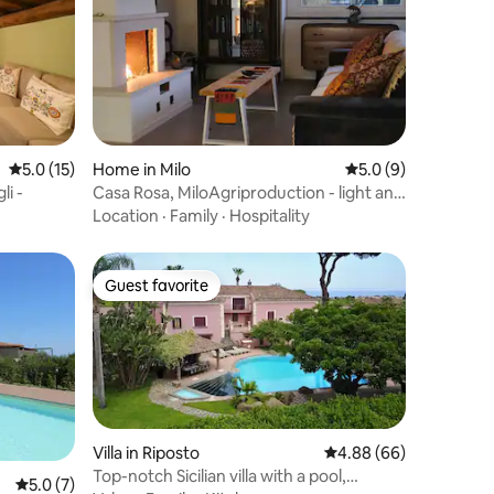
5.0 out of 5 average rating, 15 reviews
5.0 (15)
Home in Milo
5.0 out of 5 average
5.0 (9)
li -
Casa Rosa, MiloAgriproduction - light and
beauty
Location
·
Family
·
Hospitality
Guest favorite
Guest favorite
Villa in Riposto
4.88 out of 5 average 
4.88 (66)
Top-notch Sicilian villa with a pool,
5.0 out of 5 average rating, 7 reviews
5.0 (7)