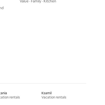
volcano view
Value
·
Family
·
Kitchen
nd
tania
Ksamil
ation rentals
Vacation rentals