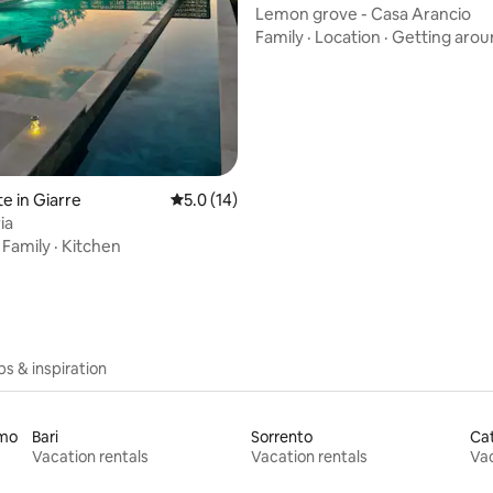
Lemon grove - Casa Arancio
Family
·
Location
·
Getting arou
ating, 92 reviews
e in Giarre
5.0 out of 5 average rating, 14 reviews
5.0 (14)
ia
·
Family
·
Kitchen
ips & inspiration
rmo
Bari
Sorrento
Ca
Vacation rentals
Vacation rentals
Vac