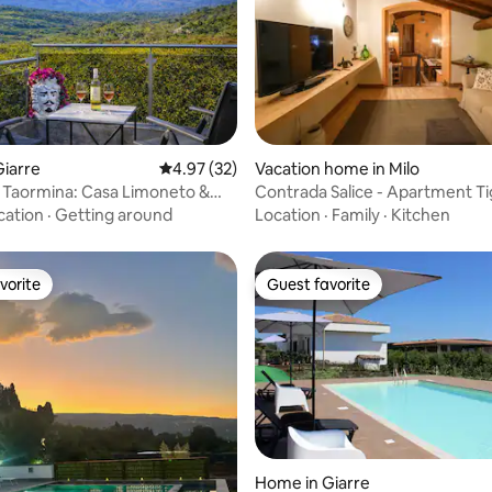
rating, 21 reviews
iarre
4.97 out of 5 average rating, 32 reviews
4.97 (32)
Vacation home in Milo
, Taormina: Casa Limoneto &
Contrada Salice - Apartment Tig
cation
·
Getting around
Location
·
Family
·
Kitchen
vorite
Guest favorite
vorite
Guest favorite
Home in Giarre