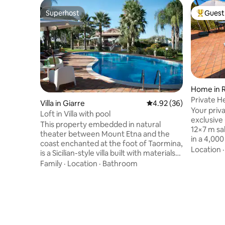
Superhost
Guest 
Superhost
Top gues
Home in 
Private H
Villa in Giarre
4.92 out of 5 average r
4.92 (36)
Pool•Raha
Your priva
Loft in Villa with pool
exclusive
This property embedded in natural
12×7 m sa
theater between Mount Etna and the
in a 4,00
coast enchanted at the foot of Taormina,
shallow a
Location
is a Sicilian-style villa built with materials
only one 
from the territory such as lava stone and
Family
·
Location
·
Bathroom
winning ar
brick with which the ancient masters
of Mount E
have created true works of Sicilians' art.
indoor fi
The scents and colors everything that
atmospher
surrounds give sensations suggestive
design, re
and unforgettable, you can taste the
services f
typical products sitting near the pool
perfect ba