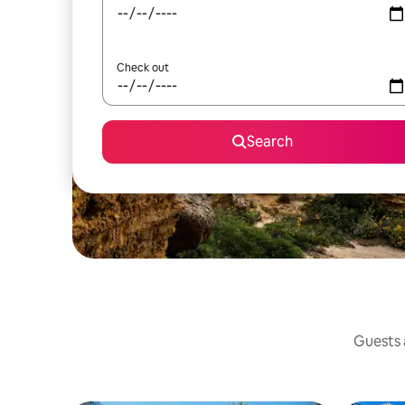
Check out
Search
Guests a