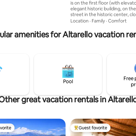
is on the first floor (with elevat
elegant historic building, on th
street in the historic center, cl
main square. It also offers a convenient
Location
·
Family
·
Comfort
and highly appreciated private 
space in the building's inner co
lar amenities for Altarello vacation re
where an electric car charging s
available. For groups of friends 
families, you can book two my 
the same building: “Luxury Pa
Loft by..” and “Delightful Luxu
..”
Free 
Pool
pr
Other great vacation rentals in Altarell
vorite
Guest favorite
vorite
Top guest favorite