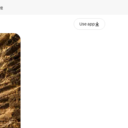
ge
Use app