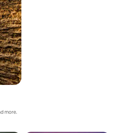
and more.