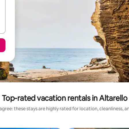
Top-rated vacation rentals in Altarello
gree: these stays are highly rated for location, cleanliness, 