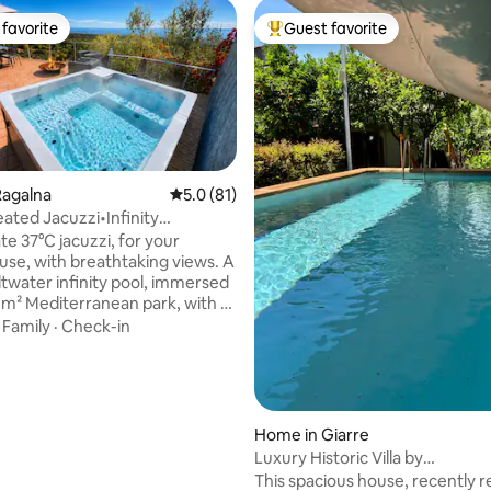
favorite
Guest favorite
t favorite
Top guest favorite
Ragalna
5.0 out of 5 average rating, 81 reviews
5.0 (81)
eated Jacuzzi•Infinity
ating, 36 reviews
l Luxury
te 37°C jacuzzi, for your
 use, with breathtaking views. A
ltwater infinity pool, immersed
0 m² Mediterranean park, with a
rea and sea view (shared with
·
Family
·
Check-in
other residence). An award-
chitectural retreat at the foot
tna. Sea views, fire pit and
replace create an intimate
e in every season Iconic
Home in Giarre
fined interiors, and high-end
Luxury Historic Villa by
or an exclusive stay. The
SicilianRelaxingHomes
This spacious house, recently 
se to explore Eastern Sicily