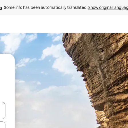
Some info has been automatically translated. 
Show original langua
 down arrow keys or explore by touch or swipe gestures.