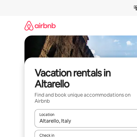
Skip
to
content
Vacation rentals in
Altarello
Find and book unique accommodations on
Airbnb
Location
When results are available, navigate with up and
Check in