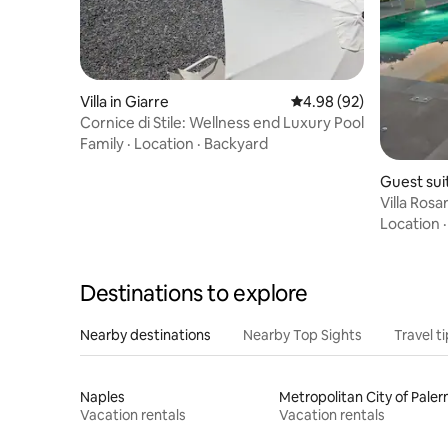
Villa in Giarre
4.98 out of 5 average r
4.98 (92)
Cornice di Stile: Wellness end Luxury Pool
Family
·
Location
·
Backyard
Guest suit
Villa Rosar
Location
Destinations to explore
Nearby destinations
Nearby Top Sights
Travel t
Naples
Metropolitan City of Pale
Vacation rentals
Vacation rentals