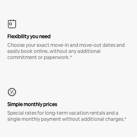
Flexibility you need
Choose your exact move-in and move-out dates and
easily book online, without any additional
commitment or paperwork.*
Simple monthly prices
Special rates for long-term vacation rentals and a
single monthly payment without additional charges.*