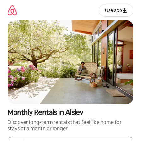
Skip
to
Use app
content
Monthly Rentals in Alslev
Discover long-term rentals that feel like home for
stays of a month or longer.