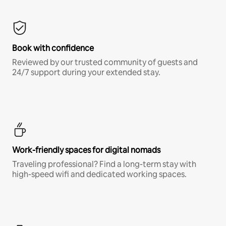
Book with confidence
Reviewed by our trusted community of guests and
24/7 support during your extended stay.
Work-friendly spaces for digital nomads
Traveling professional? Find a long-term stay with
high-speed wifi and dedicated working spaces.