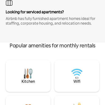
Looking for serviced apartments?
Airbnb has fully furnished apartment homes ideal for
staffing, corporate housing, and relocation needs.
Popular amenities for monthly rentals
Kitchen
Wifi