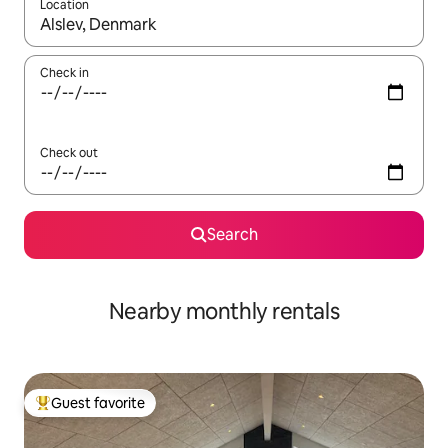
Location
When results are available, navigate with up and down arrow ke
Check in
Check out
Search
Nearby monthly rentals
Guest favorite
Top guest favorite