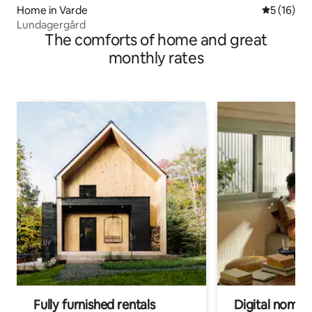
Home in Varde
5 out of 5
5 (16)
Lundagergård
The comforts of home and great
monthly rates
Fully furnished rentals
Digital nomad