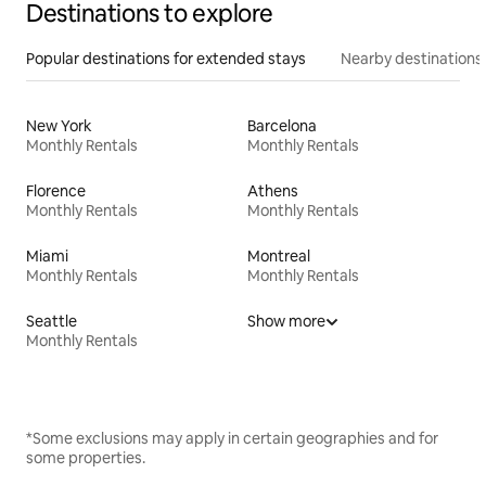
Destinations to explore
Popular destinations for extended stays
Nearby destinations
New York
Barcelona
Monthly Rentals
Monthly Rentals
Florence
Athens
Monthly Rentals
Monthly Rentals
Miami
Montreal
Monthly Rentals
Monthly Rentals
Seattle
Show more
Monthly Rentals
*Some exclusions may apply in certain geographies and for
some properties.