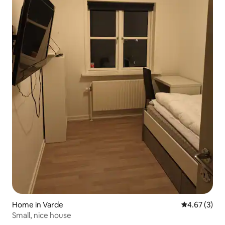
Home in Varde
4.67 out of 
4.67 (3)
Small, nice house