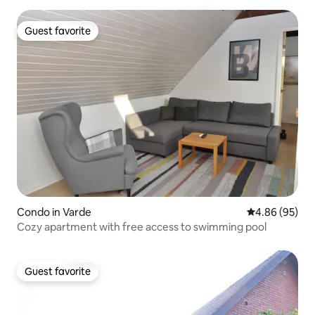
Guest favorite
Guest favorite
Condo in Varde
4.86 out of 5 
4.86 (95)
Cozy apartment with free access to swimming pool
Guest favorite
Guest favorite