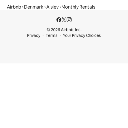
Airbnb
Denmark
Alslev
Monthly Rentals
© 2026 Airbnb, Inc.
Privacy
Terms
Your Privacy Choices