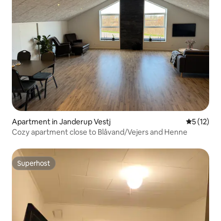
Apartment in Janderup Vestj
5 out of 5
5 (12)
Cozy apartment close to Blåvand/Vejers and Henne
Superhost
Superhost