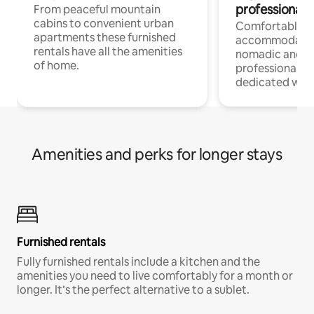
professionals
From peaceful mountain
cabins to convenient urban
Comfortable
apartments these furnished
accommodatio
rentals have all the amenities
nomadic and r
of home.
professionals w
dedicated work
Amenities and perks for longer stays
Furnished rentals
Fully furnished rentals include a kitchen and the
amenities you need to live comfortably for a month or
longer. It’s the perfect alternative to a sublet.