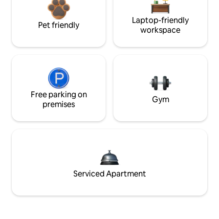
Laptop-friendly
Pet friendly
workspace
Free parking on
Gym
premises
Serviced Apartment